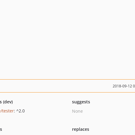
2018-09-12 
s (dev)
suggests
/tester
: ^2.0
None
ts
replaces