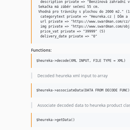
  description private => "Benzínová zahradní v
 Sekačka má záběr sečení 55 cm.

 Vhodná pro trávníky s plochou do 2000 m2." (13
  categorytext private => "Heureka.cz | Dům a 
  url private => "https://www.swardman.com/cz/
  img private => "https://www.swardman.com/obj
  price_vat private => "39999" (5)

Functions:
Decoded heureka xml input to array
Associate decoded data to heureka product cla