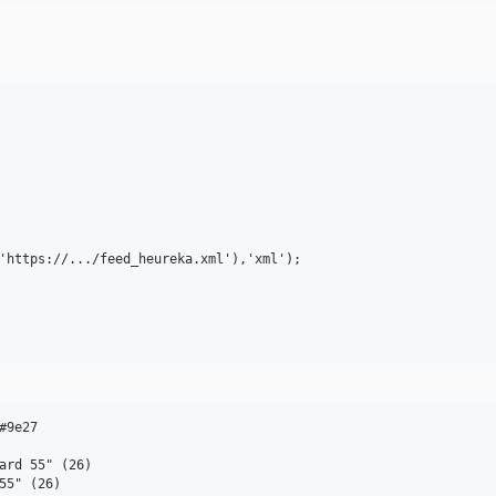
'https://.../feed_heureka.xml'),'xml');

9e27

ard 55" (26)

55" (26)
