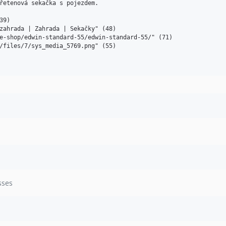
řetenová sekačka s pojezdem. 

9)

zahrada | Zahrada | Sekačky" (48)

e-shop/edwin-standard-55/edwin-standard-55/" (71)

/files/7/sys_media_5769.png" (55)

sses