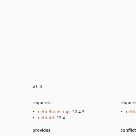
v1.3
requires
require
nette/bootstrap
: ^2.4.3
nette
nette/di
: ^2.4
provides
conflic