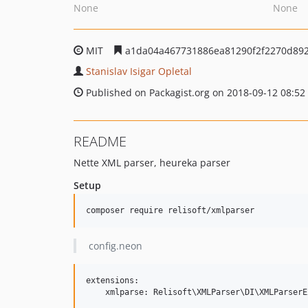
None
None
MIT
a1da04a467731886ea81290f2f2270d89
Stanislav Isigar Opletal
Published on Packagist.org on 2018-09-12 08:52
README
Nette XML parser, heureka parser
Setup
config.neon
extensions:
