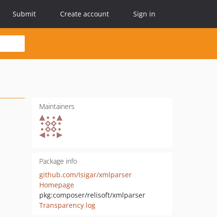
Submit
Create account
Sign in
Maintainers
Package info
github.com/Isigar/xmlparser
Homepage
pkg:composer/relisoft/xmlparser
Transparency log