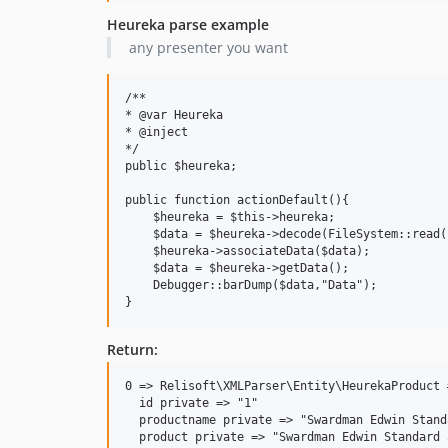
Heureka parse example
any presenter you want
/**

* @var Heureka

* @inject

*/

public $heureka;

public function actionDefault(){

    $heureka = $this->heureka;

    $data = $heureka->decode(FileSystem::read(
    $heureka->associateData($data);

    $data = $heureka->getData();

    Debugger::barDump($data,"Data");

Return:
0 => Relisoft\XMLParser\Entity\HeurekaProduct #
  id private => "1"

  productname private => "Swardman Edwin Stand
  product private => "Swardman Edwin Standard 