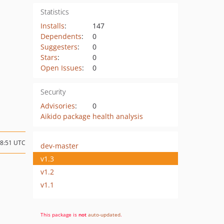
Statistics
Installs
:
147
Dependents
:
0
Suggesters
:
0
Stars
:
0
Open Issues
:
0
Security
Advisories
:
0
Aikido package health analysis
08:51 UTC
dev-master
v1.3
v1.2
v1.1
This package is
not
auto-updated
.