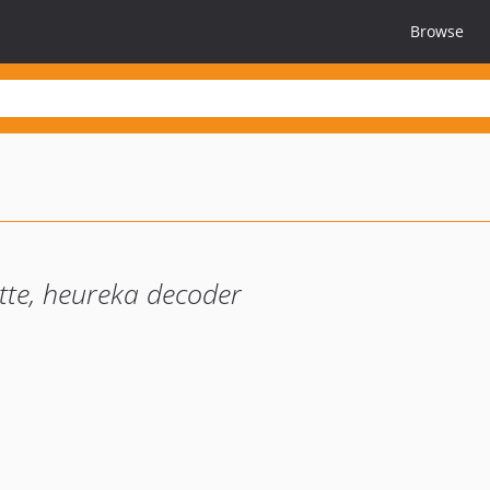
Browse
tte, heureka decoder