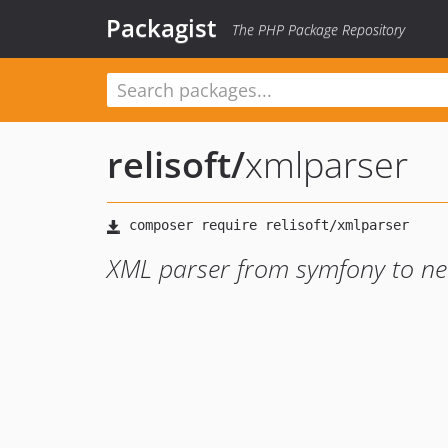
Packagist
The PHP Package Repository
relisoft
/
xmlparser
XML parser from symfony to ne