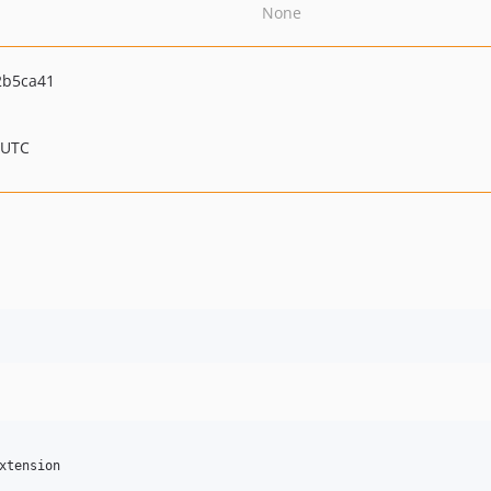
None
2b5ca41
 UTC