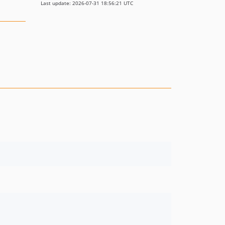
Last update: 2026-07-31 18:56:21 UTC