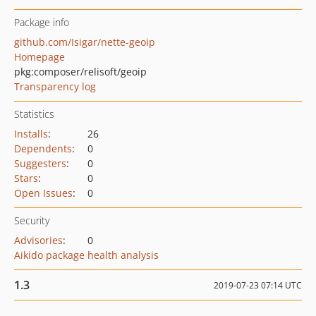
Package info
github.com/Isigar/nette-geoip
Homepage
pkg:composer/relisoft/geoip
Transparency log
Statistics
Installs
:
26
Dependents
:
0
Suggesters
:
0
Stars
:
0
Open Issues
:
0
Security
Advisories
:
0
Aikido package health analysis
1.3
2019-07-23 07:14 UTC