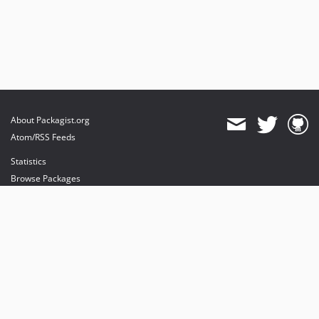
About Packagist.org
Atom/RSS Feeds
Statistics
Browse Packages
API
Mirrors
Status
Dashboard
provides maintenance and hosting