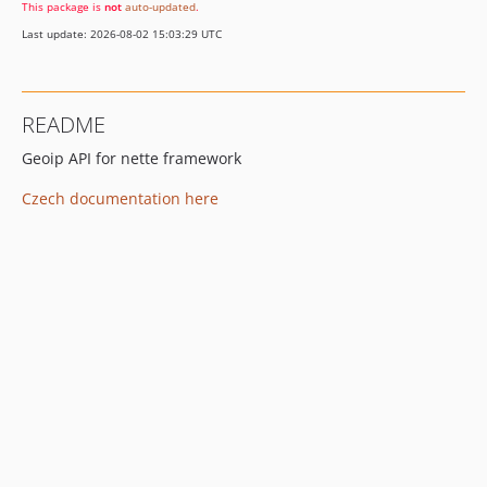
This package is
not
auto-updated
.
Last update: 2026-08-02 15:03:29 UTC
README
Geoip API for nette framework
Czech documentation here