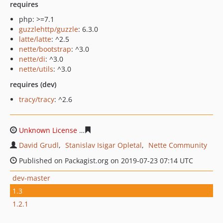
requires
php: >=7.1
guzzlehttp/guzzle
: 6.3.0
latte/latte
: ^2.5
nette/bootstrap
: ^3.0
nette/di
: ^3.0
nette/utils
: ^3.0
requires (dev)
tracy/tracy
: ^2.6
Unknown License
84ea5ae121e53279c080a6e274aba8a8
David Grudl
Stanislav Isigar Opletal
Nette Community
Published on Packagist.org on 2019-07-23 07:14 UTC
dev-master
1.3
1.2.1