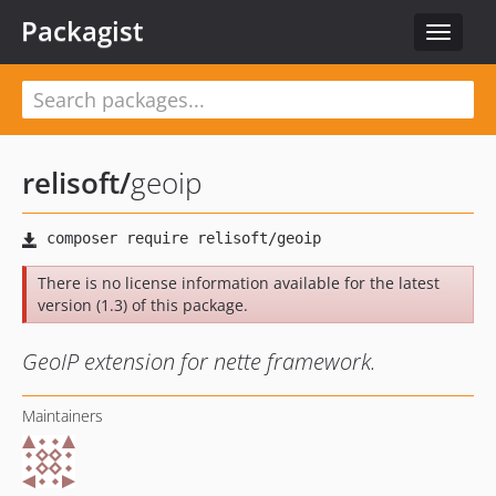
Packagist
Toggle
navigat
relisoft
/
geoip
There is no license information available for the latest
version (1.3) of this package.
GeoIP extension for nette framework.
Maintainers