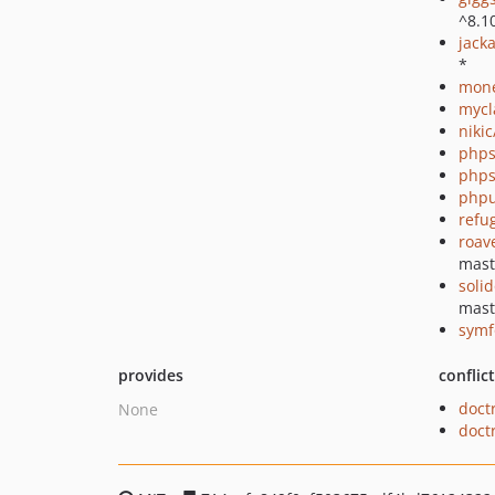
^8.1
jack
*
mon
mycl
niki
phps
phps
phpu
refu
roav
mast
soli
mast
symf
provides
conflic
doct
None
doct