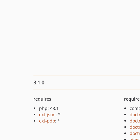
3.1.0
requires
require
php: ^8.1
comp
ext-json
: *
doct
ext-pdo
: *
doct
doct
doct
gigg