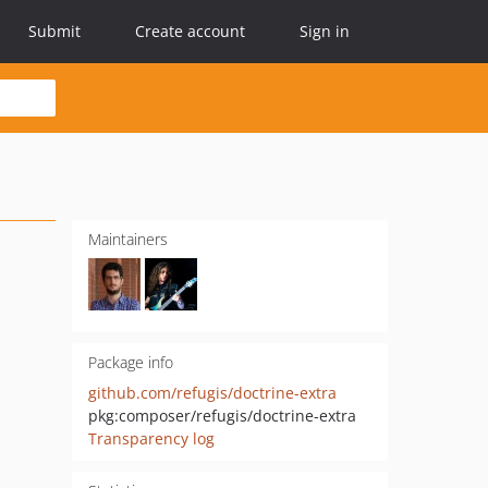
Submit
Create account
Sign in
Maintainers
Package info
github.com/refugis/doctrine-extra
pkg:composer/refugis/doctrine-extra
Transparency log