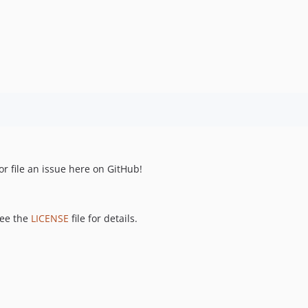
r file an issue here on GitHub!
see the
LICENSE
file for details.