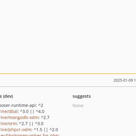
2025-01-09 
s (dev)
suggests
oser-runtime-api: ^2
None
rine/dbal
: ^3.0 || ^4.0
rine/mongodb-odm
: ^2.7
rine/orm
: ^2.7 || ^3.0
rine/phpcr-odm
: ^1.5 || ^2.0
sey/libphonenumber-for-php
: