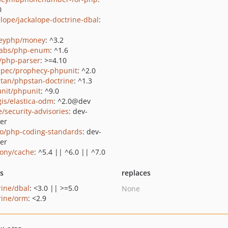
0
alope/jackalope-doctrine-dbal
:
eyphp/money
: ^3.2
abs/php-enum
: ^1.6
c/php-parser
: >=4.10
pec/prophecy-phpunit
: ^2.0
tan/phpstan-doctrine
: ^1.3
nit/phpunit
: ^9.0
gis/elastica-odm
: ^2.0@dev
e/security-advisories
: dev-
er
do/php-coding-standards
: dev-
er
ony/cache
: ^5.4 || ^6.0 || ^7.0
ts
replaces
rine/dbal
: <3.0 || >=5.0
None
rine/orm
: <2.9