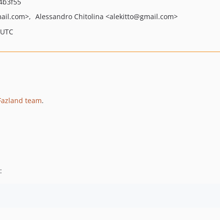
4b3f55
ail.com>
Alessandro Chitolina
<alekitto
@gmail.com>
 UTC
Fazland team
.
: