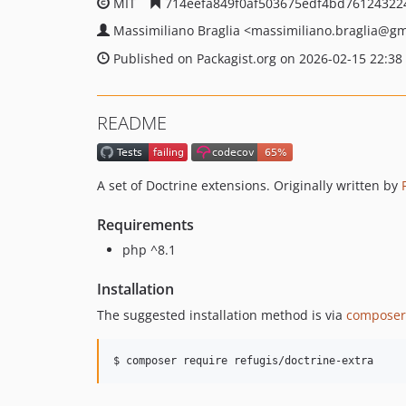
MIT
714eefa849f0af503675edf4bd76124322
Massimiliano Braglia
<massimiliano.braglia
@gm
Published on Packagist.org on 2026-02-15 22:38
README
A set of Doctrine extensions. Originally written by
Requirements
php ^8.1
Installation
The suggested installation method is via
composer
$ composer require refugis/doctrine-extra