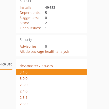
Statistics
Installs
:
49 683
Dependents
:
5
Suggesters
:
0
Stars
:
2
Open Issues
:
1
Security
Advisories
:
0
Aikido package health analysis
14:00 UTC
dev-master / 3.x-dev
3.1.0
3.0.0
2.5.0
2.4.0
2.3.1
2.3.0