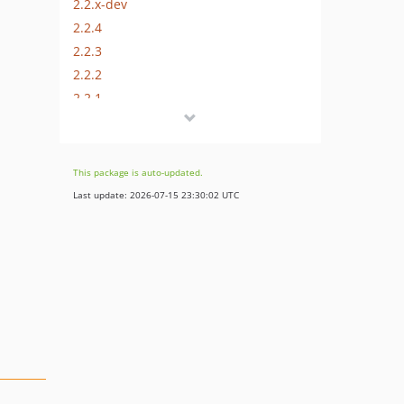
2.2.x-dev
2.2.4
2.2.3
2.2.2
2.2.1
2.2.0
2.1.0
2.0.3
This package is auto-updated.
2.0.2
Last update: 2026-07-15 23:30:02 UTC
2.0.1
2.0
1.0