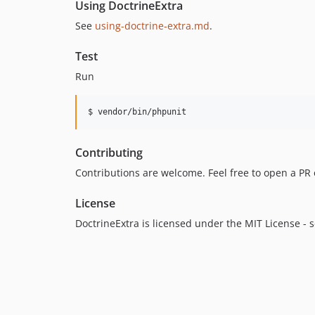
Using DoctrineExtra
See
using-doctrine-extra.md
.
Test
Run
$ vendor/bin/phpunit
Contributing
Contributions are welcome. Feel free to open a PR o
License
DoctrineExtra is licensed under the MIT License - 