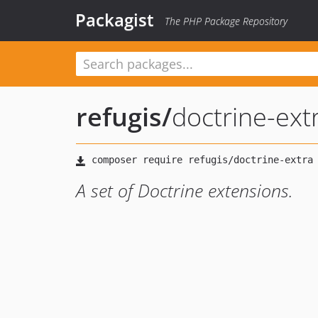
Packagist
The PHP Package Repository
refugis
/
doctrine-ext
A set of Doctrine extensions.