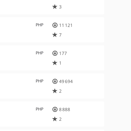
3
PHP
11 121
7
PHP
177
1
PHP
49 694
2
PHP
8 888
2