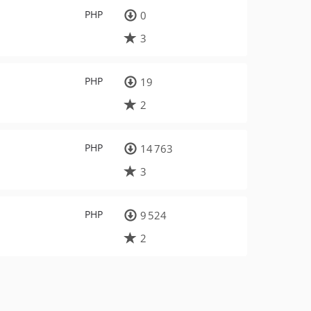
PHP
0
3
PHP
19
2
PHP
14 763
3
PHP
9 524
2