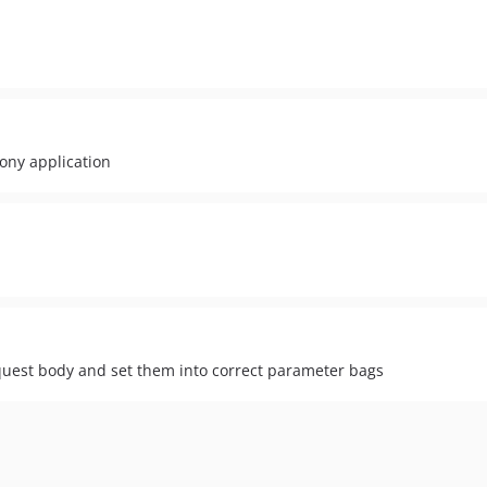
ony application
quest body and set them into correct parameter bags