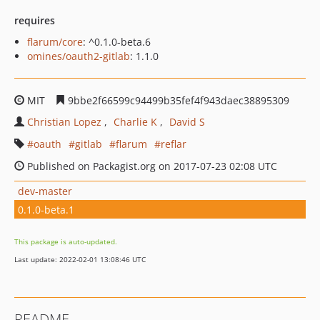
requires
flarum/core
: ^0.1.0-beta.6
omines/oauth2-gitlab
: 1.1.0
MIT
9bbe2f66599c94499b35fef4f943daec38895309
Christian Lopez
Charlie K
David S
oauth
gitlab
flarum
reflar
Published on Packagist.org on 2017-07-23 02:08 UTC
dev-master
0.1.0-beta.1
This package is auto-updated.
Last update: 2022-02-01 13:08:46 UTC
README