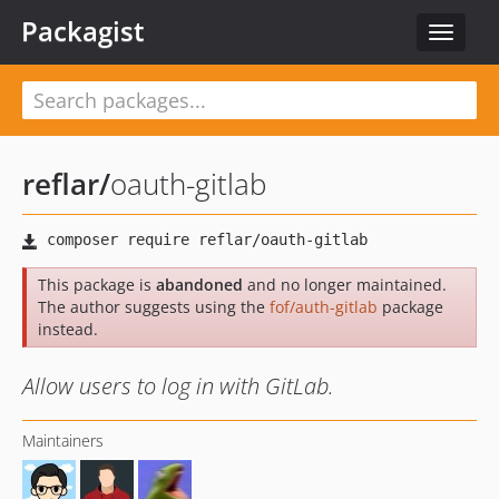
Packagist
Toggle
navigat
reflar
/
oauth-gitlab
This package is
abandoned
and no longer maintained.
The author suggests using the
fof/auth-gitlab
package
instead.
Allow users to log in with GitLab.
Maintainers