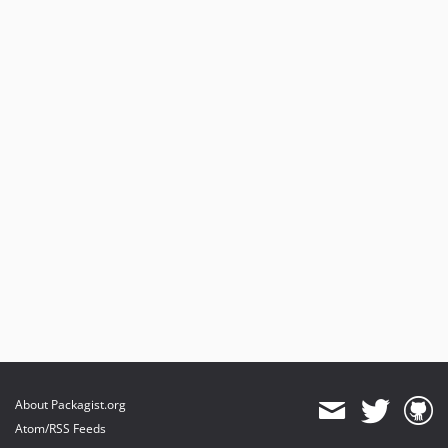
About Packagist.org
Atom/RSS Feeds