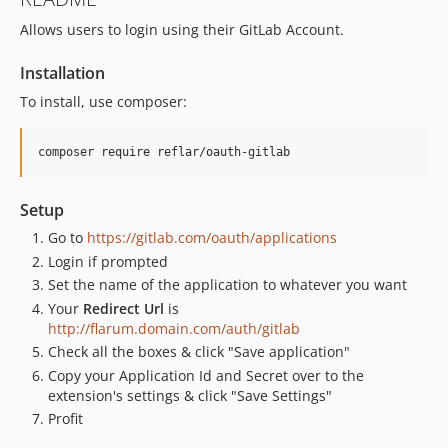
Allows users to login using their GitLab Account.
Installation
To install, use composer:
Setup
Go to
https://gitlab.com/oauth/applications
Login if prompted
Set the name of the application to whatever you want
Your
Redirect Url
is
http://flarum.domain.com/auth/gitlab
Check all the boxes & click "Save application"
Copy your Application Id and Secret over to the
extension's settings & click "Save Settings"
Profit