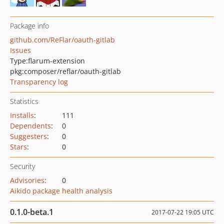
Package info
github.com/ReFlar/oauth-gitlab
Issues
Type:
flarum-extension
pkg:composer/reflar/oauth-gitlab
Transparency log
Statistics
Installs
:
111
Dependents
:
0
Suggesters
:
0
Stars
:
0
Security
Advisories
:
0
Aikido package health analysis
0.1.0-beta.1
2017-07-22 19:05 UTC