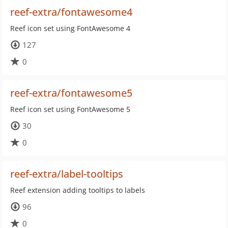
reef-extra/fontawesome4
Reef icon set using FontAwesome 4
127
0
reef-extra/fontawesome5
Reef icon set using FontAwesome 5
30
0
reef-extra/label-tooltips
Reef extension adding tooltips to labels
96
0