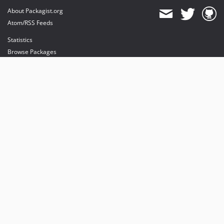
About Packagist.org
Atom/RSS Feeds
Statistics
Browse Packages
API
Mirrors
Status
Dashboard
provides maintenance and hosting
provides bandwidth and CDN
provides malware detection
Sponsor Packagist & Composer