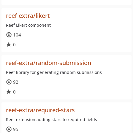
reef-extra/likert
Reef Likert component
104
0
reef-extra/random-submission
Reef library for generating random submissions
92
0
reef-extra/required-stars
Reef extension adding stars to required fields
95