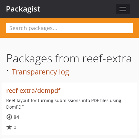
Packagist
Toggle
navigat
Packages from reef-extra
·
Transparency log
reef-extra/dompdf
Reef layout for turning submissions into PDF files using
DomPDF
84
0