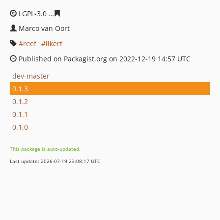
LGPL-3.0
5b325021615afd52d36523b0604a7c44b1edc42
Marco van Oort
reef
likert
Published on Packagist.org on 2022-12-19 14:57 UTC
dev-master
0.1.3
0.1.2
0.1.1
0.1.0
This package is auto-updated.
Last update: 2026-07-19 23:08:17 UTC