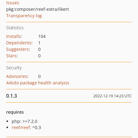
Issues
pkg:composer/reef-extra/likert
Transparency log
Statistics
Installs
:
104
Dependents
:
1
Suggesters
:
0
Stars
:
0
Security
Advisories
:
0
Aikido package health analysis
0.1.3
2022-12-19 14:23 UTC
requires
php: >=7.2.0
reef/reef
: ^0.3