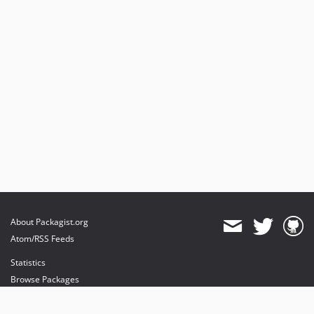
About Packagist.org
Atom/RSS Feeds
Statistics
Browse Packages
API