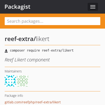
Packagist
Toggle
navigat
reef-extra
/
likert
Reef Likert component
Maintainers
Package info
gitlab.com/reefphp/reef-extra/likert