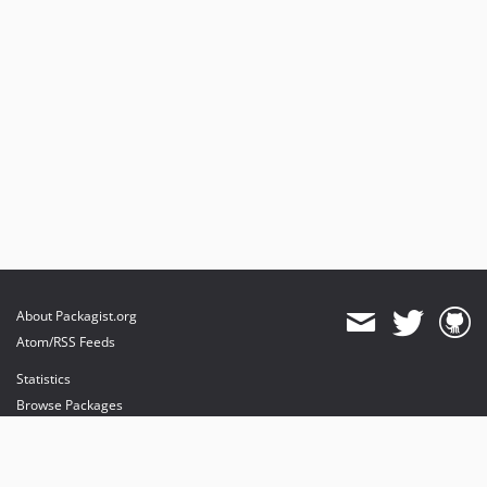
About Packagist.org
Atom/RSS Feeds
Statistics
Browse Packages
API
Mirrors