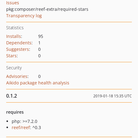
Issues
pkg:composer/reef-extra/required-stars
Transparency log
Statistics
Installs
:
95
Dependents
:
1
Suggesters
:
0
Stars
:
0
Security
Advisories
:
0
Aikido package health analysis
0.1.2
2019-01-18 15:35 UTC
requires
php: >=7.2.0
reef/reef
: ^0.3