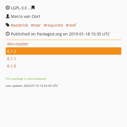
LGPL-3.0
4e40d1da449b4c7ddbd9ea78acd5aaca132c509
Marco van Oort
asterisk
star
required
reef
Published on Packagist.org on 2019-01-18 15:35 UTC
dev-master
0.1.2
0.1.1
0.1.0
This package is auto-updated.
Last update: 2026-07-19 13:55:43 UTC