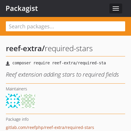
Packagist
Toggle
navigat
reef-extra
/
required-stars
Reef extension adding stars to required fields
Maintainers
Package info
gitlab.com/reefphp/reef-extra/required-stars