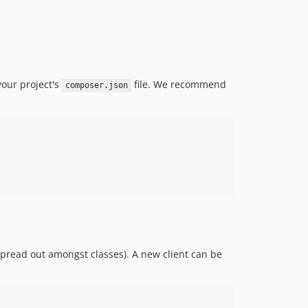
4.54.0
4.53.0
4.52.0
4.51.0
our project's
file. We recommend
composer.json
4.50.0
4.49.0
4.48.0
4.47.0
4.46.0
4.45.0
4.44.0
4.43.0
4.42.0
4.41.0
spread out amongst classes). A new client can be
4.40.0
4.39.0
4.37.0