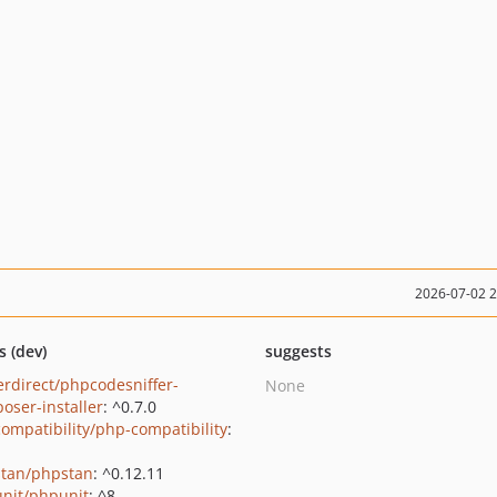
2026-07-02 
s (dev)
suggests
erdirect/phpcodesniffer-
None
oser-installer
: ^0.7.0
ompatibility/php-compatibility
:
tan/phpstan
: ^0.12.11
nit/phpunit
: ^8