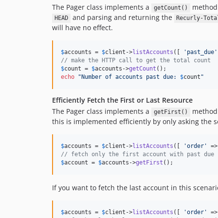
The Pager class implements a
method w
getCount()
and parsing and returning the
HEAD
Recurly-Tota
will have no effect.
$
accounts
 = 
$
client
->
listAccounts
([ 
'
past_due
'
// make the HTTP call to get the total count
$
count
 = 
$
accounts
->
getCount
echo
"
Number of accounts past due: 
$
count
"
Efficiently Fetch the First or Last Resource
The Pager class implements a
method w
getFirst()
this is implemented efficiently by only asking the 
$
accounts
 = 
$
client
->
listAccounts
([ 
'
order
'
 =>
// fetch only the first account with past due 
$
account
 = 
$
accounts
->
getFirst
();
If you want to fetch the last account in this scenar
$
accounts
 = 
$
client
->
listAccounts
([ 
'
order
'
 =>