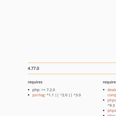
4.77.0
requires
require
php: >= 7.2.0
deal
psr/log
: ^1.1 || ^2.0 || ^3.0
comp
phpc
^9.3
phps
phpu