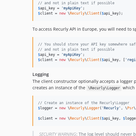
// and not in plain text if possible
$
api_key
 = 
'
myApiKey
'
$
client
 = 
new
 \
Recurly
\
Client
(
$
api_key
);
To access Recurly API in Europe, you will need to s
// You should store your API key somewhere saf
// and not in plain text if possible
$
api_key
 = 
'
myApiKey
'
$
client
 = 
new
 \
Recurly
\
Client
(
$
api_key
, [
'
regi
Logging
The client constructor optionally accepts a logge
creates an instance of the
which 
\Recurly\Logger
// Create an instance of the Recurly\Logger
$
logger
 = 
new
 \
Recurly
\
Logger
(
'
Recurly
'
, \
Psr
\
$
client
 = 
new
 \
Recurly
\
Client
(
$
api_key
, 
$
logge
SECURITY WARNING
: The log level should never b