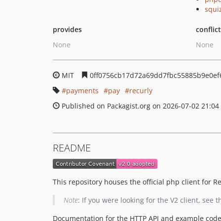
squi
provides
conflic
None
None
MIT
0ff0756cb17d72a69dd7fbc55885b9e0ef
payments
pay
recurly
Published on Packagist.org on 2026-07-02 21:04
README
This repository houses the official php client for Re
Note
: If you were looking for the V2 client, see 
Documentation for the HTTP API and example cod