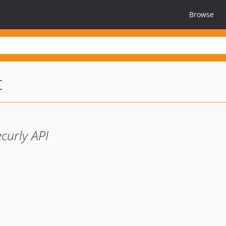
Browse
t
ecurly API