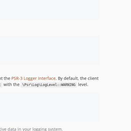
4.36.0
4.35.0
4.34.0
4.33.0
4.32.0
4.31.0
4.30.0
4.29.0
4.28.0
4.27.0
nt the
PSR-3 Logger Interface
. By default, the client
4.26.0
with the
level.
t
\Psr\Log\LogLevel::WARNING
4.25.0
4.24.0
4.23.0
4.22.0
4.21.2
4.21.1
tive data in your logging system.