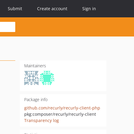
Submit
Create account
Sign in
Maintainers
Package info
github.com/recurly/recurly-client-php
pkg:composer/recurly/recurly-client
Transparency log