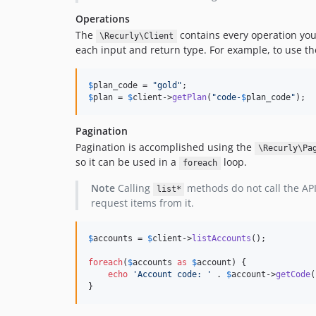
Operations
The
contains every operation you
\Recurly\Client
each input and return type. For example, to use t
$
plan_code
 = 
"
gold
"
$
plan
 = 
$
client
->
getPlan
(
"
code-
$
plan_code
"
);
Pagination
Pagination is accomplished using the
\Recurly\Pa
so it can be used in a
loop.
foreach
Note
Calling
methods do not call the API 
list*
request items from it.
$
accounts
 = 
$
client
->
listAccounts
();

foreach
(
$
accounts
as
$
account
) {

echo
'
Account code: 
'
 . 
$
account
->
getCode
(
}