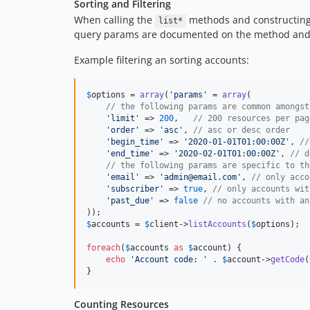
Sorting and Filtering
When calling the
methods and constructing P
list*
query params are documented on the method and 
Example filtering an sorting accounts:
$
options
 = 
array
(
'
params
'
 = 
array
(

// the following params are common amongst
'
limit
'
 => 
200
,   
// 200 resources per pag
'
order
'
 => 
'
asc
'
, 
// asc or desc order
'
begin_time
'
 => 
'
2020-01-01T01:00:00Z
'
, 
//
'
end_time
'
 => 
'
2020-02-01T01:00:00Z
'
, 
// d
// the following params are specific to th
'
email
'
 => 
'
admin@email.com
'
, 
// only acco
'
subscriber
'
 => 
true
, 
// only accounts wit
'
past_due
'
 => 
false
// no accounts with an
$
accounts
 = 
$
client
->
listAccounts
(
$
options
);

foreach
(
$
accounts
as
$
account
) {

echo
'
Account code: 
'
 . 
$
account
->
getCode
(
}
Counting Resources