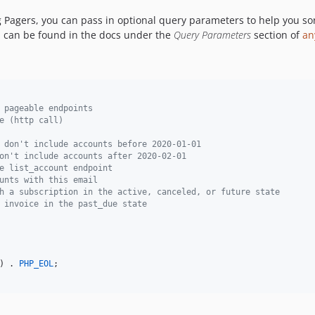
agers, you can pass in optional query parameters to help you sort o
can be found in the docs under the
Query Parameters
section of
an
 pageable endpoints
e (http call)
 don't include accounts before 2020-01-01
on't include accounts after 2020-02-01
e list_account endpoint
unts with this email
h a subscription in the active, canceled, or future state
 invoice in the past_due state
) . 
PHP_EOL
;
