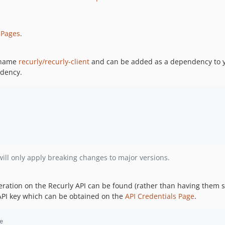
 Pages
.
e name
recurly/recurly-client
and can be added as a dependency to y
ndency.
ill only apply breaking changes to major versions.
eration on the Recurly API can be found (rather than having them 
n API key which can be obtained on the
API Credentials Page
.
e