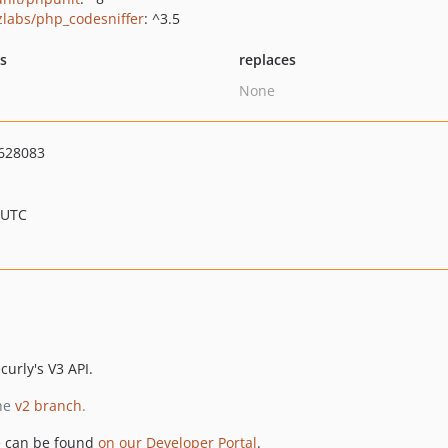
zlabs/php_codesniffer
: ^3.5
ts
replaces
None
628083
 UTC
curly's V3 API.
the
v2 branch
.
e can be found
on our Developer Portal
.