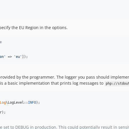
pecify the EU Region in the options.
e
on
'
 => 
'
eu
'
]);
r provided by the programmer. The logger you pass should impleme
is a basic implementation that prints log messages to
php://stdou
Log
\LogLevel::
INFO
);

r
);
e set to DEBUG in production. This could potentially result in sensi