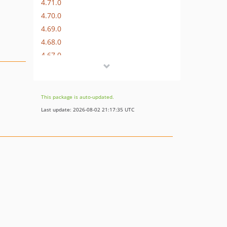
4.71.0
4.70.0
4.69.0
4.68.0
4.67.0
4.66.0
4.65.0
4.64.0
This package is auto-updated.
4.63.0
Last update: 2026-08-02 21:17:35 UTC
4.62.1
4.62.0
4.61.0
4.60.0
4.59.0
4.58.0
4.57.0
4.56.0
4.55.0