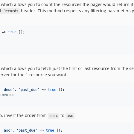
hich allows you to count the resources the pager would return if i
header. This method respects any filtering parameters y
l-Records
 => 
true
hich allows you to fetch just the first or last resource from the se
server for the 1 resource you want.
 
'
desc
'
, 
'
past_due
'
 => 
true
invoice
io, invert the order from
to
:
desc
asc
 
'
asc
'
, 
'
past_due
'
 => 
true