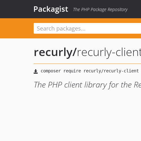
Packagist
The PHP Package Repository
recurly
/
recurly-clien
The PHP client library for the R