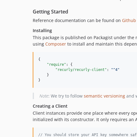
Getting Started
Reference documentation can be found on
Github
Installing
This package is published on Packagist under th
using
Composer
to install and maintain this depe
{

"require"
: {

"recurly/recurly-client"
: 
"
^4
"
    }

}
Note
: We try to follow
semantic versioning
and w
Creating a Client
Client instances provide one place where every op
initialized with its constructor. It only requires a
// You should store your API key somewhere saf