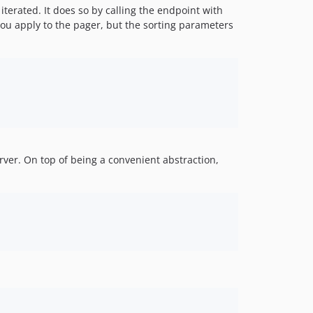
3.11.0
terated. It does so by calling the endpoint with
3.10.0
ou apply to the pager, but the sorting parameters
3.9.0
3.8.1
3.8.0
3.7.0
3.6.0
3.5.0
3.4.0
rver. On top of being a convenient abstraction,
3.3.0
3.2.0
3.1.1
3.1.0
3.0.1
3.0.0
3.0.0-beta2
v2.x-dev
2.14.16