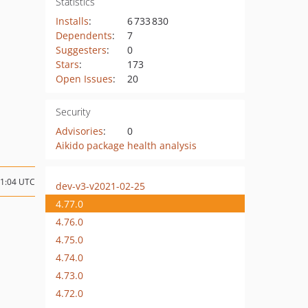
Statistics
Installs
:
6 733 830
Dependents
:
7
Suggesters
:
0
Stars
:
173
Open Issues
:
20
Security
Advisories
:
0
Aikido package health analysis
21:04 UTC
dev-v3-v2021-02-25
4.77.0
4.76.0
4.75.0
4.74.0
4.73.0
4.72.0