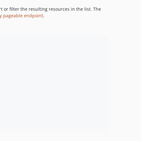
4.4.0
r filter the resulting resources in the list. The
4.3.0
y pageable endpoint
.
4.2.0
4.1.0
4.0.1
4.0.0
3.22.0
3.21.0
3.20.0
3.19.0
3.18.0
3.17.0
3.16.0
3.15.0
3.14.0
3.13.0
3.12.0