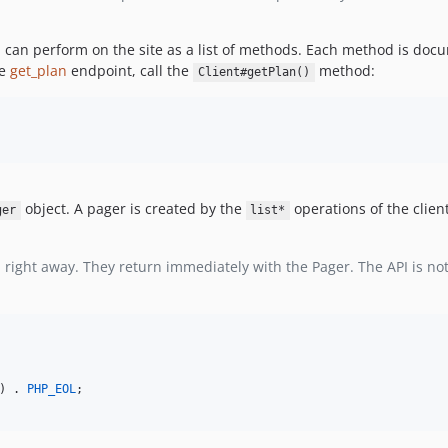
 can perform on the site as a list of methods. Each method is docu
he
get_plan
endpoint, call the
method:
Client#getPlan()
object. A pager is created by the
operations of the clie
ger
list*
right away. They return immediately with the Pager. The API is not 
) . 
PHP_EOL
;
