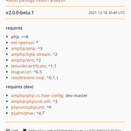
Aikido package health analysis
v2.0.0-beta.1
2021-12-18 20:40 UTC
requires
php: >=8
ext-openssl
: *
amphp/amp
: ^3
amphp/byte-stream
: ^2
amphp/dns
: ^2
kelunik/certificate
: ^1.1
league/uri
: ^6.5
revolt/event-loop
: ^0.1.1
requires (dev)
amphp/php-cs-fixer-config
: dev-master
amphp/phpunit-util
: ^3
phpunit/phpunit
: ^9
psalm/phar
: ^4.7