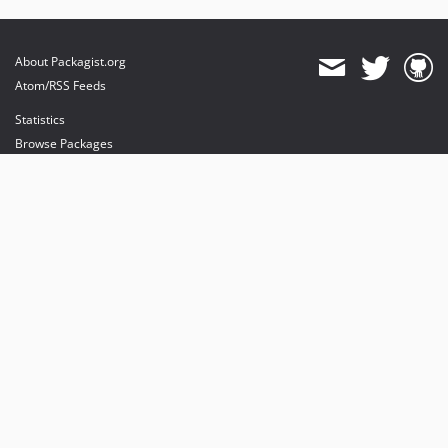
About Packagist.org
Atom/RSS Feeds
Statistics
Browse Packages
API
Mirrors
Status
Dashboard
provides maintenance and hosting
provides bandwidth and CDN
provides malware detection
Sponsor Packagist & Composer