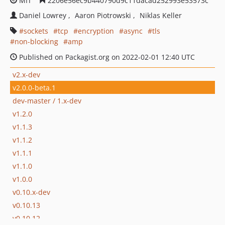
MIT
2206e56ec9b440790d9c11dacad252993e53573c
Daniel Lowrey
Aaron Piotrowski
Niklas Keller
sockets
tcp
encryption
async
tls
non-blocking
amp
Published on Packagist.org on 2022-02-01 12:40 UTC
v2.x-dev
v2.0.0-beta.1
dev-master / 1.x-dev
v1.2.0
v1.1.3
v1.1.2
v1.1.1
v1.1.0
v1.0.0
v0.10.x-dev
v0.10.13
v0.10.12