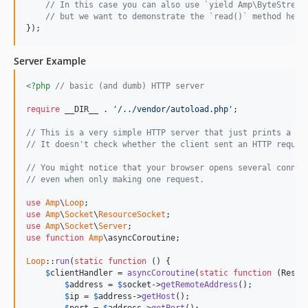
// In this case you can also use `yield Amp\ByteStream
// but we want to demonstrate the `read()` method here
});
Server Example
<?php
// basic (and dumb) HTTP server
require
 __DIR__ . 
'/../vendor/autoload.php'
;

// This is a very simple HTTP server that just prints a me
// It doesn't check whether the client sent an HTTP reques
// You might notice that your browser opens several connec
// even when only making one request.
use
Amp
\
Loop
use
Amp
\
Socket
\
ResourceSocket
use
Amp
\
Socket
\
Server
use
function
Amp
\asyncCoroutine;

Loop
::
run
(
static
function
 () {

$
clientHandler
 = 
asyncCoroutine
(
static
function
 (
Resou
$
address
 = 
$
socket
->
getRemoteAddress
();

$
ip
 = 
$
address
->
getHost
();
