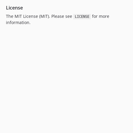
License
The MIT License (MIT). Please see
for more
LICENSE
information.