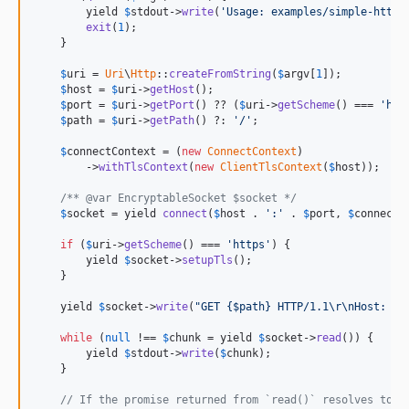
v0.2.7
        yield 
$
stdout
->
write
(
'Usage: examples/simple-http-
v0.2.6
exit
(
1
);

    }

v0.2.5
v0.2.4
$
uri
 = 
Uri
\
Http
::
createFromString
(
$
argv
[
1
]);

$
host
 = 
$
uri
->
getHost
();

v0.2.3
$
port
 = 
$
uri
->
getPort
() ?? (
$
uri
->
getScheme
() === 
'htt
v0.2.2
$
path
 = 
$
uri
->
getPath
() ?: 
'/'
;

v0.2.1
$
connectContext
 = (
new
ConnectContext
)

v0.2.0
        ->
withTlsContext
(
new
ClientTlsContext
(
$
host
));

v0.1.0
/** @var EncryptableSocket $socket */
dev-v2-revolt
$
socket
 = yield 
connect
(
$
host
 . 
':'
 . 
$
port
, 
$
connectC
dev-socks5
if
 (
$
uri
->
getScheme
() === 
'https'
) {

dev-refactor
        yield 
$
socket
->
setupTls
();

    }

dev-remove-amphp-uri
dev-byte-stream-issue-46
    yield 
$
socket
->
write
(
"GET {$path} HTTP/1.1\r\nHost: $h
dev-ext-async
while
 (
null
 !== 
$
chunk
 = yield 
$
socket
->
read
()) {

        yield 
$
stdout
->
write
(
$
chunk
);

dev-ipv6-disable-if-not-bindable
    }

dev-ipv6
// If the promise returned from `read()` resolves to `
dev-cert-md5-sha1