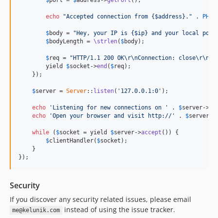
$
port
 = 
$
address
->
getPort
();

echo
"Accepted connection from {$address}."
 . 
PHP_
$
body
 = 
"Hey, your IP is {$ip} and your local port
$
bodyLength
 = 
\strlen
(
$
body
);

$
req
 = 
"HTTP/1.1 200 OK\r\nConnection: close\r\nCo
        yield 
$
socket
->
end
(
$
req
);

    });

$
server
 = 
Server
::
listen
(
'127.0.0.1:0'
);

echo
'Listening for new connections on '
 . 
$
server
->
ge
echo
'Open your browser and visit http://'
 . 
$
server
->
while
 (
$
socket
 = yield 
$
server
->
accept
()) {

$
clientHandler
(
$
socket
);

    }

});
Security
If you discover any security related issues, please email
instead of using the issue tracker.
me@kelunik.com