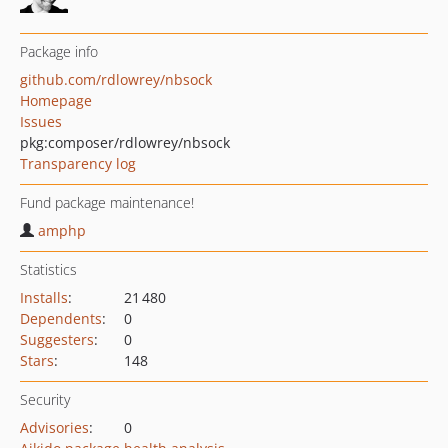
Package info
github.com/rdlowrey/nbsock
Homepage
Issues
pkg:composer/rdlowrey/nbsock
Transparency log
Fund package maintenance!
amphp
Statistics
Installs
:
21 480
Dependents
:
0
Suggesters
:
0
Stars
:
148
Security
Advisories
:
0