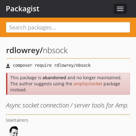
Packagist
Toggle
navigat
rdlowrey
/
nbsock
This package is
abandoned
and no longer maintained.
The author suggests using the
amphp/socket
package
instead.
Async socket connection / server tools for Amp.
Maintainers