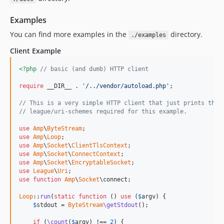
v0.9.5
v0.9.4
Examples
v0.9.3
You can find more examples in the
directory.
./examples
v0.9.2
Client Example
v0.9.1
v0.9.0
<?php
// basic (and dumb) HTTP client
v0.8.0
require
 __DIR__ . 
'/../vendor/autoload.php'
;

v0.7.0
// This is a very simple HTTP client that just prints the 
v0.6.0
// league/uri-schemes required for this example.
v0.5.0
use
Amp
\
ByteStream
v0.4.5
use
Amp
\
Loop
v0.4.4
use
Amp
\
Socket
\
ClientTlsContext
use
Amp
\
Socket
\
ConnectContext
v0.4.3
use
Amp
\
Socket
\
EncryptableSocket
v0.4.2
use
League
\
Uri
use
function
Amp
\
Socket
\connect;

v0.4.1
Loop
::
run
(
static
function
 () 
use
 (
$
argv
) {

v0.4.0
$
stdout
 = 
ByteStream
\getStdout
();

v0.3.0
if
 (
\count
(
$
argv
) !== 
2
) {
