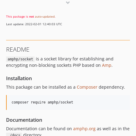
v0.10.11
v0.10.10
This package is
not
auto-updated
.
v0.10.9
Last update: 2022-02-01 12:40:03 UTC
v0.10.8
v0.10.7
v0.10.6
README
v0.10.5
is a socket library for establishing and
v0.10.4
amphp/socket
encrypting non-blocking sockets PHP based on
Amp
.
v0.10.3
v0.10.2
Installation
v0.10.1
This package can be installed as a
Composer
dependency.
v0.10.0
0.9.x-dev
composer require amphp/socket
v0.9.9
v0.9.8
Documentation
v0.9.7
Documentation can be found on
amphp.org
as well as in the
v0.9.6
directory.
./docs