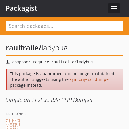
Packagist
Toggle
navigat
raulfraile
/
ladybug
This package is
abandoned
and no longer maintained.
The author suggests using the
symfony/var-dumper
package instead.
Simple and Extensible PHP Dumper
Maintainers