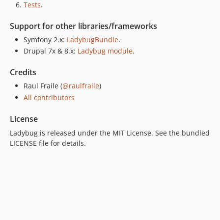
Tests
.
Support for other libraries/frameworks
Symfony 2.x:
LadybugBundle
.
Drupal 7x & 8.x:
Ladybug module
.
Credits
Raul Fraile (
@raulfraile
)
All contributors
License
Ladybug is released under the MIT License. See the bundled
LICENSE file for details.