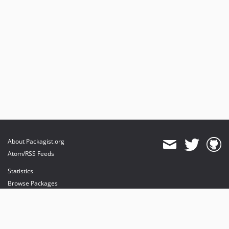
About Packagist.org
Atom/RSS Feeds
Statistics
Browse Packages
API
Mirrors