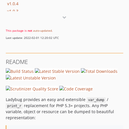
v1.0.4
v1.0.3
v1.0.2
1.0.1
This package is
not
auto-updated
.
1.0.0
Last update: 2022-02-01 12:20:02 UTC
1.0.0-beta2
1.0.0-beta1
1.0.0-alpha4
README
1.0.0-alpha3
1.0.0-alpha1
0.x-dev
v0.7
v0.6
Ladybug provides an easy and extensible
/
var_dump
v0.5
replacement for PHP 5.3+ projects. Any PHP
print_r
dev-refactoring
variable, object or resource can be dumped to beautiful
representation: