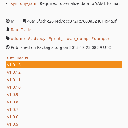
symfony/yaml
: Required to serialize data to YAML format
MIT
40a15f3d1c2644d7dcc3721c7609a32401494a9f
Raul Fraile
dump
ladybug
print_r
var_dump
dumper
Published on Packagist.org on 2015-12-23 08:39 UTC
dev-master
v1.0.13
v1.0.12
v1.0.11
v1.0.10
v1.0.9
v1.0.8
v1.0.7
v1.0.6
v1.0.5