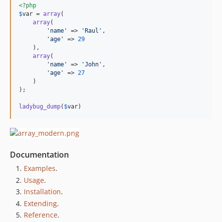
<?php
$
var
 = 
array
(

array
(

'name'
 => 
'Raul'
,

'age'
 => 
29
    ),

array
(

'name'
 => 
'John'
,

'age'
 => 
27
    )

);

ladybug_dump
(
$
var
)
Documentation
Examples
.
Usage
.
Installation
.
Extending
.
Reference
.