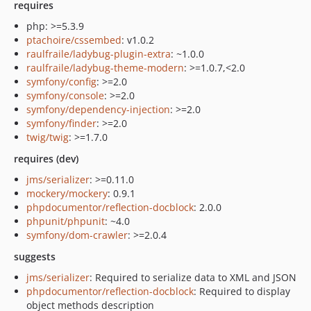
requires
php: >=5.3.9
ptachoire/cssembed
: v1.0.2
raulfraile/ladybug-plugin-extra
: ~1.0.0
raulfraile/ladybug-theme-modern
: >=1.0.7,<2.0
symfony/config
: >=2.0
symfony/console
: >=2.0
symfony/dependency-injection
: >=2.0
symfony/finder
: >=2.0
twig/twig
: >=1.7.0
requires (dev)
jms/serializer
: >=0.11.0
mockery/mockery
: 0.9.1
phpdocumentor/reflection-docblock
: 2.0.0
phpunit/phpunit
: ~4.0
symfony/dom-crawler
: >=2.0.4
suggests
jms/serializer
: Required to serialize data to XML and JSON
phpdocumentor/reflection-docblock
: Required to display
object methods description