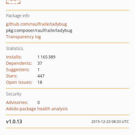
Package info
github.com/raulfraile/ladybug
pkg:composer/raulfraile/ladybug
Transparency log
Statistics
Installs
:
1 165 389
Dependents
:
37
Suggesters
:
1
Stars
:
447
Open Issues
:
18
Security
Advisories
:
0
Aikido package health analysis
v1.0.13
2015-12-23 08:33 UTC