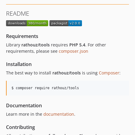
README
Requirements
Library
rathouz/tools
requires
PHP 5.4
. For other
requirements, please see
composer.json
Installation
The best way to install
rathouz/tools
is using
Composer
:
$ composer require rathouz/tools
Documentation
Learn more in the
documentation
.
Contributing