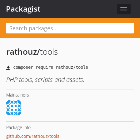
Packagist
Toggle
navigat
rathouz
/
tools
PHP tools, scripts and assets.
Maintainers
Package info
github.com/rathouz/tools