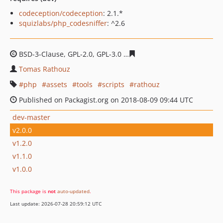
codeception/codeception
: 2.1.*
squizlabs/php_codesniffer
: ^2.6
BSD-3-Clause, GPL-2.0, GPL-3.0
d181bc5b359dcb1c23041
Tomas Rathouz
php
assets
tools
scripts
rathouz
Published on Packagist.org on 2018-08-09 09:44 UTC
dev-master
v2.0.0
v1.2.0
v1.1.0
v1.0.0
This package is
not
auto-updated
.
Last update: 2026-07-28 20:59:12 UTC