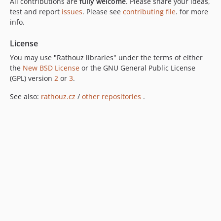
All contributions are
fully welcome
. Please share your ideas,
test and report
issues
. Please see
contributing file
. for more
info.
License
You may use "Rathouz libraries" under the terms of either
the
New BSD License
or the GNU General Public License
(GPL) version
2
or
3
.
See also:
rathouz.cz
/
other repositories
.