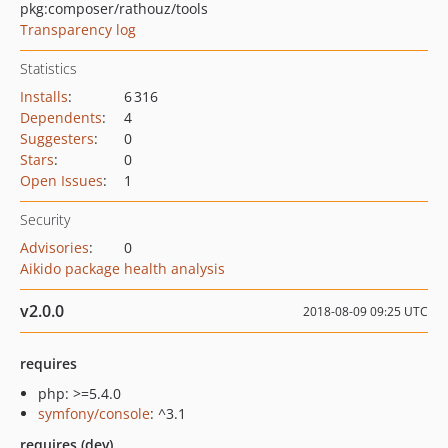
pkg:composer/rathouz/tools
Transparency log
Statistics
Installs
:
6 316
Dependents
:
4
Suggesters
:
0
Stars
:
0
Open Issues
:
1
Security
Advisories
:
0
Aikido package health analysis
v2.0.0
2018-08-09 09:25 UTC
requires
php: >=5.4.0
symfony/console
: ^3.1
requires (dev)