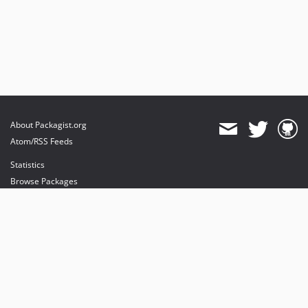
About Packagist.org
Atom/RSS Feeds
Statistics
Browse Packages
API
Mirrors
Status
Dashboard
provides maintenance and hosting