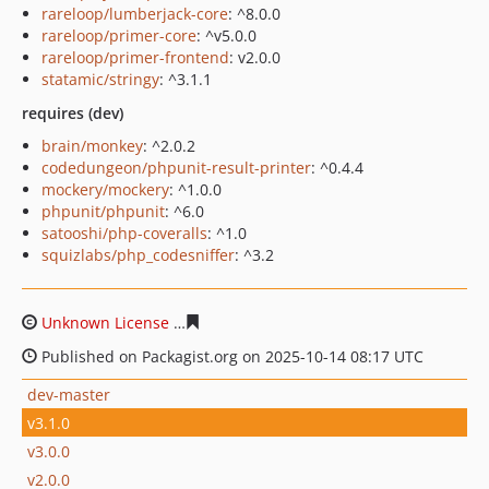
rareloop/lumberjack-core
: ^8.0.0
rareloop/primer-core
: ^v5.0.0
rareloop/primer-frontend
: v2.0.0
statamic/stringy
: ^3.1.1
requires (dev)
brain/monkey
: ^2.0.2
codedungeon/phpunit-result-printer
: ^0.4.4
mockery/mockery
: ^1.0.0
phpunit/phpunit
: ^6.0
satooshi/php-coveralls
: ^1.0
squizlabs/php_codesniffer
: ^3.2
Unknown License
c70b0f0a2b1cd8f0185b9f8af8cccfa589
Published on Packagist.org on 2025-10-14 08:17 UTC
dev-master
v3.1.0
v3.0.0
v2.0.0