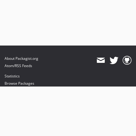
About Packagist.org
Atom/RSS Feeds
Statistics
Browse Packages
API
Mirrors
Status
Dashboard
provides maintenance and hosting