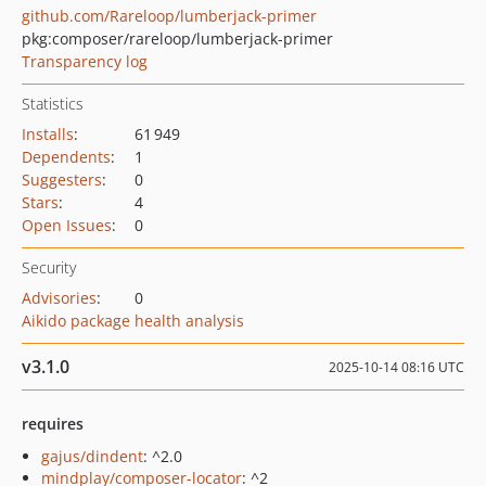
github.com/Rareloop/lumberjack-primer
pkg:composer/rareloop/lumberjack-primer
Transparency log
Statistics
Installs
:
61 949
Dependents
:
1
Suggesters
:
0
Stars
:
4
Open Issues
:
0
Security
Advisories
:
0
Aikido package health analysis
v3.1.0
2025-10-14 08:16 UTC
requires
gajus/dindent
: ^2.0
mindplay/composer-locator
: ^2