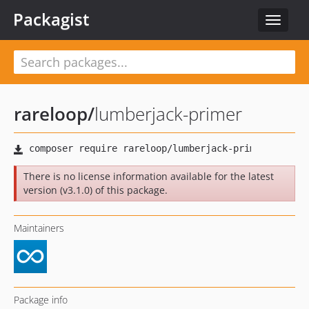
Packagist
Toggle
navigat
rareloop
/
lumberjack-primer
There is no license information available for the latest
version (v3.1.0) of this package.
Maintainers
Package info