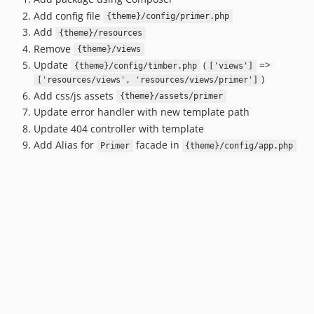
dev-lumberjack-8
Add config file
{theme}/config/primer.php
dev-timber-2
Add
{theme}/resources
dev-dev-v2
Remove
{theme}/views
dev-dev
Update
(
=>
{theme}/config/timber.php
['views']
)
['resources/views', 'resources/views/primer']
Add css/js assets
{theme}/assets/primer
Update error handler with new template path
Update 404 controller with template
Add Alias for
facade in
Primer
{theme}/config/app.php