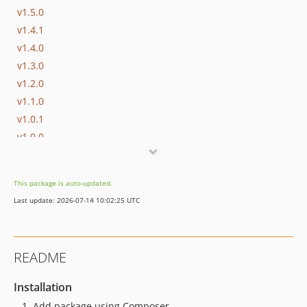
v1.5.0
v1.4.1
v1.4.0
v1.3.0
v1.2.0
v1.1.0
v1.0.1
v1.0.0
v0.4.x-dev
v0.4.1
This package is auto-updated.
v0.4.0
Last update: 2026-07-14 10:02:25 UTC
v0.3.0
v0.2.1
v0.2.0
README
v0.1.2
v0.1.1
Installation
v0.1.0
Add package using Composer