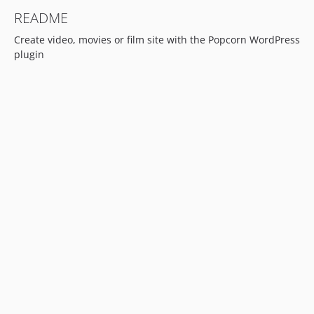
README
Create video, movies or film site with the Popcorn WordPress
plugin