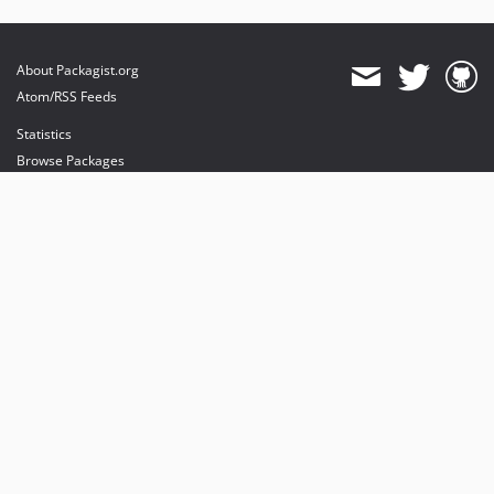
About Packagist.org
Atom/RSS Feeds
Statistics
Browse Packages
API
Mirrors
Status
Dashboard
provides maintenance and hosting
provides bandwidth and CDN
provides malware detection