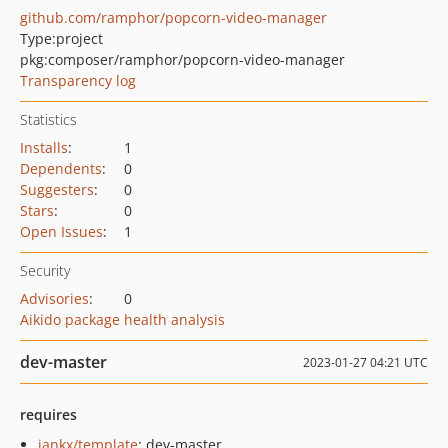
github.com/ramphor/popcorn-video-manager
Type:
project
pkg:composer/ramphor/popcorn-video-manager
Transparency log
Statistics
Installs
:
1
Dependents
:
0
Suggesters
:
0
Stars
:
0
Open Issues
:
1
Security
Advisories
:
0
Aikido package health analysis
dev-master
2023-01-27 04:21 UTC
requires
jankx/template
: dev-master