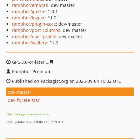
ramphor/embrati
: dev-master
ramphor/guzzle
: 1.0.1
ramphor/logger
: ^1.0
ramphor/plugin-core
: dev-master
ramphor/post-columns
: dev-master
ramphor/user-profile
: dev-master
ramphor/wallery
: ^1.6
GPL-3.0-or-later
9456c50bb02a5c644a20167b20cb1cbfba
Ramphor Premium
Published on Packagist.org on 2025-09-04 10:02 UTC
dev-master
dev-ft/rate-star
This package is auto-updated.
Last update: 2026-08-04 11:57:19 UTC