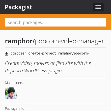
Packagist
Toggle
navigat
ramphor
/
popcorn-video-manager
Create video, movies or film site with the
Popcorn WordPress plugin
Maintainers
Package info