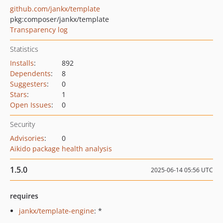
github.com/jankx/template
pkg:composer/jankx/template
Transparency log
Statistics
Installs
:
892
Dependents
:
8
Suggesters
:
0
Stars
:
1
Open Issues
:
0
Security
Advisories
:
0
Aikido package health analysis
1.5.0
2025-06-14 05:56 UTC
requires
jankx/template-engine
: *