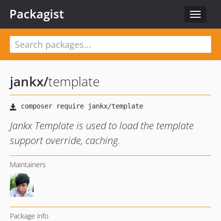
Packagist
Toggle
navigat
jankx
/
template
Jankx Template is used to load the template
support override, caching.
Maintainers
Package info