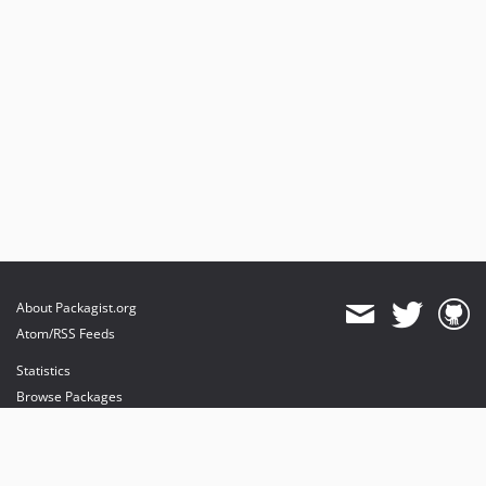
About Packagist.org
Atom/RSS Feeds
Statistics
Browse Packages
API
Mirrors