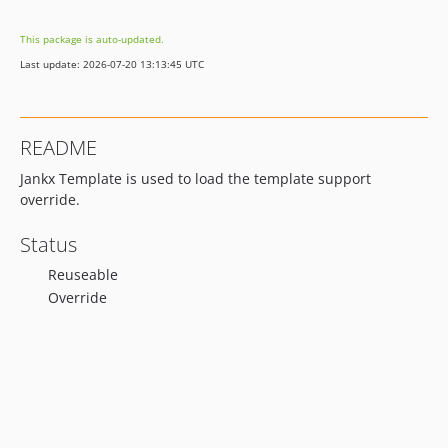
This package is auto-updated.
Last update: 2026-07-20 13:13:45 UTC
README
Jankx Template is used to load the template support
override.
Status
Reuseable
Override