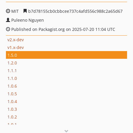
MIT
b7d78155cb0cbbcee737c4afd556c988c2a65d67
Puleeno Nguyen
Published on Packagist.org on 2025-07-20 11:04 UTC
v2.x-dev
v1.x-dev
1.5.0
1.2.0
1.1.1
1.1.0
1.0.6
1.0.5
1.0.4
1.0.3
1.0.2
1.0.1
1.0.0