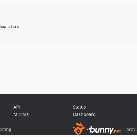
how stars

API
Status
Mirrors
Dashboard
sting
prov