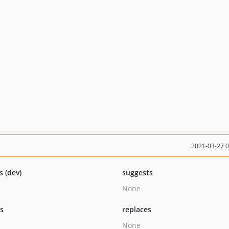
2021-03-27 
s (dev)
suggests
None
ts
replaces
None