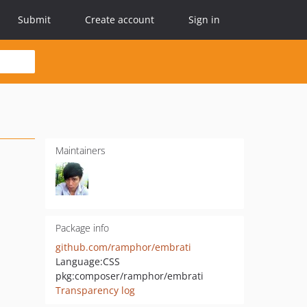
Submit
Create account
Sign in
Maintainers
Package info
github.com/ramphor/embrati
Language:
CSS
pkg:composer/ramphor/embrati
Transparency log