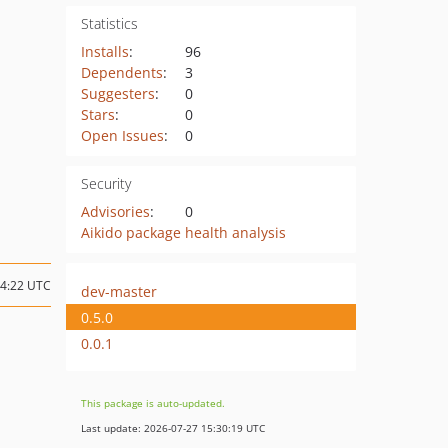
Statistics
Installs
:
96
Dependents
:
3
Suggesters
:
0
Stars
:
0
Open Issues
:
0
Security
Advisories
:
0
Aikido package health analysis
04:22 UTC
dev-master
0.5.0
0.0.1
This package is auto-updated.
Last update: 2026-07-27 15:30:19 UTC