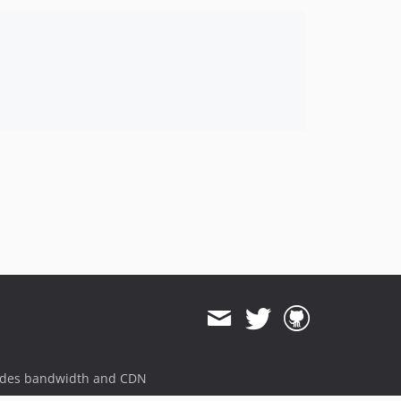
ides bandwidth and CDN