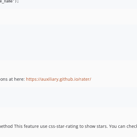
ions at here:
https://auxiliary.github.io/rater/
method This feature use css-star-rating to show stars. You can che