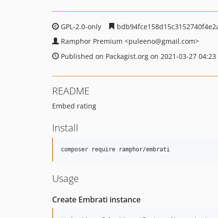
GPL-2.0-only
bdb94fce158d15c3152740f4e2
Ramphor Premium
<puleeno
@gmail.com>
Published on Packagist.org on 2021-03-27 04:23
README
Embed rating
Install
Usage
Create Embrati instance