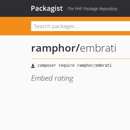
Packagist
The PHP Package Repository
ramphor
/
embrati
Embed rating