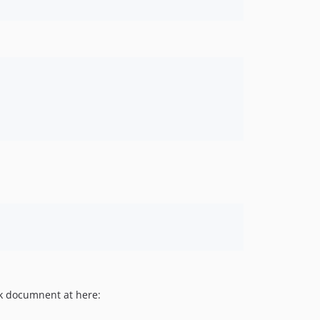
ck documnent at here: