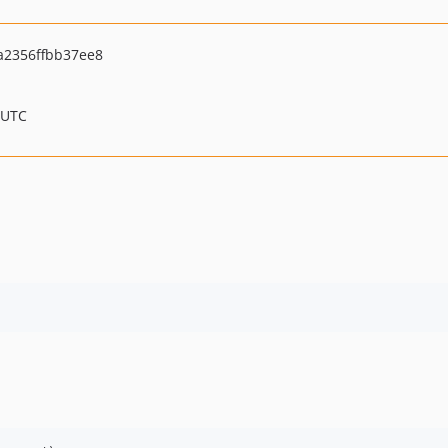
a2356ffbb37ee8
 UTC