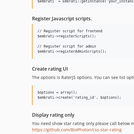
Register Javascript scripts.
// Register script for frontend

$embrati->registerScripts();

// Register script for admin

Create rating UI
The options is RaterJS options. You can see list opt
$options = array();

Display rating only
You need show star rating only please call below 
https://github.com/BioPhoton/css-star-rating