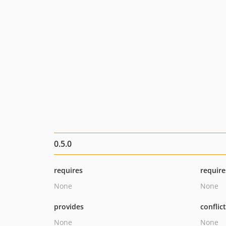
0.5.0
requires
require
None
None
provides
conflic
None
None