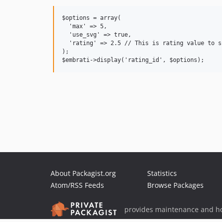
$options = array(

  'max' => 5,

  'use_svg' => true,

  'rating' => 2.5 // This is rating value to s
);

About Packagist.org
Statistics
Atom/RSS Feeds
Browse Packages
provides maintenance and ho