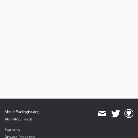
About Packagist.org
Atom/RSS Feeds
Statistics
Browse Packages