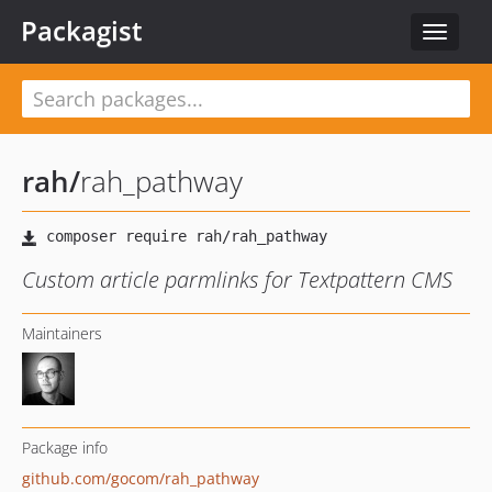
Packagist
Toggle
navigat
rah
/
rah_pathway
Custom article parmlinks for Textpattern CMS
Maintainers
Package info
github.com/gocom/rah_pathway