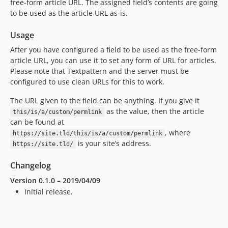
free-form article
URL
. The assigned field’s contents are going
to be used as the article
URL
as-is.
Usage
After you have configured a field to be used as the free-form
article
URL
, you can use it to set any form of
URL
for articles.
Please note that Textpattern and the server must be
configured to use clean URLs for this to work.
The
URL
given to the field can be anything. If you give it
as the value, then the article
this/is/a/custom/permlink
can be found at
, where
https://site.tld/this/is/a/custom/permlink
is your site’s address.
https://site.tld/
Changelog
Version 0.1.0 – 2019/04/09
Initial release.