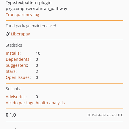
Type:
textpattern-plugin
pkg:composer/rah/rah_pathway
Transparency log
Fund package maintenance!
Liberapay
Statistics
Installs
:
10
Dependents
:
0
Suggesters
:
0
Stars
:
2
Open Issues
:
0
Security
Advisories
:
0
Aikido package health analysis
0.1.0
2019-04-09 20:28 UTC