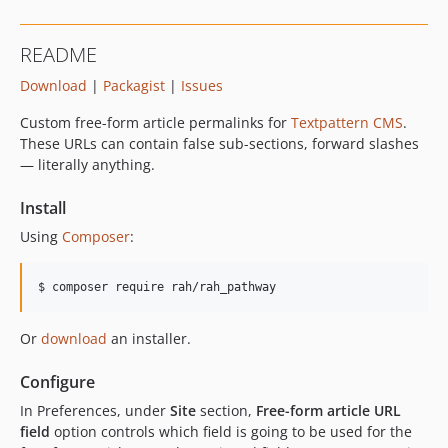
README
Download
|
Packagist
|
Issues
Custom free-form article permalinks for
Textpattern
CMS
.
These URLs can contain false sub-sections, forward slashes
— literally anything.
Install
Using
Composer
:
$ composer require rah/rah_pathway
Or
download
an installer.
Configure
In Preferences, under
Site
section,
Free-form article
URL
field
option controls which field is going to be used for the