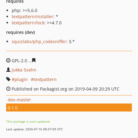
requires
php: >=5.6.0
textpattern/installer
: *
textpattern/lock
: >=4.7.0
requires (dev)
squizlabs/php_codesniffer
: 3.*
GPL-2.0
ea800eb1069d3cb7277f66ec4056f273ea80cdb1
Jukka Svahn
plugin
textpattern
Published on Packagist.org on 2019-04-09 20:29 UTC
dev-master
0.1.0
This package is auto-updated.
Last update: 2026-07-16 08:37:09 UTC