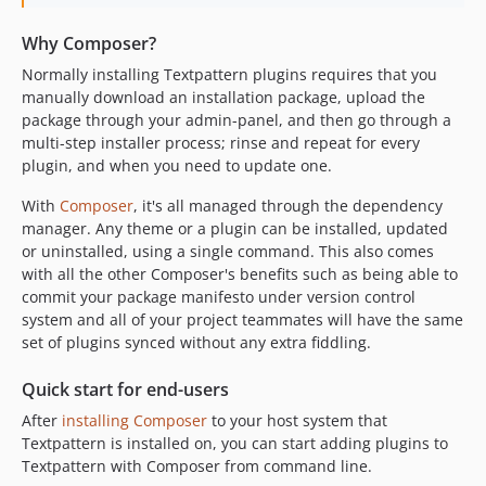
Why Composer?
Normally installing Textpattern plugins requires that you
manually download an installation package, upload the
package through your admin-panel, and then go through a
multi-step installer process; rinse and repeat for every
plugin, and when you need to update one.
With
Composer
, it's all managed through the dependency
manager. Any theme or a plugin can be installed, updated
or uninstalled, using a single command. This also comes
with all the other Composer's benefits such as being able to
commit your package manifesto under version control
system and all of your project teammates will have the same
set of plugins synced without any extra fiddling.
Quick start for end-users
After
installing Composer
to your host system that
Textpattern is installed on, you can start adding plugins to
Textpattern with Composer from command line.