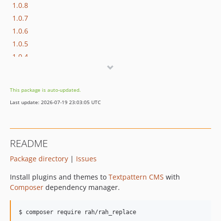
1.0.8
1.0.7
1.0.6
1.0.5
1.0.4
1.0.3
1.0.2
This package is auto-updated.
1.0.1
Last update: 2026-07-19 23:03:05 UTC
1.0.0
1.0.0-alpha.6
1.0.0-alpha.5
README
1.0.0-alpha.4
Package directory
|
Issues
1.0.0-alpha.3
1.0.0-alpha.2
Install plugins and themes to
Textpattern CMS
with
1.0.0-alpha.1
Composer
dependency manager.
1.0.0-alpha
$ composer require rah/rah_replace