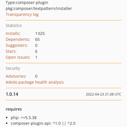
Type:
composer-plugin
pkg:composer/textpattern/installer
Transparency log
Statistics
Installs
:
1 025
Dependents
:
65
Suggesters
:
0
Stars
:
6
Open Issues
:
1
Security
Advisories
:
0
Aikido package health analysis
1.0.14
2022-04-23 21:38 UTC
requires
php: >=5.5.38
composer-plugin-api: ^1.0 || ^2.0