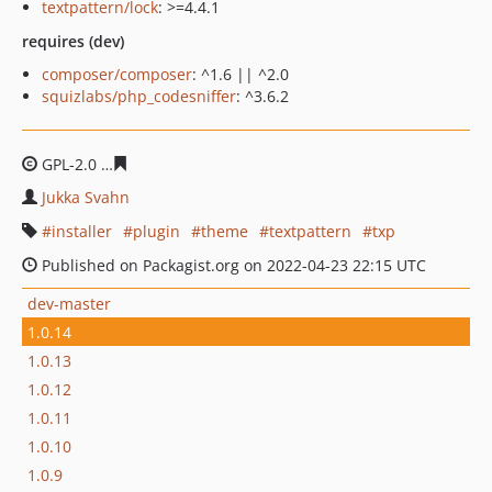
textpattern/lock
: >=4.4.1
requires (dev)
composer/composer
: ^1.6 || ^2.0
squizlabs/php_codesniffer
: ^3.6.2
GPL-2.0
cd940ecb17b063780b1c7e0617a4e2523176b921
Jukka Svahn
installer
plugin
theme
textpattern
txp
Published on Packagist.org on 2022-04-23 22:15 UTC
dev-master
1.0.14
1.0.13
1.0.12
1.0.11
1.0.10
1.0.9