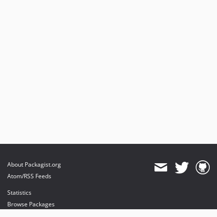
About Packagist.org
Atom/RSS Feeds
Statistics
Browse Packages