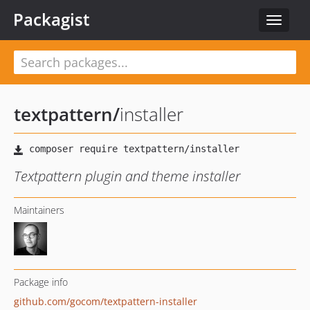
Packagist
Toggle
navigat
textpattern
/
installer
Textpattern plugin and theme installer
Maintainers
Package info
github.com/gocom/textpattern-installer