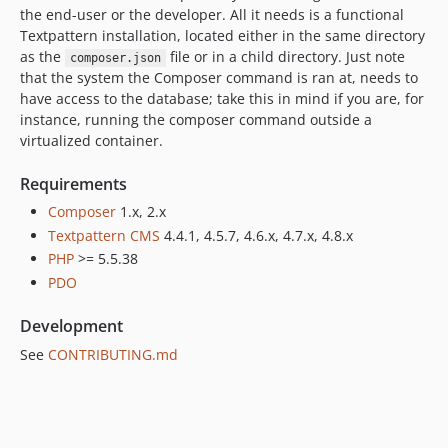
the end-user or the developer. All it needs is a functional
Textpattern installation, located either in the same directory
as the
file or in a child directory. Just note
composer.json
that the system the Composer command is ran at, needs to
have access to the database; take this in mind if you are, for
instance, running the composer command outside a
virtualized container.
Requirements
Composer
1.x, 2.x
Textpattern CMS
4.4.1, 4.5.7, 4.6.x, 4.7.x, 4.8.x
PHP
>= 5.5.38
PDO
Development
See
CONTRIBUTING.md