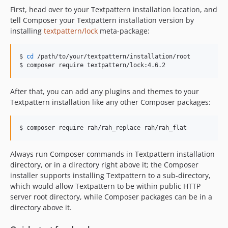
First, head over to your Textpattern installation location, and
tell Composer your Textpattern installation version by
installing
textpattern/lock
meta-package:
$ 
cd
 /path/to/your/textpattern/installation/root

$ composer require textpattern/lock:4.6.2
After that, you can add any plugins and themes to your
Textpattern installation like any other Composer packages:
$ composer require rah/rah_replace rah/rah_flat
Always run Composer commands in Textpattern installation
directory, or in a directory right above it; the Composer
installer supports installing Textpattern to a sub-directory,
which would allow Textpattern to be within public HTTP
server root directory, while Composer packages can be in a
directory above it.