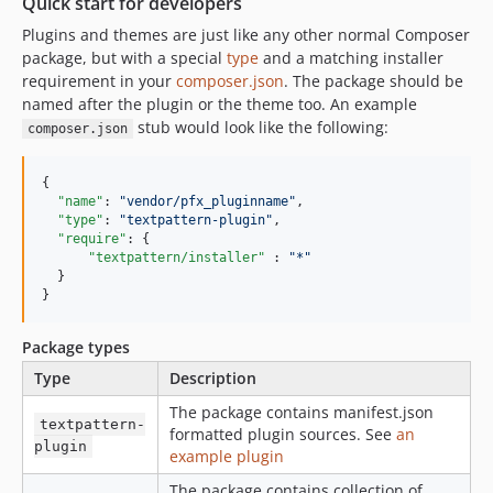
Quick start for developers
Plugins and themes are just like any other normal Composer
package, but with a special
type
and a matching installer
requirement in your
composer.json
. The package should be
named after the plugin or the theme too. An example
stub would look like the following:
composer.json
{

"name"
: 
"
vendor/pfx_pluginname
"
,

"type"
: 
"
textpattern-plugin
"
,

"require"
: {

"textpattern/installer"
 : 
"
*
"
  }

}
Package types
Type
Description
The package contains manifest.json
textpattern-
formatted plugin sources. See
an
plugin
example plugin
The package contains collection of