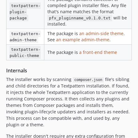
compiled plugin installer files. Any file
textpattern-
that's name matches the format
plugin-
will be
package
pfx_pluginname_v0.1.0.txt
installed.
The package is
an admin-side theme
.
textpattern-
See
an example admin-theme
.
admin-theme
textpattern-
The package is
a front-end theme
public-theme
Internals
The installer works by scanning
file's sibling
composer.json
and child directories for a Textpattern installation. If found,
it injects the whole Textpattern application to the currently
running Composer process. It then collects any plugins and
themes from Composer packages and installs them,
invoking plugin-lifecycle updaters and installers as needed.
This process can be compatible with, and used by, any
plugin or a theme.
The installer doesn't require any extra configuration from