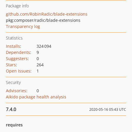
Package info
github.com/RobinRadic/blade-extensions
pkg:composer/radic/blade-extensions
Transparency log
Statistics
Installs
:
324 094
Dependents
:
9
Suggesters
:
0
Stars
:
264
Open Issues
:
1
Security
Advisories
:
0
Aikido package health analysis
7.4.0
2020-05-16 05:43 UTC
requires