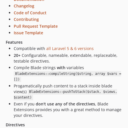
4.0.1
Changelog
4.0.0
Code of Conduct
3.0.x-dev
Contributing
3.0.2
Pull Request Template
3.0.1
Issue Template
3.0.0
Features
2.2.x-dev
Compatible with
all Laravel 5 & 6 versions
1.2.x-dev
20+
Configurable, nameable, extendable, replaceable,
1.1.0
testable directives.
dev-develop
Compile Blade strings
with
variables
dev-test
BladeExtensions::compileString($string, array $vars =
[])
dev-feature/if-section
Progamatically push content to a stack inside blade
dev-feature/travis-automerge
view(s)
BladeExtensions::pushToStack($stack, $views,
dev-scrutinizer-patch-1
$content)
Even if you
don't use any of the directives
, Blade
Extensions provides you with a great method to manage
your directives.
Directives