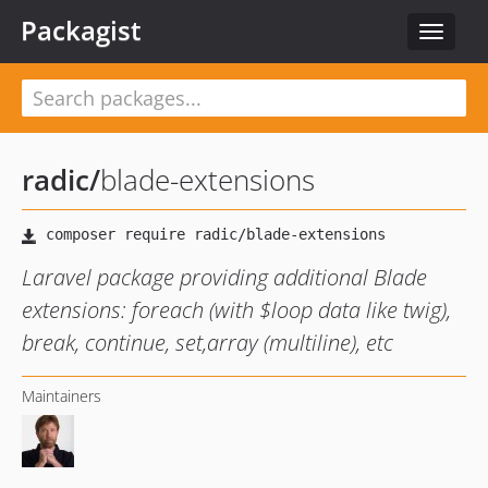
Packagist
Toggle
navigat
radic
/
blade-extensions
Laravel package providing additional Blade
extensions: foreach (with $loop data like twig),
break, continue, set,array (multiline), etc
Maintainers