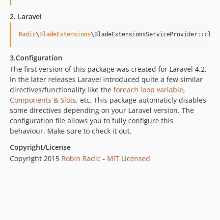
2. Laravel
Radic
\
BladeExtensions
\BladeExtensionsServiceProvider::clas
3.Configuration
The first version of this package was created for Laravel 4.2.
In the later releases Laravel introduced quite a few similar
directives/functionality like the
foreach loop variable
,
Components & Slots
, etc. This package automaticly disables
some directives depending on your Laravel version. The
configuration file allows you to fully configure this
behaviour. Make sure to check it out.
Copyright/License
Copyright 2015
Robin Radic
-
MIT Licensed