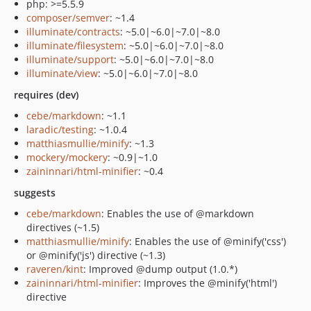
php: >=5.5.9
composer/semver
: ~1.4
illuminate/contracts
: ~5.0|~6.0|~7.0|~8.0
illuminate/filesystem
: ~5.0|~6.0|~7.0|~8.0
illuminate/support
: ~5.0|~6.0|~7.0|~8.0
illuminate/view
: ~5.0|~6.0|~7.0|~8.0
requires (dev)
cebe/markdown
: ~1.1
laradic/testing
: ~1.0.4
matthiasmullie/minify
: ~1.3
mockery/mockery
: ~0.9|~1.0
zaininnari/html-minifier
: ~0.4
suggests
cebe/markdown
: Enables the use of @markdown
directives (~1.5)
matthiasmullie/minify
: Enables the use of @minify('css')
or @minify('js') directive (~1.3)
raveren/kint
: Improved @dump output (1.0.*)
zaininnari/html-minifier
: Improves the @minify('html')
directive