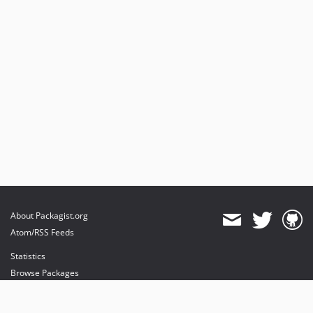
About Packagist.org
Atom/RSS Feeds
Statistics
Browse Packages
API