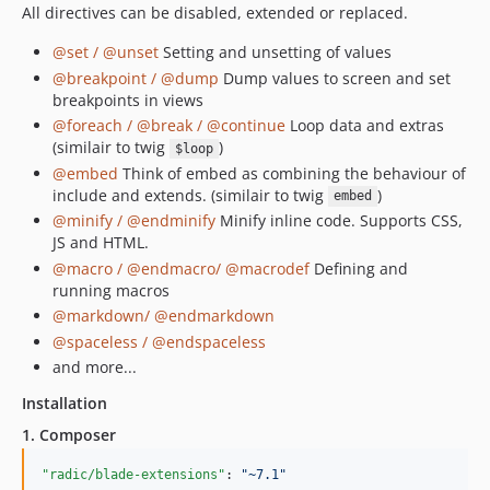
All directives can be disabled, extended or replaced.
@set / @unset
Setting and unsetting of values
@breakpoint / @dump
Dump values to screen and set
breakpoints in views
@foreach / @break / @continue
Loop data and extras
(similair to twig
)
$loop
@embed
Think of embed as combining the behaviour of
include and extends. (similair to twig
)
embed
@minify / @endminify
Minify inline code. Supports CSS,
JS and HTML.
@macro / @endmacro/ @macrodef
Defining and
running macros
@markdown/ @endmarkdown
@spaceless / @endspaceless
and more...
Installation
1. Composer
"radic/blade-extensions"
: 
"
~7.1
"