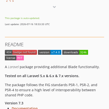
6.2.3
6.2.2
6.2.1
This package is auto-updated.
6.2.0
Last update: 2026-07-16 18:53:33 UTC
6.1.0
6.0.6
6.0.5
README
6.0.4
6.0.3
6.0.2
6.0.1
A
Laravel
package providing additional Blade functionality.
6.0.0
Tested on all Laravel 5.x & 6.x & 7.x versions.
5.0.0
4.1.x-dev
The package follows the FIG standards PSR-1, PSR-2, and
PSR-4 to ensure a high level of interoperability between
4.1.1
shared PHP code.
4.1.0
4.0.2
Version 7.3
Documentation