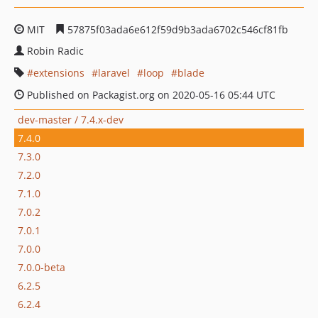
MIT
57875f03ada6e612f59d9b3ada6702c546cf81fb
Robin Radic
extensions
laravel
loop
blade
Published on Packagist.org on 2020-05-16 05:44 UTC
dev-master / 7.4.x-dev
7.4.0
7.3.0
7.2.0
7.1.0
7.0.2
7.0.1
7.0.0
7.0.0-beta
6.2.5
6.2.4