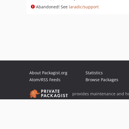
Abandoned! See
laradic/support
About Packagist.org
Statistics
Atom/RSS Feeds
Browse Packages
provides maintenance and ho
provides malware detection