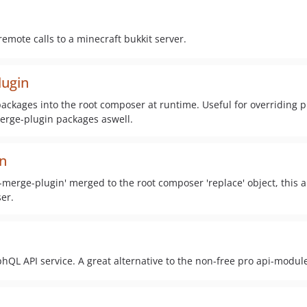
emote calls to a minecraft bukkit server.
lugin
ckages into the root composer at runtime. Useful for overriding p
rge-plugin packages aswell.
n
erge-plugin' merged to the root composer 'replace' object, this a
er.
hQL API service. A great alternative to the non-free pro api-modul