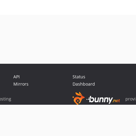
API
Status
Mirrors
Dashboard
sting
prov
Sponsor Packagist & Composer