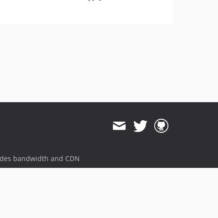
ides bandwidth and CDN