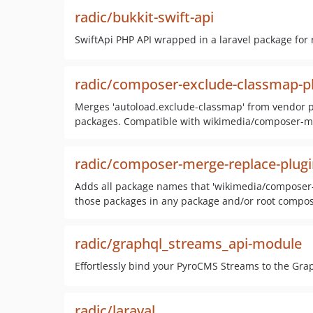
radic/bukkit-swift-api
SwiftApi PHP API wrapped in a laravel package for r
radic/composer-exclude-classmap-p
Merges 'autoload.exclude-classmap' from vendor pa
packages. Compatible with wikimedia/composer-me
radic/composer-merge-replace-plugi
Adds all package names that 'wikimedia/composer-m
those packages in any package and/or root compos
radic/graphql_streams_api-module
Effortlessly bind your PyroCMS Streams to the Grap
radic/laraval