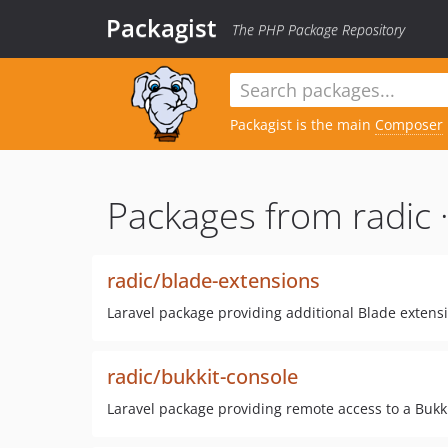
Packagist
The PHP Package Repository
Packagist is the main
Composer
Packages from radic 
radic/blade-extensions
Laravel package providing additional Blade extension
radic/bukkit-console
Laravel package providing remote access to a Bukki