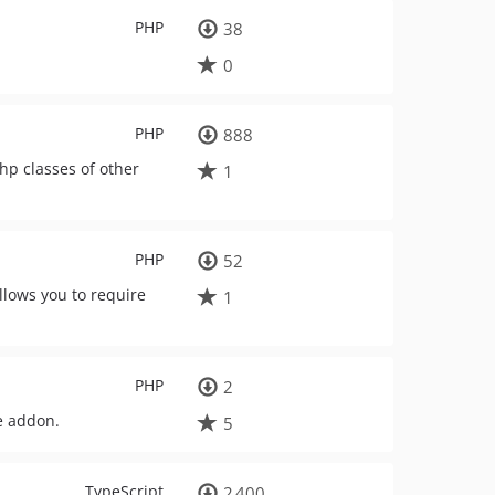
PHP
38
0
PHP
888
hp classes of other
1
PHP
52
llows you to require
1
PHP
2
e addon.
5
TypeScript
2 400