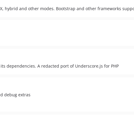
l AJAX, hybrid and other modes. Bootstrap and other frameworks supp
ts dependencies. A redacted port of Underscore.js for PHP
nd debug extras