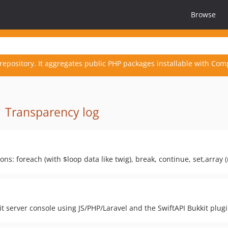
Browse
repository. It aggregates public PHP packages installable with Com
·
Transparency log
s: foreach (with $loop data like twig), break, continue, set,array (m
t server console using JS/PHP/Laravel and the SwiftAPI Bukkit plug