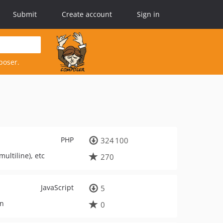
Submit
Create account
Sign in
poser.
PHP
324 100
ultiline), etc
270
JavaScript
5
in
0