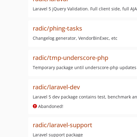
Laravel 5 jQuery Validation. Full client side, ful
radic/phing-tasks
Changelog generator, VendorBinExec, etc
radic/tmp-underscore-php
Temporary package until underscore-php updates i
radic/laravel-dev
Laravel 5 dev package contains test, benchmark a
Abandoned!
radic/laravel-support
Laravel support package