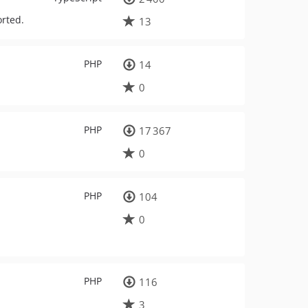
orted.
13
PHP
14
0
PHP
17 367
0
PHP
104
0
PHP
116
3