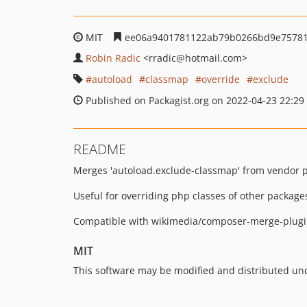
MIT
ee06a9401781122ab79b0266bd9e7578
Robin Radic
<rradic
@hotmail.com>
autoload
classmap
override
exclude
Published on Packagist.org on 2022-04-23 22:29
README
Merges 'autoload.exclude-classmap' from vendor p
Useful for overriding php classes of other package
Compatible with wikimedia/composer-merge-plugin
MIT
This software may be modified and distributed und