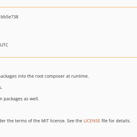
1bb5e738
 UTC
ackages into the root composer at runtime.
s.
 packages as well.
er the terms of the MIT license. See the
LICENSE
file for details.