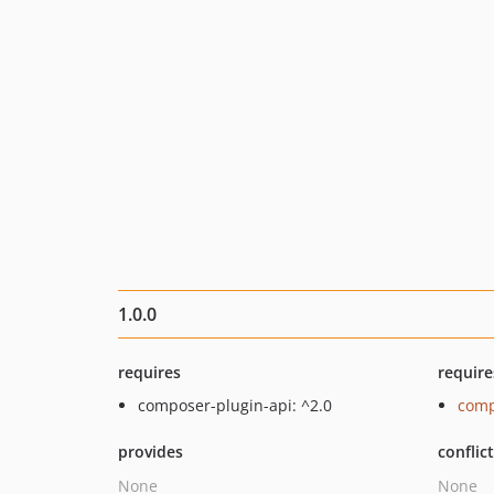
1.0.0
requires
require
composer-plugin-api: ^2.0
comp
provides
conflic
None
None