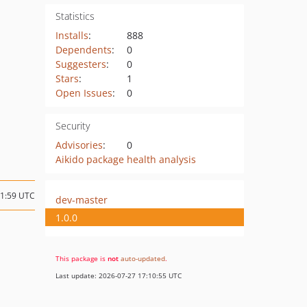
Statistics
Installs
:
888
Dependents
:
0
Suggesters
:
0
Stars
:
1
Open Issues
:
0
Security
Advisories
:
0
Aikido package health analysis
21:59 UTC
dev-master
1.0.0
This package is
not
auto-updated
.
Last update: 2026-07-27 17:10:55 UTC