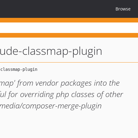
Browse
ude-classmap-plugin
smap' from vendor packages into the
l for overriding php classes of other
kimedia/composer-merge-plugin