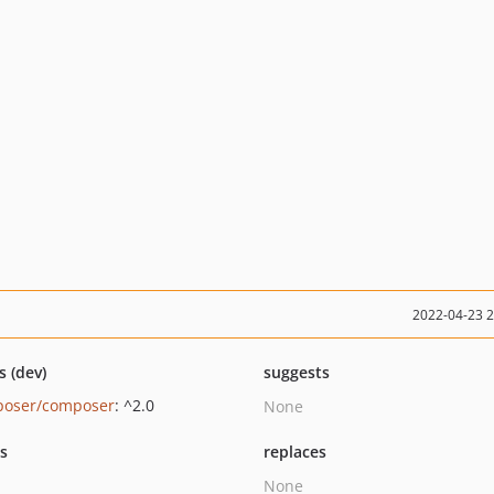
2022-04-23 
s (dev)
suggests
oser/composer
: ^2.0
None
ts
replaces
None