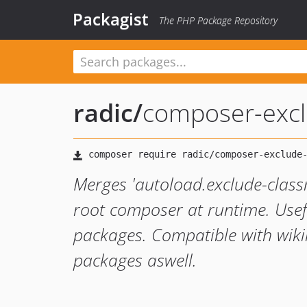
Packagist
The PHP Package Repository
radic
/
composer-excl
Merges 'autoload.exclude-clas
root composer at runtime. Usefu
packages. Compatible with wi
packages aswell.