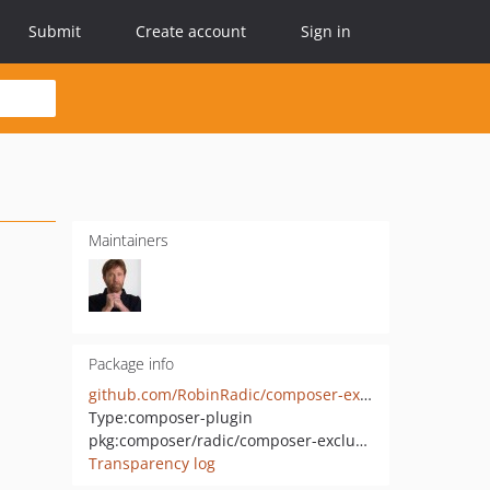
Submit
Create account
Sign in
Maintainers
Package info
github.com/RobinRadic/composer-exclude-classmap-plugin
Type:
composer-plugin
pkg:composer/radic/composer-exclude-classmap-plugin
Transparency log