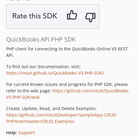
6.0.2
v6.0.1.x-dev
6.0.1
v6.0.0.x-dev
QuickBooks API PHP SDK
6.0.0
v5.4.7.x-dev
PHP client for connecting to the QuickBooks Online V3 REST
API.
5.4.7
5.4.6
To find out our documentation, visit:
5.4.5
https://intuit.github.io/QuickBooks-V3-PHP-SDK/
5.4.4
For current known issues and progress for PHP SDK, please
5.4.3
refer to the wiki page:
https://github.com/intuit/QuickBooks-
v5.4.2
V3-PHP-SDK/wiki
v5.4.1
Create, Update, Read, and Delete Examples:
v5.4.0
https://github.com/IntuitDeveloper/SampleApp-CRUD-
v5.3.9
PHP/tree/master/CRUD_Examples
v5.3.8
Help:
Support
v5.3.7