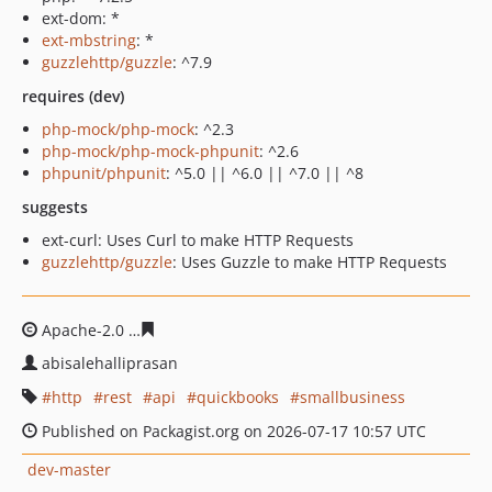
ext-dom: *
ext-mbstring
: *
guzzlehttp/guzzle
: ^7.9
requires (dev)
php-mock/php-mock
: ^2.3
php-mock/php-mock-phpunit
: ^2.6
phpunit/phpunit
: ^5.0 || ^6.0 || ^7.0 || ^8
suggests
ext-curl: Uses Curl to make HTTP Requests
guzzlehttp/guzzle
: Uses Guzzle to make HTTP Requests
Apache-2.0
5bb480b505726d9f7b89ff0747b9acc629236a
abisalehalliprasan
http
rest
api
quickbooks
smallbusiness
Published on Packagist.org on 2026-07-17 10:57 UTC
dev-master