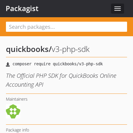
Packagist
Toggle
navigat
quickbooks
/
v3-php-sdk
The Official PHP SDK for QuickBooks Online
Accounting API
Maintainers
Package info