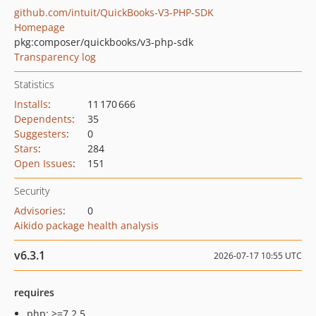
github.com/intuit/QuickBooks-V3-PHP-SDK
Homepage
pkg:composer/quickbooks/v3-php-sdk
Transparency log
Statistics
Installs
:
11 170 666
Dependents
:
35
Suggesters
:
0
Stars
:
284
Open Issues
:
151
Security
Advisories
:
0
Aikido package health analysis
v6.3.1
2026-07-17 10:55 UTC
requires
php: >=7.2.5