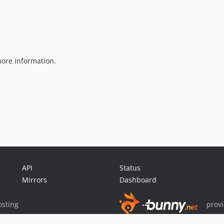
ore information.
API
Status
Mirrors
Dashboard
sting
prov