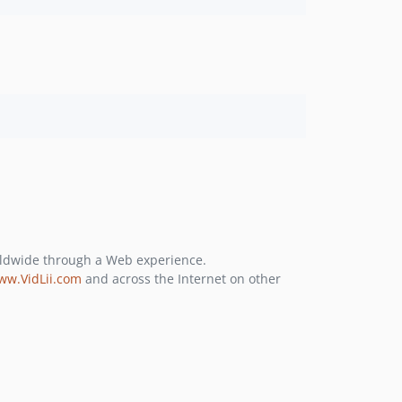
rldwide through a Web experience.
ww.VidLii.com
and across the Internet on other