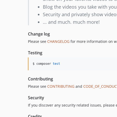
Blog the videos you take with you
Security and privately show video
... and much. much more!
Change log
Please see
CHANGELOG
for more information on w
Testing
$ composer 
test
Contributing
Please see
CONTRIBUTING
and
CODE_OF_CONDUC
Security
If you discover any security related issues, please
Credits