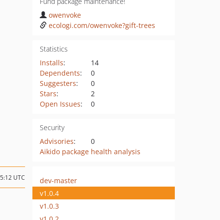
Fund package maintenance!
owenvoke
ecologi.com/owenvoke?gift-trees
Statistics
Installs
:
14
Dependents
:
0
Suggesters
:
0
Stars
:
2
Open Issues
:
0
Security
Advisories
:
0
Aikido package health analysis
15:12 UTC
dev-master
v1.0.4
v1.0.3
v1.0.2