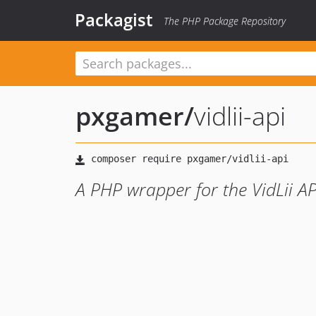
Packagist
The PHP Package Repository
pxgamer
/
vidlii-api
A PHP wrapper for the VidLii AP