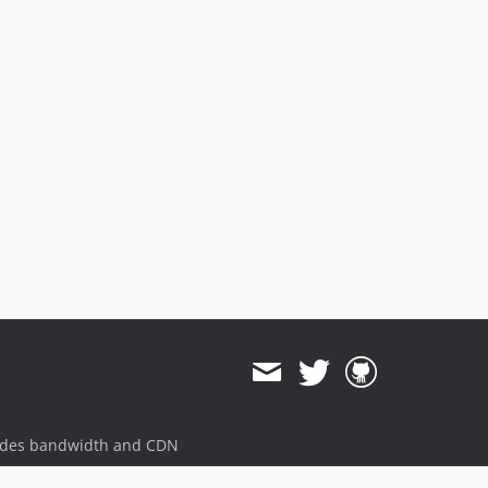
ides bandwidth and CDN