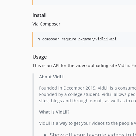
Install
Via Composer
$ composer require pxgamer/vidlii-api
Usage
This is an API for the video uploading site VidLii. 
About VidLii
Founded in December 2015, VidLii is a consume
Founded by a college student, VidLii allows peo
sites, blogs and through e-mail, as well as to c
What is VidLii?
VidLii is a way to get your videos to the people
Show off your favorite videos to t