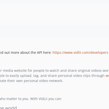
Find out more about the API here:
https://www.vidlii.com/developers
r media website for people to watch and share original videos wo
ple to easily upload, tag, and share personal video clips through
w
reate their own personal video network.
 who matter to you. With VidLii you can:
he world.