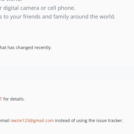
r digital camera or cell phone.
s to your friends and family around the world.
hat has changed recently.
T
for details.
 email
owzie123@gmail.com
instead of using the issue tracker.