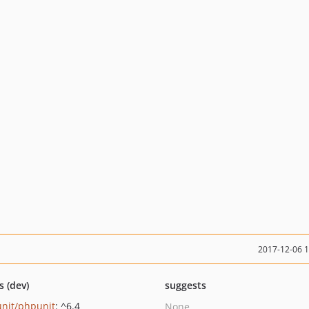
2017-12-06 
s (dev)
suggests
nit/phpunit
: ^6.4
None