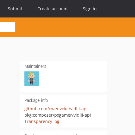
Submit
Create account
Sign in
Maintainers
Package info
github.com/owenvoke/vidlii-api
pkg:composer/pxgamer/vidlii-api
Transparency log