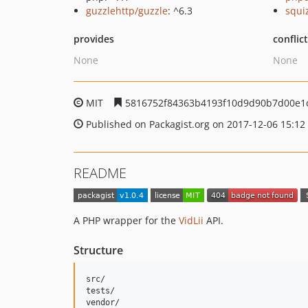
guzzlehttp/guzzle
: ^6.3
squi
provides
conflic
None
None
MIT
5816752f84363b4193f10d9d90b7d00e1
Published on Packagist.org on 2017-12-06 15:12
README
A PHP wrapper for the
VidLii
API.
Structure
src/

tests/
