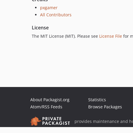
pxgamer
All Contributors
License
The MIT License (MIT). Please see
License File
for m
About Packagist.org
Statistics
Atom/RSS Feeds
Browse Packages
provides maintenance and ho