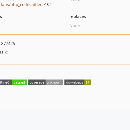
zlabs/php_codesniffer
: ^3.1
ts
replaces
None
c877425
 UTC