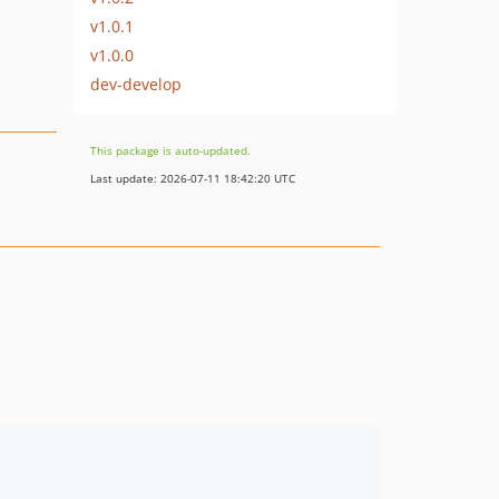
v1.0.1
v1.0.0
dev-develop
This package is auto-updated.
Last update: 2026-07-11 18:42:20 UTC