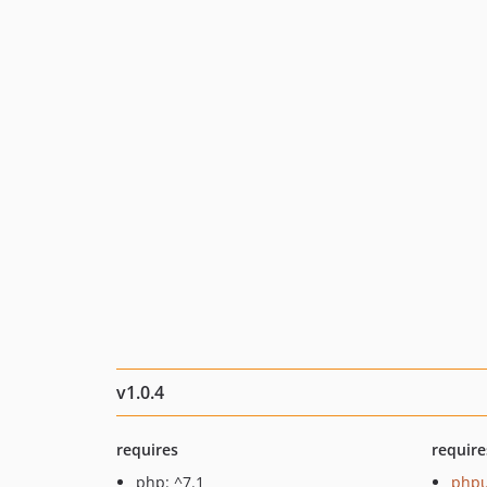
v1.0.4
requires
require
php: ^7.1
phpu