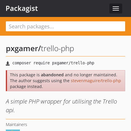
Packagist
Toggle
navigat
pxgamer
/
trello-php
This package is
abandoned
and no longer maintained.
The author suggests using the
stevenmaguire/trello-php
package instead.
A simple PHP wrapper for utilising the Trello
api.
Maintainers