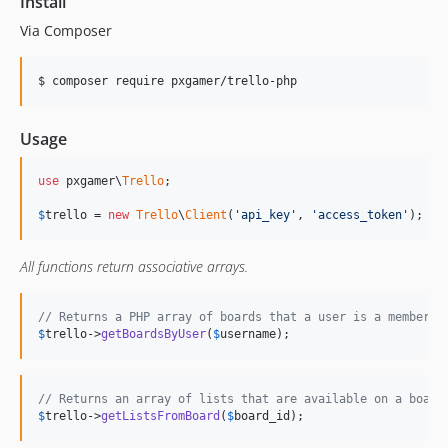
Install
Via Composer
$ composer require pxgamer/trello-php
Usage
use
 pxgamer\
Trello
;

$
trello
 = 
new
Trello
\
Client
(
'api_key'
, 
'access_token'
);
All functions return associative arrays.
// Returns a PHP array of boards that a user is a member o
$
trello
->
getBoardsByUser
(
$
username
);
// Returns an array of lists that are available on a board
$
trello
->
getListsFromBoard
(
$
board_id
);