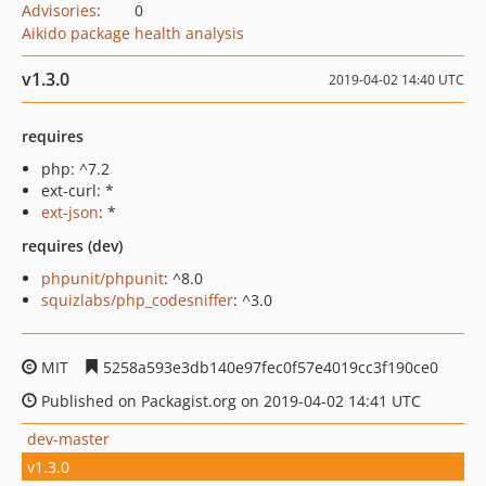
Advisories
:
0
Aikido package health analysis
v1.3.0
2019-04-02 14:40 UTC
requires
php: ^7.2
ext-curl: *
ext-json
: *
requires (dev)
phpunit/phpunit
: ^8.0
squizlabs/php_codesniffer
: ^3.0
MIT
5258a593e3db140e97fec0f57e4019cc3f190ce0
Published on Packagist.org on 2019-04-02 14:41 UTC
dev-master
v1.3.0