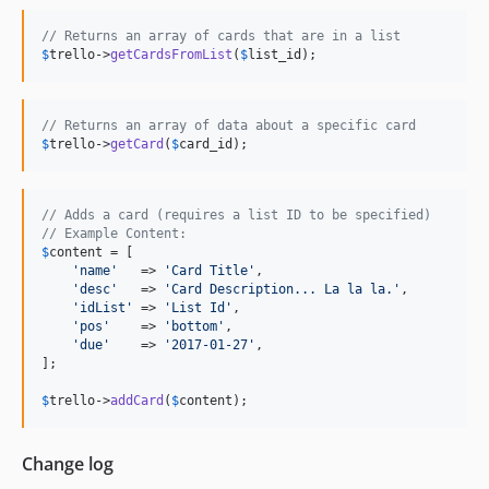
// Returns an array of cards that are in a list
$
trello
->
getCardsFromList
(
$
list_id
);
// Returns an array of data about a specific card
$
trello
->
getCard
(
$
card_id
);
// Adds a card (requires a list ID to be specified)
// Example Content:
$
content
 = [

'name'
   => 
'Card Title'
,

'desc'
   => 
'Card Description... La la la.'
,

'idList'
 => 
'List Id'
,

'pos'
    => 
'bottom'
,

'due'
    => 
'2017-01-27'
,

];

$
trello
->
addCard
(
$
content
);
Change log