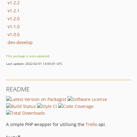
v1.2.2
v1.2.1
v1.2.0
v1.1.0
v1.0.0
dev-develop
This package is auto-updated.
Last update: 2022-02-01 13:05:01 UTC
README
A simple PHP wrapper for utilising the
Trello
api.