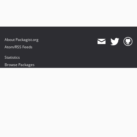
About Packagist.org
Atom/RSS Feeds
Statistics
Browse Packages
API
Mirrors
Status
Dashboard
provides maintenance and hosting
provides bandwidth and CDN