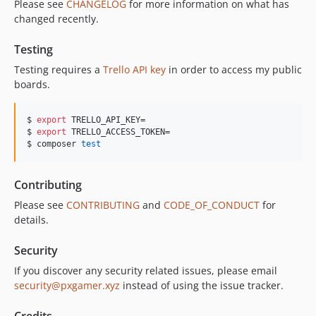
Please see
CHANGELOG
for more information on what has
changed recently.
Testing
Testing requires a
Trello API key
in order to access my public
boards.
$ 
export
 TRELLO_API_KEY=

$ 
export
 TRELLO_ACCESS_TOKEN=

$ composer 
test
Contributing
Please see
CONTRIBUTING
and
CODE_OF_CONDUCT
for
details.
Security
If you discover any security related issues, please email
security@pxgamer.xyz
instead of using the issue tracker.