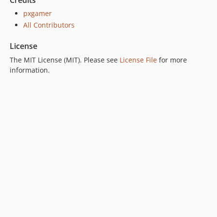
Credits
pxgamer
All Contributors
License
The MIT License (MIT). Please see
License File
for more
information.