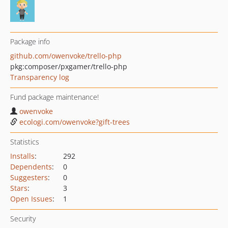
Package info
github.com/owenvoke/trello-php
pkg:composer/pxgamer/trello-php
Transparency log
Fund package maintenance!
owenvoke
ecologi.com/owenvoke?gift-trees
Statistics
Installs
:
292
Dependents
:
0
Suggesters
:
0
Stars
:
3
Open Issues
:
1
Security