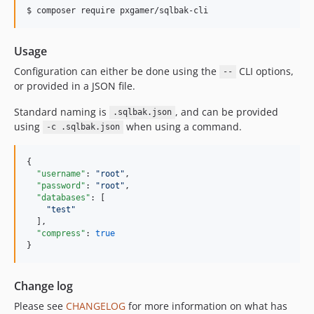
$ composer require pxgamer/sqlbak-cli
Usage
Configuration can either be done using the
CLI options,
--
or provided in a JSON file.
Standard naming is
, and can be provided
.sqlbak.json
using
when using a command.
-c .sqlbak.json
{

"username"
: 
"
root
"
,

"password"
: 
"
root
"
,

"databases"
: [

"
test
"
  ],

"compress"
: 
true
}
Change log
Please see
CHANGELOG
for more information on what has