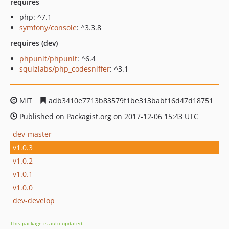
requires
php: ^7.1
symfony/console
: ^3.3.8
requires (dev)
phpunit/phpunit
: ^6.4
squizlabs/php_codesniffer
: ^3.1
MIT
adb3410e7713b83579f1be313babf16d47d18751
Published on Packagist.org on 2017-12-06 15:43 UTC
dev-master
v1.0.3
v1.0.2
v1.0.1
v1.0.0
dev-develop
This package is auto-updated.