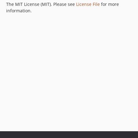
The MIT License (MIT). Please see
License File
for more
information.