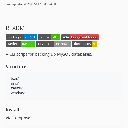
Last update: 2026-07-11 19:03:34 UTC
README
A CLI script for backing up MySQL databases.
Structure
bin/

src/

tests/

Install
Via Composer