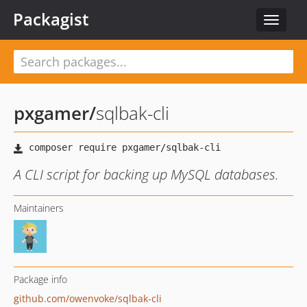
Packagist
Toggle
navigat
pxgamer
/
sqlbak-cli
A CLI script for backing up MySQL databases.
Maintainers
Package info
github.com/owenvoke/sqlbak-cli