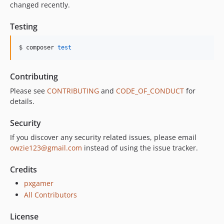
changed recently.
Testing
$ composer 
test
Contributing
Please see
CONTRIBUTING
and
CODE_OF_CONDUCT
for
details.
Security
If you discover any security related issues, please email
owzie123@gmail.com
instead of using the issue tracker.
Credits
pxgamer
All Contributors
License