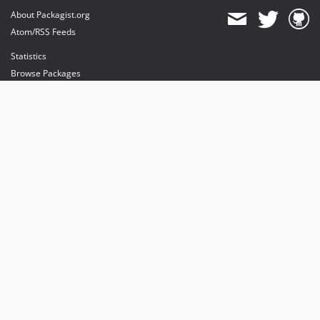
About Packagist.org
Atom/RSS Feeds
Statistics
Browse Packages
API
Mirrors
Status
Dashboard
provides maintenance and hosting
provides bandwidth and CDN
provides malware detection
Sponsor Packagist & Composer