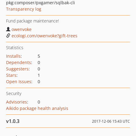
pkg:composer/pxgamer/sqlbak-cli
Transparency log
Fund package maintenance!
owenvoke
ecologi.com/owenvoke?gift-trees
Statistics
Installs
:
5
Dependents
:
0
Suggesters
:
0
Stars
:
1
Open Issues
:
0
Security
Advisories
:
0
Aikido package health analysis
v1.0.3
2017-12-06 15:43 UTC