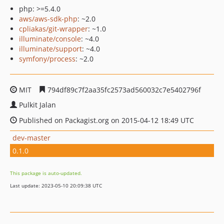
php: >=5.4.0
aws/aws-sdk-php
: ~2.0
cpliakas/git-wrapper
: ~1.0
illuminate/console
: ~4.0
illuminate/support
: ~4.0
symfony/process
: ~2.0
MIT
794df89c7f2aa35fc2573ad560032c7e5402796f
Pulkit Jalan
Published on Packagist.org on 2015-04-12 18:49 UTC
dev-master
0.1.0
This package is auto-updated.
Last update: 2023-05-10 20:09:38 UTC