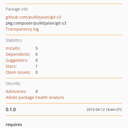
Package info
github.com/pulkitjalan/git-s3
pkg:composer/pulkitjalan/git-s3
Transparency log
Statistics
Installs
:
5
Dependents
:
0
Suggesters
:
0
Stars
:
1
Open Issues
:
0
Security
Advisories
:
0
Aikido package health analysis
0.1.0
2015-04-12 18:44 UTC
requires