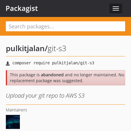
Packagist
Toggle
navigat
pulkitjalan
/
git-s3
This package is
abandoned
and no longer maintained. No
replacement package was suggested.
Upload your git repo to AWS S3
Maintainers