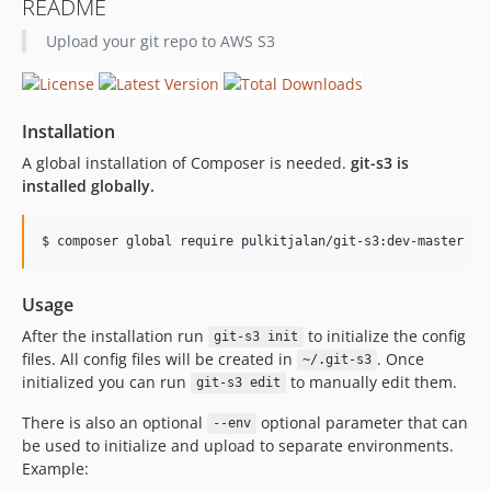
README
Upload your git repo to AWS S3
Installation
A global installation of Composer is needed.
git-s3 is
installed globally.
Usage
After the installation run
to initialize the config
git-s3 init
files. All config files will be created in
. Once
~/.git-s3
initialized you can run
to manually edit them.
git-s3 edit
There is also an optional
optional parameter that can
--env
be used to initialize and upload to separate environments.
Example: