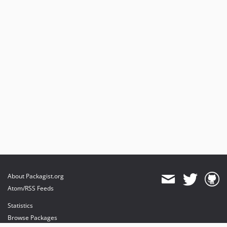
About Packagist.org
Atom/RSS Feeds
Statistics
Browse Packages