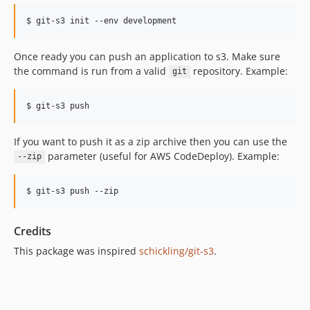
Once ready you can push an application to s3. Make sure
the command is run from a valid
repository. Example:
git
If you want to push it as a zip archive then you can use the
parameter (useful for AWS CodeDeploy). Example:
--zip
Credits
This package was inspired
schickling/git-s3
.