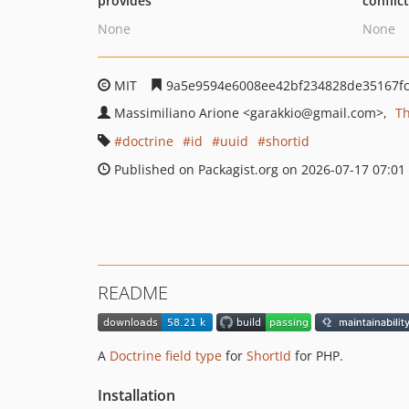
provides
conflic
None
None
MIT
9a5e9594e6008ee42bf234828de35167f
Massimiliano Arione
<garakkio
@gmail.com>
T
doctrine
id
uuid
shortid
Published on Packagist.org on 2026-07-17 07:01
README
A
Doctrine field type
for
ShortId
for PHP.
Installation