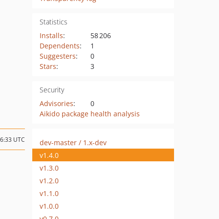
Statistics
Installs
:
58 206
Dependents
:
1
Suggesters
:
0
Stars
:
3
Security
Advisories
:
0
Aikido package health analysis
16:33 UTC
dev-master / 1.x-dev
v1.4.0
v1.3.0
v1.2.0
v1.1.0
v1.0.0
v0.7.0