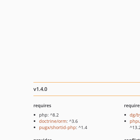
v1.4.0
requires
require
php: ^8.2
dg/b
doctrine/orm
: ^3.6
phpu
pugx/shortid-php
: ^1.4
^13.