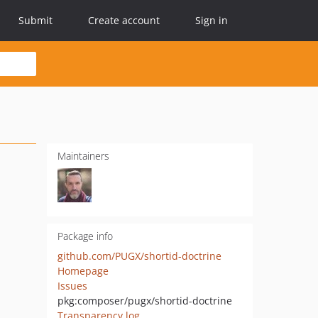
Submit
Create account
Sign in
Maintainers
Package info
github.com/PUGX/shortid-doctrine
Homepage
Issues
pkg:composer/pugx/shortid-doctrine
Transparency log