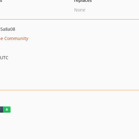
ts
replaces
None
c5a8a08
he Community
 UTC