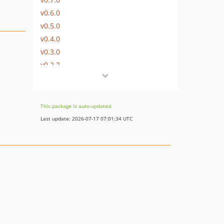
v0.6.0
v0.5.0
v0.4.0
v0.3.0
v0.2.2
v0.2.1
v0.2.0
v0.1.0
This package is auto-updated.
dev-drop-php81
Last update: 2026-07-17 07:01:34 UTC