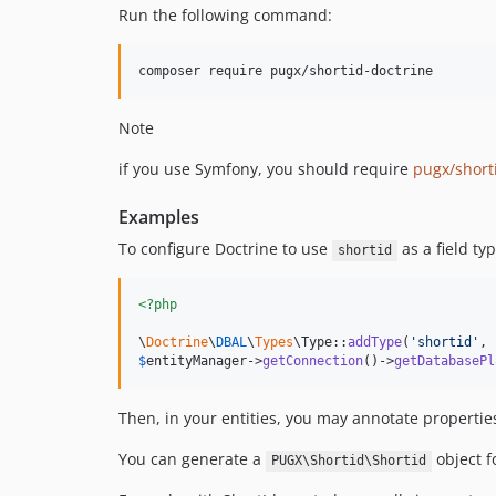
Run the following command:
composer require pugx/shortid-doctrine
Note
if you use Symfony, you should require
pugx/short
Examples
To configure Doctrine to use
as a field ty
shortid
<?php
\
Doctrine
\
DBAL
\
Types
\Type::
addType
(
'
shortid
'
, 
$
entityManager
->
getConnection
()->
getDatabasePl
Then, in your entities, you may annotate propertie
You can generate a
object f
PUGX\Shortid\Shortid