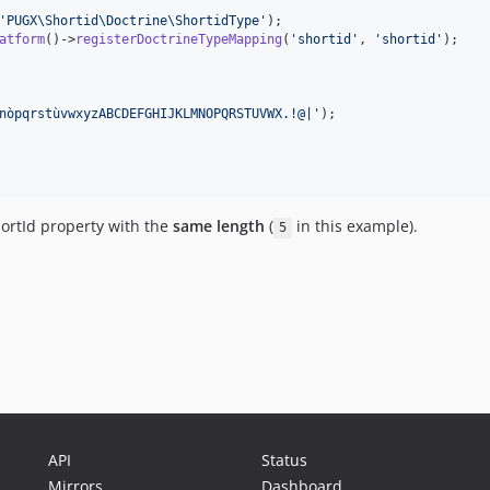
'
PUGX\Shortid\Doctrine\ShortidType
'
atform
()->
registerDoctrineTypeMapping
(
'
shortid
'
, 
'
shortid
'
);

nòpqrstùvwxyzABCDEFGHIJKLMNOPQRSTUVWX.!@|
'
hortId property with the
same length
(
in this example).
5
API
Status
Mirrors
Dashboard