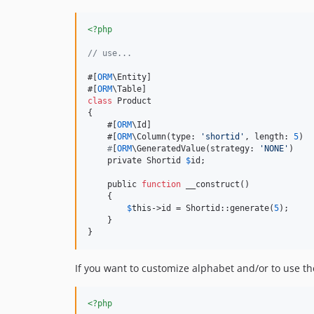
<?php
// use...
#[
ORM
\Entity]

#[
ORM
class
 Product

{

    #[
ORM
\Id]

    #[
ORM
\Column(type: 
'
shortid
'
, length: 
5
)

#
[
ORM
\GeneratedValue(strategy: 
'
NONE
'
)

    private Shortid 
$
id;

    public 
function
 __construct()

    {

$
this
->id = Shortid::generate(
5
);

    }

}
If you want to customize alphabet and/or to use th
<?php