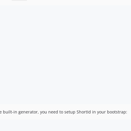
e built-in generator, you need to setup ShortId in your bootstrap: