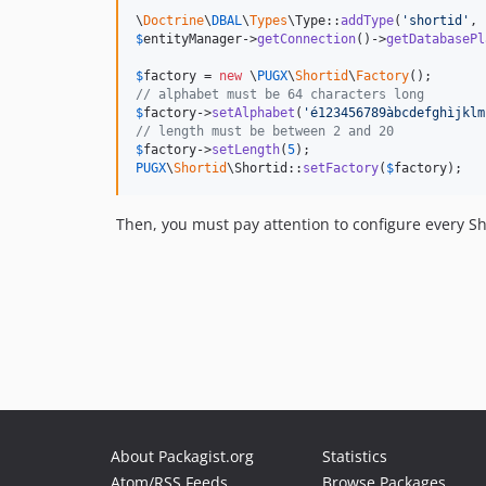
\
Doctrine
\
DBAL
\
Types
\Type::
addType
(
'
shortid
'
, 
$
entityManager
->
getConnection
()->
getDatabasePl
$
factory
 = 
new
 \
PUGX
\
Shortid
\
Factory
// alphabet must be 64 characters long
$
factory
->
setAlphabet
(
'
é123456789àbcdefghìjklm
// length must be between 2 and 20
$
factory
->
setLength
(
5
PUGX
\
Shortid
\Shortid::
setFactory
(
$
factory
);
Then, you must pay attention to configure every S
About Packagist.org
Statistics
Atom/RSS Feeds
Browse Packages