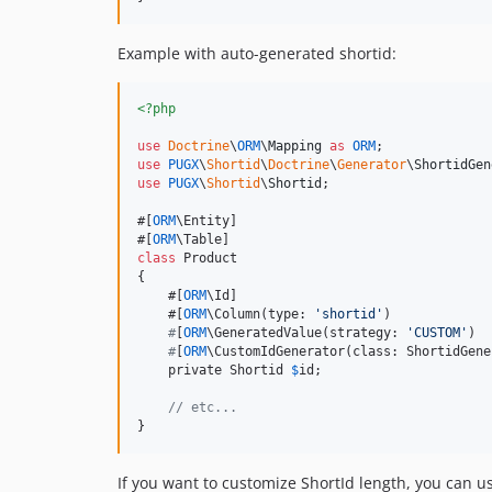
Example with auto-generated shortid:
<?php
use
Doctrine
\
ORM
\
Mapping
as
ORM
use
PUGX
\
Shortid
\
Doctrine
\
Generator
\
ShortidGen
use
PUGX
\
Shortid
\
Shortid
;

#[
ORM
\Entity]

#[
ORM
class
 Product

{

    #[
ORM
\Id]

    #[
ORM
\Column(type: 
'
shortid
'
)

#
[
ORM
\GeneratedValue(strategy: 
'
CUSTOM
'
)

#
[
ORM
\CustomIdGenerator(class: ShortidGene
    private Shortid 
$
id;

// etc...
}
If you want to customize ShortId length, you can u