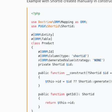
Example with ShortId created manually in construc
<?php
use
Doctrine
\
ORM
\
Mapping
as
ORM
use
PUGX
\
Shortid
\
Shortid
;

#[
ORM
\Entity]

#[
ORM
class
 Product

{

    #[
ORM
\Id]

    #[
ORM
\Column(type: 
'
shortid
'
)

#
[
ORM
\GeneratedValue(strategy: 
'
NONE
'
)

    private Shortid 
$
id;

    public 
function
 __construct(?Shortid 
$
id
 =
    {

$
this
->id = 
$
id ?? Shortid::generate();
    }

    public 
function
 getId(): Shortid

    {

return
$
this
->id;

    }

}