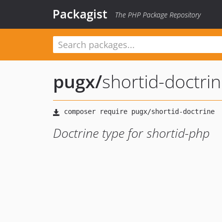
Packagist
The PHP Package Repository
pugx
/
shortid-doctri
Doctrine type for shortid-php