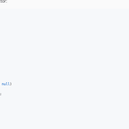
tor:
 
null
)


