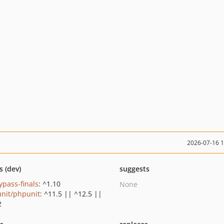
2026-07-16 
s (dev)
suggests
ypass-finals
: ^1.10
None
nit/phpunit
: ^11.5 || ^12.5 ||
2