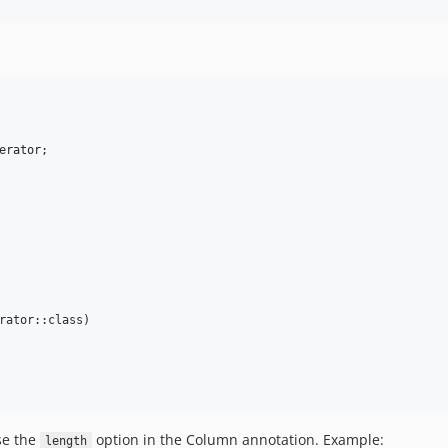
erator
rator::class)

se the
option in the Column annotation. Example:
length