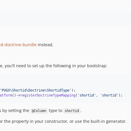
id-doctrine-bundle
instead.
pe, you'll need to set up the following in your bootstrap:
'
PUGX\Shortid\Doctrine\ShortidType
'
atform
()->
registerDoctrineTypeMapping
(
'
shortid
'
, 
'
shortid
'
);
s by setting the
type to
.
@Column
shortid
or the property in your constructor, or use the built-in generator.