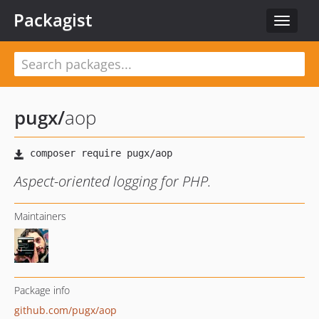
Packagist
Toggle
navigat
pugx
/
aop
Aspect-oriented logging for PHP.
Maintainers
Package info
github.com/pugx/aop