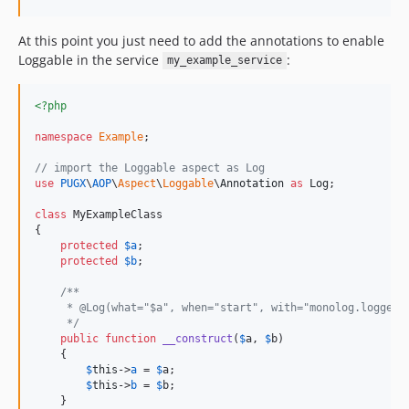
At this point you just need to add the annotations to enable
Loggable in the service
:
my_example_service
<?php
namespace
Example
;

// import the Loggable aspect as Log
use
PUGX
\
AOP
\
Aspect
\
Loggable
\
Annotation
as
Log
;

class
 MyExampleClass

{

protected
$
a
;

protected
$
b
;

/**
     * @Log(what="$a", when="start", with="monolog.logger_
     */
public
function
__construct
(
$
a
, 
$
b
)

    {

$
this
->
a
 = 
$
a
;

$
this
->
b
 = 
$
b
;

    }
