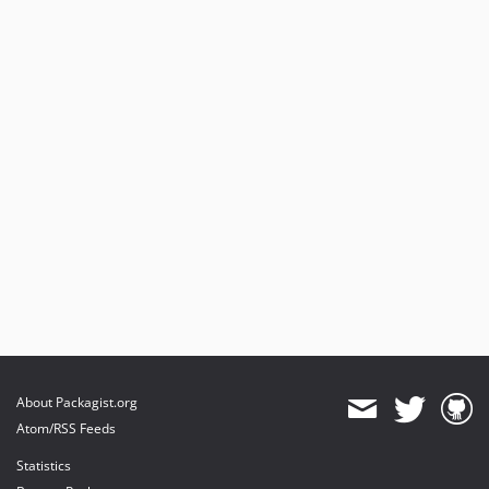
About Packagist.org
Atom/RSS Feeds
Statistics