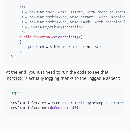
/**
     * @Log(what="$c", when="start", with="monolog.logger_
     * @Log(what="$this->b", when="start", with="monolog.l
     * @Log(what="$this->b", when="end", with="monolog.log
     * @\PUGX\AOP\Stub\MyAnnotation
     */
public
function
doSomething
(
$
c
)

    {

$
this
->
b
 = 
$
this
->
b
 * 
10
 + (
int
) 
$
c
;

    }

}
At the end, you just need to run the code to see that
is actually logging thanks to the Loggable aspect:
Monolog
<?php
$
myExampleService
 = 
$
container
->
get
(
'
my_example_service
'
$
myExampleService
->
doSomething
(
5
);