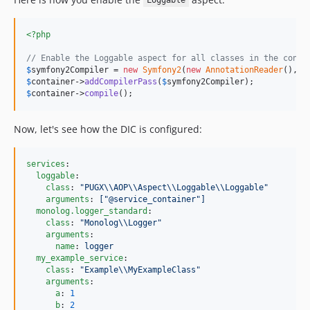
Loggable
<?php
// Enable the Loggable aspect for all classes in the conta
$
symfony2Compiler
 = 
new
Symfony2
(
new
AnnotationReader
(), 
$
$
container
->
addCompilerPass
(
$
symfony2Compiler
$
container
->
compile
();
Now, let's see how the DIC is configured:
services
:

loggable
:

class
: 
"
PUGX
\\
AOP
\\
Aspect
\\
Loggable
\\
Loggable
"
arguments
: 
["@service_container"]
monolog.logger_standard
:

class
: 
"
Monolog
\\
Logger
"
arguments
:

name
: 
logger
my_example_service
:

class
: 
"
Example
\\
MyExampleClass
"
arguments
:

a
: 
1
b
: 
2