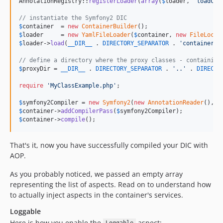
AnnotationRegistry::
registerLoader
(
array
(
$
loader
, 
'
loadCla
// instantiate the Symfony2 DIC
$
container
  = 
new
ContainerBuilder
$
loader
     = 
new
YamlFileLoader
(
$
container
, 
new
FileLocat
$
loader
->
load
(
__DIR__
 . 
DIRECTORY_SEPARATOR
 . 
'
container.y
// define a directory where the proxy classes - containing
$
proxyDir
 = 
__DIR__
 . 
DIRECTORY_SEPARATOR
 . 
'
..
'
 . 
DIRECTO
require
'
MyClassExample.php
'
;

$
symfony2Compiler
 = 
new
Symfony2
(
new
AnnotationReader
(), 
$
$
container
->
addCompilerPass
(
$
symfony2Compiler
$
container
->
compile
();
That's it, now you have successfully compiled your DIC with
AOP.
As you probably noticed, we passed an empty array
representing the list of aspects. Read on to understand how
to actually inject aspects in the container's services.
Loggable
Here is how you enable the
aspect: