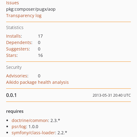
Issues
pkg:composer/pugx/aop
Transparency log
Statistics
Installs
:
17
Dependents
:
0
Suggesters
:
0
Stars
:
16
Security
Advisories
:
0
Aikido package health analysis
0.0.1
2013-05-31 20:40 UTC
requires
doctrine/common
: 2.3.*
psr/log
: 1.0.0
symfony/class-loader
: 2.2.*