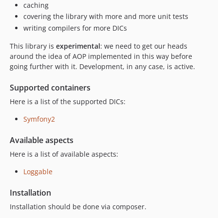
caching
covering the library with more and more unit tests
writing compilers for more DICs
This library is
experimental
: we need to get our heads
around the idea of AOP implemented in this way before
going further with it. Development, in any case, is active.
Supported containers
Here is a list of the supported DICs:
Symfony2
Available aspects
Here is a list of available aspects:
Loggable
Installation
Installation should be done via composer.