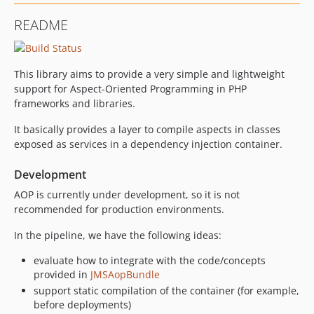
README
This library aims to provide a very simple and lightweight
support for Aspect-Oriented Programming in PHP
frameworks and libraries.
It basically provides a layer to compile aspects in classes
exposed as services in a dependency injection container.
Development
AOP is currently under development, so it is not
recommended for production environments.
In the pipeline, we have the following ideas:
evaluate how to integrate with the code/concepts
provided in
JMSAopBundle
support static compilation of the container (for example,
before deployments)