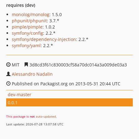
requires (dev)
monolog/monolog
: 1.5.0
phpunit/phpunit
: 3.7.*
pimple/pimple
: 1.0.2
symfony/config
: 2.2.*
symfony/dependency-injection
: 2.2.*
symfony/yaml
: 2.2.*
MIT
3d8cd3f61c830003cf58a70dc014a3a009de03a3
Alessandro Nadalin
Published on Packagist.org on 2013-05-31 20:44 UTC
dev-master
0.0.1
This package is
not
auto-updated
.
Last update: 2026-07-28 13:07:58 UTC