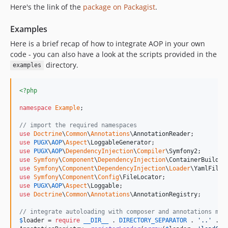
Here's the link of the
package on Packagist
.
Examples
Here is a brief recap of how to integrate AOP in your own
code - you can also have a look at the scripts provided in the
directory.
examples
<?php
namespace
Example
;

// import the required namespaces
use
Doctrine
\
Common
\
Annotations
\
AnnotationReader
use
PUGX
\
AOP
\
Aspect
\
LoggableGenerator
use
PUGX
\
AOP
\
DependencyInjection
\
Compiler
\
Symfony2
use
Symfony
\
Component
\
DependencyInjection
\
ContainerBuilder
use
Symfony
\
Component
\
DependencyInjection
\
Loader
\
YamlFileL
use
Symfony
\
Component
\
Config
\
FileLocator
use
PUGX
\
AOP
\
Aspect
\
Loggable
use
Doctrine
\
Common
\
Annotations
\
AnnotationRegistry
;

// integrate autoloading with composer and annotations map
$
loader
 = 
require
__DIR__
 . 
DIRECTORY_SEPARATOR
 . 
'
..
'
 . 
D