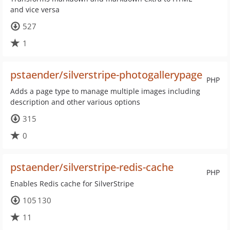
and vice versa
527
1
pstaender/silverstripe-photogallerypage
PHP
Adds a page type to manage multiple images including
description and other various options
315
0
pstaender/silverstripe-redis-cache
PHP
Enables Redis cache for SilverStripe
105 130
11