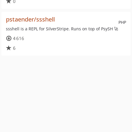
0
pstaender/ssshell
PHP
ssshell is a REPL for SilverStripe. Runs on top of PsySH 🚀
4 616
6