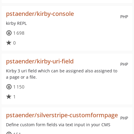
pstaender/kirby-console
PHP
kirby REPL
1 698
0
pstaender/kirby-uri-field
PHP
Kirby 3 uri field which can be assigned also assigned to
a page or a file.
1 150
1
pstaender/silverstripe-customformpage
PHP
Define custom form fields via text input in your CMS