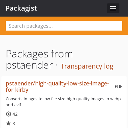
Packagist
Toggle
navigat
Packages from
pstaender ·
Transparency log
pstaender/high-quality-low-size-image-
PHP
for-kirby
Converts images to low file size high quality images in webp
and avif
42
3