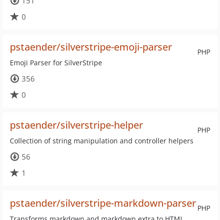
151
0
pstaender/silverstripe-emoji-parser
PHP
Emoji Parser for SilverStripe
356
0
pstaender/silverstripe-helper
PHP
Collection of string manipulation and controller helpers
56
1
pstaender/silverstripe-markdown-parser
PHP
Transforms markdown and markdown extra to HTML