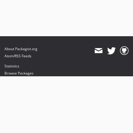
About Packagist.org
Atom/RSS Feeds
Statistics
Browse Packages
API
Mirrors
Status
Dashboard
provides maintenance and hosting