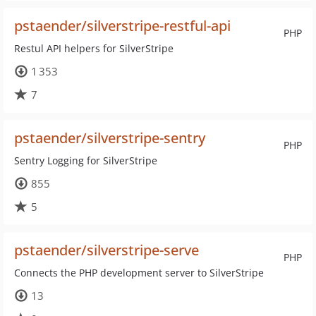
pstaender/silverstripe-restful-api
PHP
Restul API helpers for SilverStripe
1 353
7
pstaender/silverstripe-sentry
PHP
Sentry Logging for SilverStripe
855
5
pstaender/silverstripe-serve
PHP
Connects the PHP development server to SilverStripe
13