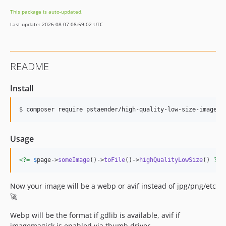
This package is auto-updated.
Last update: 2026-08-07 08:59:02 UTC
README
Install
Usage
<?=
$
page
->
someImage
()->
toFile
()->
highQualityLowSize
() 
?>
Now your image will be a webp or avif instead of jpg/png/etc
🚀
Webp will be the format if gdlib is available, avif if
imagemagick is enabled via thumb driver.