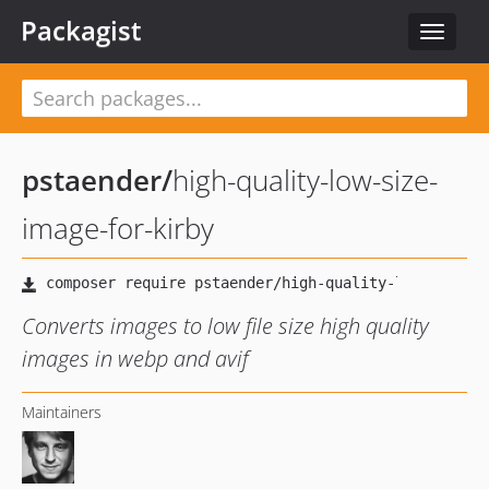
Packagist
Toggle
navigat
pstaender
/
high-quality-low-size-
image-for-kirby
Converts images to low file size high quality
images in webp and avif
Maintainers