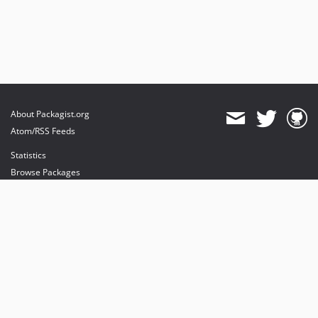
About Packagist.org
Atom/RSS Feeds
Statistics
Browse Packages
API
Mirrors
Status
Dashboard
provides maintenance and hosting