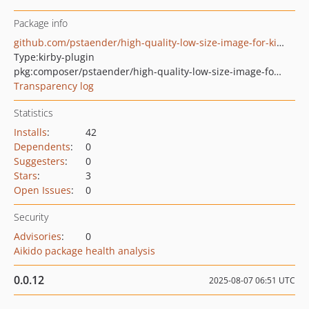
Package info
github.com/pstaender/high-quality-low-size-image-for-kirby
Type:
kirby-plugin
pkg:composer/pstaender/high-quality-low-size-image-for-kirby
Transparency log
Statistics
Installs
:
42
Dependents
:
0
Suggesters
:
0
Stars
:
3
Open Issues
:
0
Security
Advisories
:
0
Aikido package health analysis
0.0.12
2025-08-07 06:51 UTC