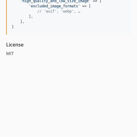
'
high_quality_and_low_size_image
'
 => [

'
excluded_image_formats
'
 => [

// 'avif', 'webp', …
        ],

    ],

]
License
MIT