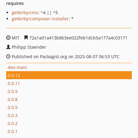
requires
getkirby/cms
: ^4 || ^5
getkirby/composer-installer
: *
MIT
72a1a01a413b863ee022feb1dcb5a177a4c03171
Philipp Staender
Published on Packagist.org on 2025-08-07 06:53 UTC
dev-main
0.0.12
0.0.11
0.0.9
0.0.8
0.0.5
0.0.3
0.0.2
0.0.1