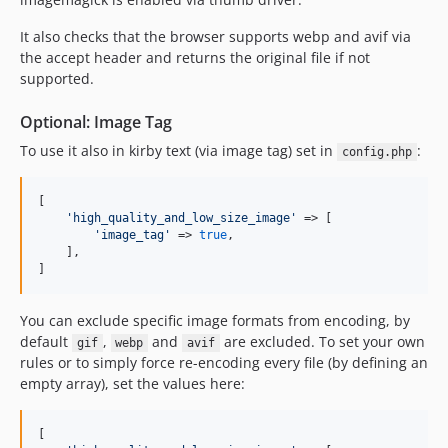
It also checks that the browser supports webp and avif via
the accept header and returns the original file if not
supported.
Optional: Image Tag
To use it also in kirby text (via image tag) set in
:
config.php
[

'
high_quality_and_low_size_image
'
 => [

'
image_tag
'
 => 
true
,

    ],

]
You can exclude specific image formats from encoding, by
default
,
and
are excluded. To set your own
gif
webp
avif
rules or to simply force re-encoding every file (by defining an
empty array), set the values here:
[
