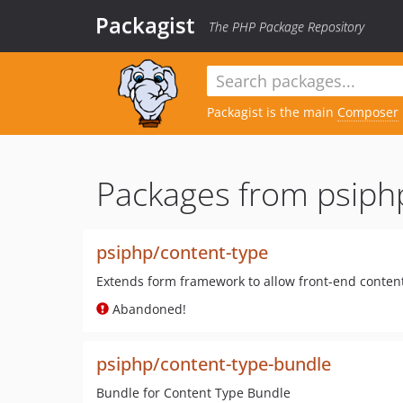
Packagist
The PHP Package Repository
Packagist is the main
Composer
Packages from psiph
psiphp/content-type
Extends form framework to allow front-end conten
Abandoned!
psiphp/content-type-bundle
Bundle for Content Type Bundle