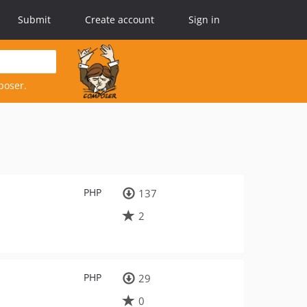
Submit
Create account
Sign in
poser.
PHP
137
2
PHP
29
0