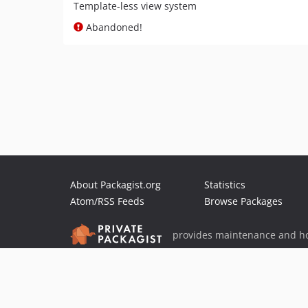
Template-less view system
Abandoned!
About Packagist.org
Statistics
Atom/RSS Feeds
Browse Packages
provides maintenance and ho
provides malware detection