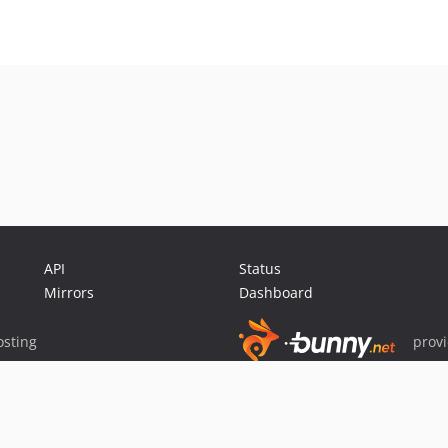
API
Status
Mirrors
Dashboard
sting
prov
Sponsor Packagist & Composer