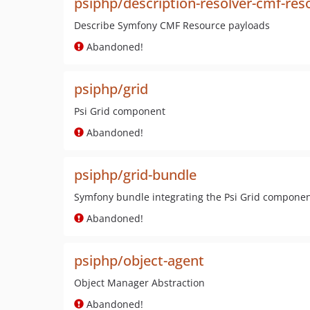
psiphp/description-resolver-cmf-res
Describe Symfony CMF Resource payloads
Abandoned!
psiphp/grid
Psi Grid component
Abandoned!
psiphp/grid-bundle
Symfony bundle integrating the Psi Grid compone
Abandoned!
psiphp/object-agent
Object Manager Abstraction
Abandoned!