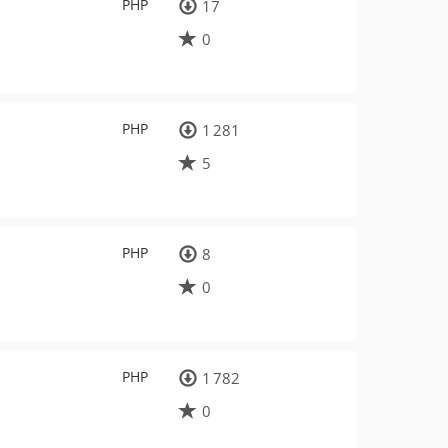
PHP
17
0
PHP
1 281
5
PHP
8
0
PHP
1 782
0