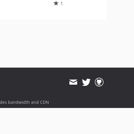
1
ides bandwidth and CDN