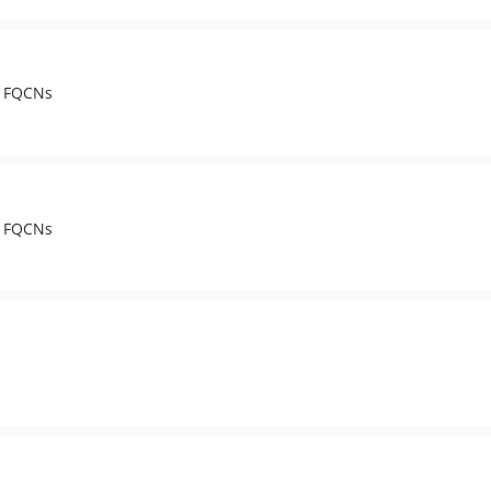
t FQCNs
t FQCNs