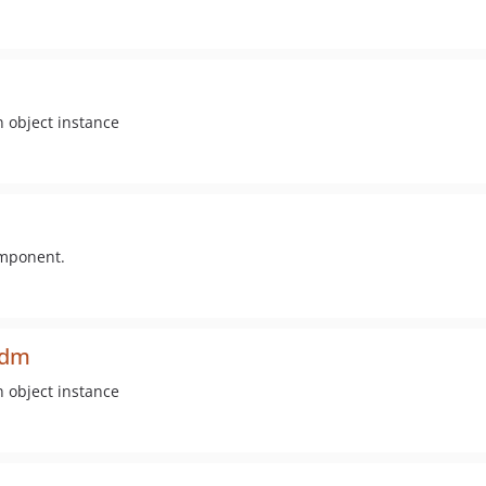
n object instance
omponent.
odm
n object instance