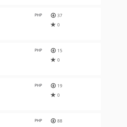
PHP
37
0
PHP
15
0
PHP
19
0
PHP
88