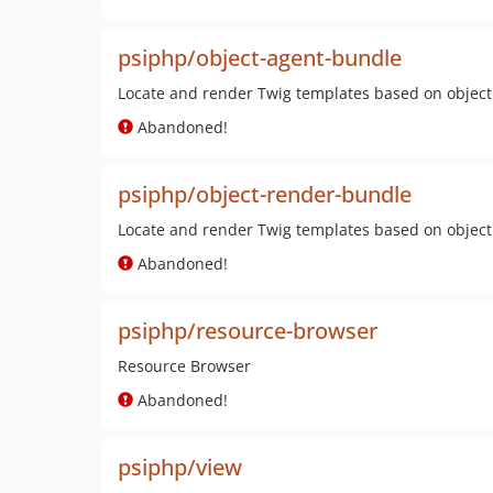
psiphp/object-agent-bundle
Locate and render Twig templates based on objec
Abandoned!
psiphp/object-render-bundle
Locate and render Twig templates based on objec
Abandoned!
psiphp/resource-browser
Resource Browser
Abandoned!
psiphp/view