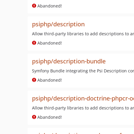
Abandoned!
psiphp/description
Allow third-party libraries to add descriptions to a
Abandoned!
psiphp/description-bundle
Symfony Bundle integrating the Psi Description c
Abandoned!
psiphp/description-doctrine-phpcr-
Allow third-party libraries to add descriptions to a
Abandoned!