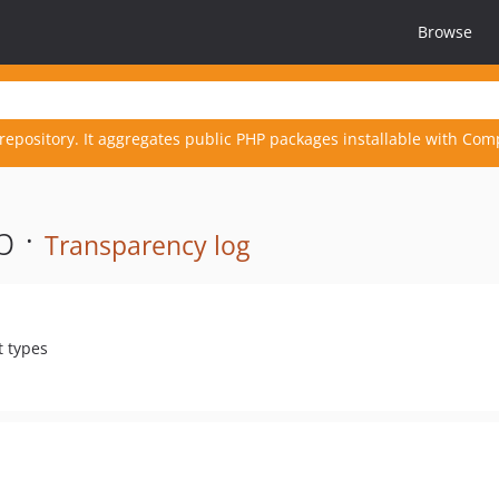
Browse
repository. It aggregates public PHP packages installable with Com
p ·
Transparency log
t types