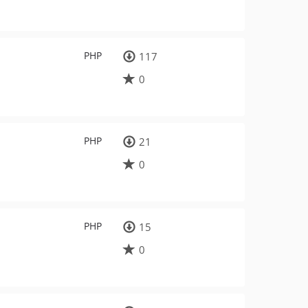
PHP
117
0
PHP
21
0
PHP
15
0