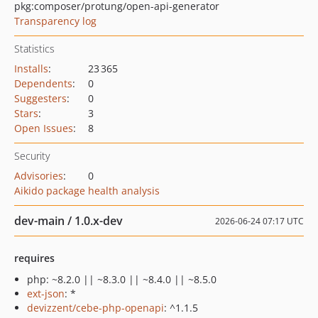
pkg:composer/protung/open-api-generator
Transparency log
Statistics
Installs
:
23 365
Dependents
:
0
Suggesters
:
0
Stars
:
3
Open Issues
:
8
Security
Advisories
:
0
Aikido package health analysis
dev-main / 1.0.x-dev
2026-06-24 07:17 UTC
requires
php: ~8.2.0 || ~8.3.0 || ~8.4.0 || ~8.5.0
ext-json
: *
devizzent/cebe-php-openapi
: ^1.1.5