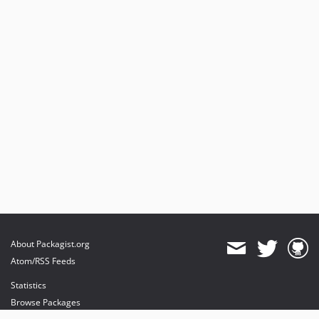
About Packagist.org
Atom/RSS Feeds
Statistics
Browse Packages