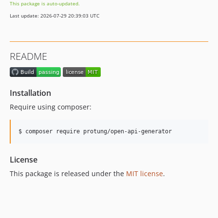
This package is auto-updated.
Last update: 2026-07-29 20:39:03 UTC
README
Installation
Require using composer:
$ composer require protung/open-api-generator
License
This package is released under the
MIT license
.