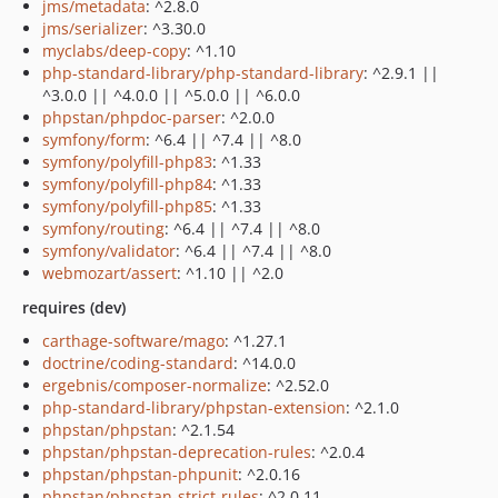
jms/metadata
: ^2.8.0
jms/serializer
: ^3.30.0
myclabs/deep-copy
: ^1.10
php-standard-library/php-standard-library
: ^2.9.1 ||
^3.0.0 || ^4.0.0 || ^5.0.0 || ^6.0.0
phpstan/phpdoc-parser
: ^2.0.0
symfony/form
: ^6.4 || ^7.4 || ^8.0
symfony/polyfill-php83
: ^1.33
symfony/polyfill-php84
: ^1.33
symfony/polyfill-php85
: ^1.33
symfony/routing
: ^6.4 || ^7.4 || ^8.0
symfony/validator
: ^6.4 || ^7.4 || ^8.0
webmozart/assert
: ^1.10 || ^2.0
requires (dev)
carthage-software/mago
: ^1.27.1
doctrine/coding-standard
: ^14.0.0
ergebnis/composer-normalize
: ^2.52.0
php-standard-library/phpstan-extension
: ^2.1.0
phpstan/phpstan
: ^2.1.54
phpstan/phpstan-deprecation-rules
: ^2.0.4
phpstan/phpstan-phpunit
: ^2.0.16
phpstan/phpstan-strict-rules
: ^2.0.11