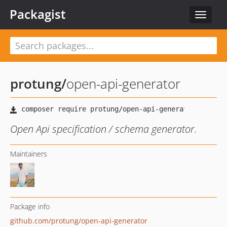
Packagist
Toggle
navigat
protung
/
open-api-generator
Open Api specification / schema generator.
Maintainers
Package info
github.com/protung/open-api-generator