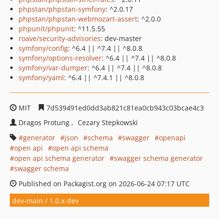
phpstan/phpstan-symfony
: ^2.0.17
phpstan/phpstan-webmozart-assert
: ^2.0.0
phpunit/phpunit
: ^11.5.55
roave/security-advisories
: dev-master
symfony/config
: ^6.4 || ^7.4 || ^8.0.8
symfony/options-resolver
: ^6.4 || ^7.4 || ^8.0.8
symfony/var-dumper
: ^6.4 || ^7.4 || ^8.0.8
symfony/yaml
: ^6.4 || ^7.4.1 || ^8.0.8
MIT
7d539491ed0dd3ab821c81ea0cb943c03bcae4c3
Dragos Protung
Cezary Stepkowski
generator
json
schema
swagger
openapi
open api
open api schema
open api schema generator
swagger schema generator
swagger schema
Published on Packagist.org on 2026-06-24 07:17 UTC
dev-main / 1.0.x-dev