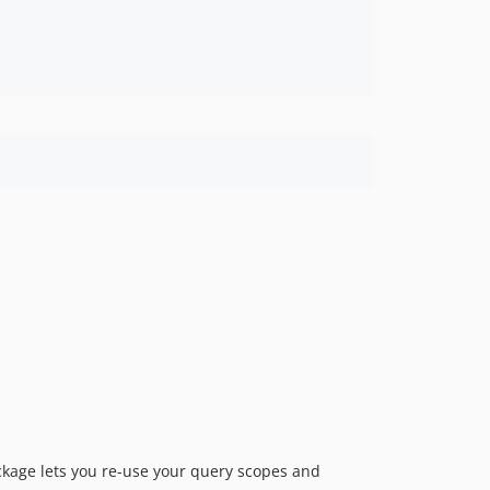
ckage lets you re-use your query scopes and