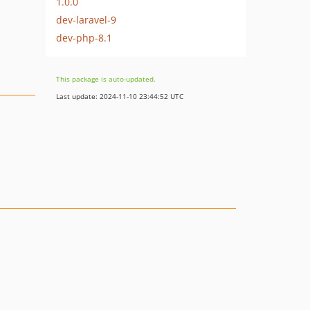
1.0.0
dev-laravel-9
dev-php-8.1
This package is auto-updated.
Last update: 2024-11-10 23:44:52 UTC