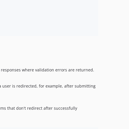
st responses where validation errors are returned.
 a user is redirected, for example, after submitting
orms that don't redirect after successfully