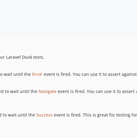
ur Laravel Dusk tests.
 wait until the
Error
event is fired. You can use it to assert again
 to wait until the
Navigate
event is fired. You can use it to assert
to wait until the
Success
event is fired. This is great for testing f