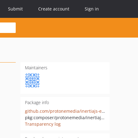
Submit
Create account
Sign in
Maintainers
Package info
github.com/protonemedia/inertiajs-events-laravel-dusk
pkg:composer/protonemedia/inertiajs-events-laravel-dusk
Transparency log