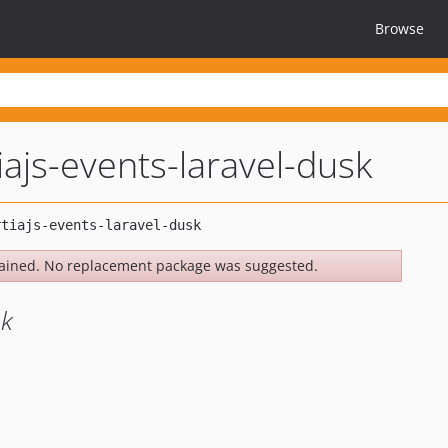
Browse
iajs-events-laravel-dusk
ained. No replacement package was suggested.
sk