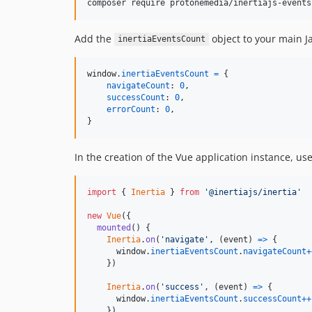
composer require protonemedia/inertiajs-events
Add the
object to your main Ja
inertiaEventsCount
window
.
inertiaEventsCount
=
{
navigateCount
: 
0
,
successCount
: 
0
,
errorCount
: 
0
,
}
In the creation of the Vue application instance, us
import
{
Inertia
}
from
'@inertiajs/inertia'
new
Vue
(
{
mounted
(
)
{
Inertia
.
on
(
'navigate'
,
(
event
)
=>
{
window
.
inertiaEventsCount
.
navigateCount
+
}
)
Inertia
.
on
(
'success'
,
(
event
)
=>
{
window
.
inertiaEventsCount
.
successCount
++
}
)