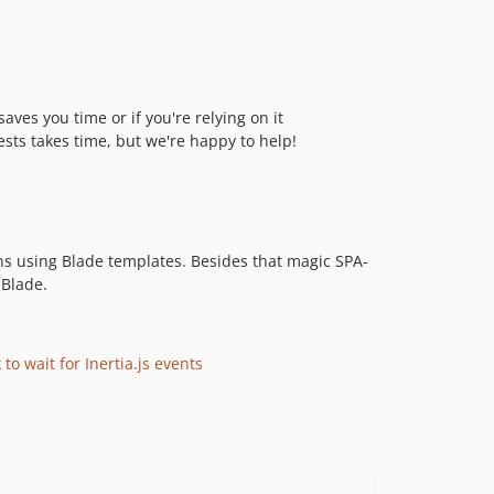
ves you time or if you're relying on it
ests takes time, but we're happy to help!
ns using Blade templates. Besides that magic SPA-
 Blade.
to wait for Inertia.js events