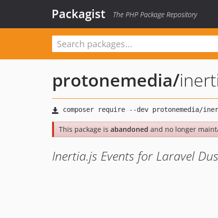
Packagist
The PHP Package Repository
protonemedia
/
inert
This package is
abandoned
and no longer maint
Inertia.js Events for Laravel Du