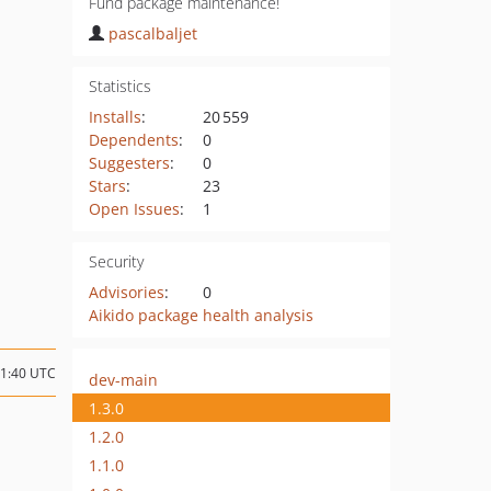
Fund package maintenance!
pascalbaljet
Statistics
Installs
:
20 559
Dependents
:
0
Suggesters
:
0
Stars
:
23
Open Issues
:
1
Security
Advisories
:
0
Aikido package health analysis
21:40 UTC
dev-main
1.3.0
1.2.0
1.1.0