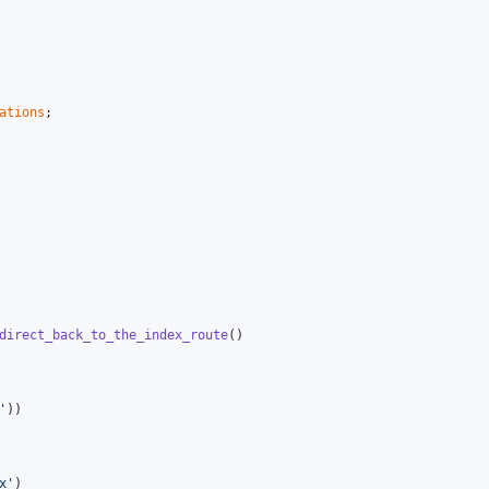
ations
direct_back_to_the_index_route
()

'
))

x
'
)
