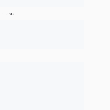
 instance.