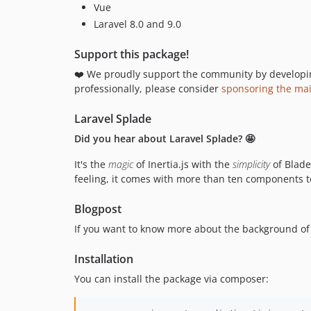
Vue
Laravel 8.0 and 9.0
Support this package!
❤️ We proudly support the community by developing 
professionally, please consider
sponsoring the ma
Laravel Splade
Did you hear about Laravel Splade? 🤩
It's the
magic
of Inertia.js with the
simplicity
of Blad
feeling, it comes with more than ten components to
Blogpost
If you want to know more about the background of 
Installation
You can install the package via composer: