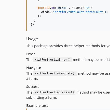
Inertia
.
on
(
'error'
,
(
event
)
=>
{
window
.
inertiaEventsCount
.
errorCount
++
;
}
)
}
}
)
Usage
This package provides three helper methods for yo
Error
The
method may be used to
waitForInertiaError()
Navigate
The
method may be used
waitForInertiaNavigate()
a form.
Success
The
method may be used 
waitForInertiaSuccess()
submitting a form.
Example test