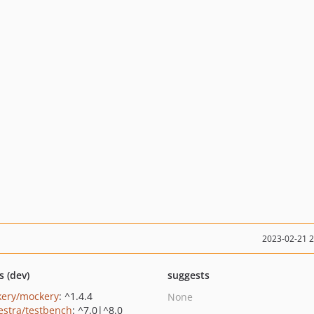
2023-02-21 
s (dev)
suggests
ery/mockery
: ^1.4.4
None
estra/testbench
: ^7.0|^8.0