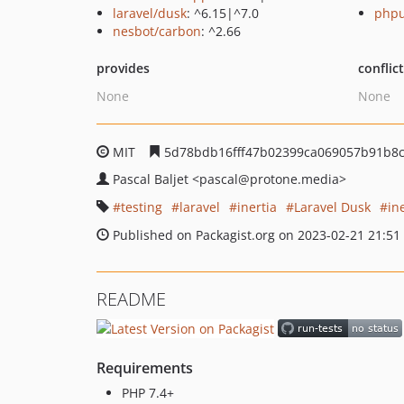
laravel/dusk
: ^6.15|^7.0
phpu
nesbot/carbon
: ^2.66
provides
conflic
None
None
MIT
5d78bdb16fff47b02399ca069057b91b8
Pascal Baljet
<pascal
@protone.media>
testing
laravel
inertia
Laravel Dusk
in
Published on Packagist.org on 2023-02-21 21:51
README
Requirements
PHP 7.4+