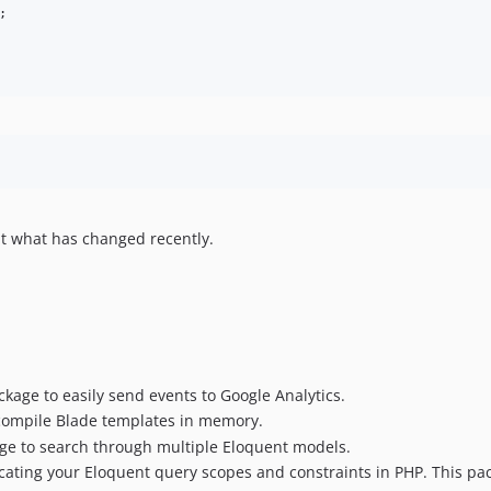
;

t what has changed recently.
ckage to easily send events to Google Analytics.
 compile Blade templates in memory.
age to search through multiple Eloquent models.
icating your Eloquent query scopes and constraints in PHP. This pa