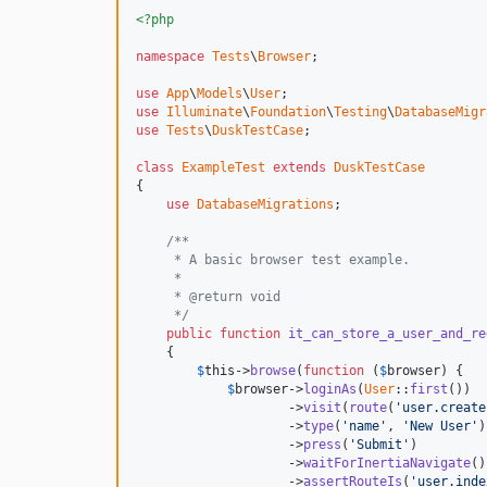
<?php
namespace
Tests
\
Browser
;

use
App
\
Models
\
User
use
Illuminate
\
Foundation
\
Testing
\
DatabaseMigr
use
Tests
\
DuskTestCase
;

class
ExampleTest
extends
DuskTestCase
{

use
DatabaseMigrations
;

/**
     * A basic browser test example.
     *
     * @return void
     */
public
function
it_can_store_a_user_and_re
    {

$
this
->
browse
(
function
 (
$
browser
) {

$
browser
->
loginAs
(
User
::
first
())

                    ->
visit
(
route
(
'
user.create
                    ->
type
(
'
name
'
, 
'
New User
'
)

                    ->
press
(
'
Submit
'
)

                    ->
waitForInertiaNavigate
()

                    ->
assertRouteIs
(
'
user.inde