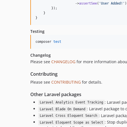
                    ->
assertSee
(
'
User Added!
'
)
        });

    }

}
Testing
composer 
test
Changelog
Please see
CHANGELOG
for more information abou
Contributing
Please see
CONTRIBUTING
for details.
Other Laravel packages
: Laravel pa
Laravel Analytics Event Tracking
: Laravel package to
Laravel Blade On Demand
: Laravel pack
Laravel Cross Eloquent Search
: Stop dupl
Laravel Eloquent Scope as Select