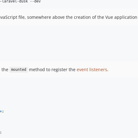
-laravel-dusk --dev
vaScript file, somewhere above the creation of the Vue application
e the
method to register the
event listeners
.
mounted
+
;
;