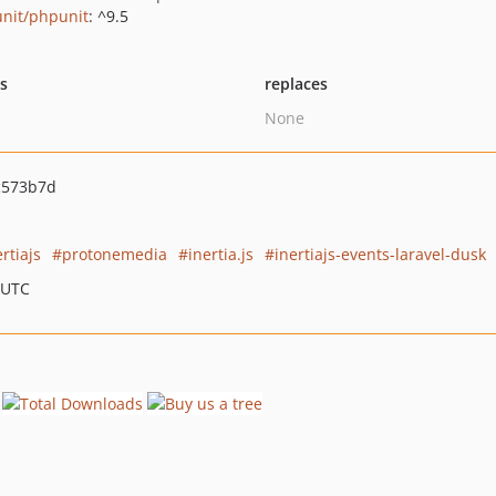
nit/phpunit
: ^9.5
ts
replaces
None
c573b7d
ertiajs
protonemedia
inertia.js
inertiajs-events-laravel-dusk
 UTC