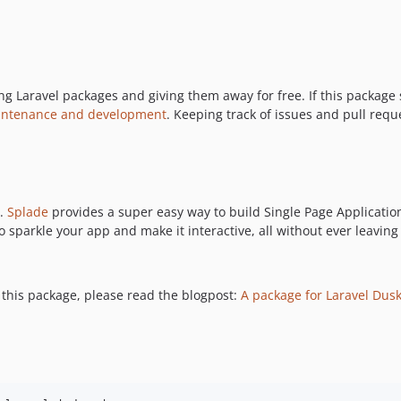
Laravel packages and giving them away for free. If this package sa
intenance and development
. Keeping track of issues and pull requ
e.
Splade
provides a super easy way to build Single Page Applicatio
 sparkle your app and make it interactive, all without ever leaving
this package, please read the blogpost:
A package for Laravel Dusk 