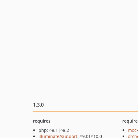
1.3.0
requires
require
php: ^8.1|^8.2
mock
illuminate/support
: ^9.0|^10.0
orch