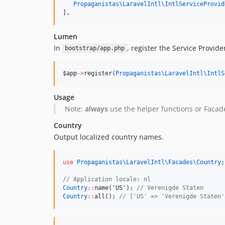
Propaganistas\LaravelIntl\
IntlServiceProvid
],
Lumen
In
, register the Service Provide
bootstrap/app.php
$app
->
register(
Propaganistas\LaravelIntl\
IntlS
Usage
Note:
always
use the helper functions or Facad
Country
Output localized country names.
use
Propaganistas\LaravelIntl\Facades\Country
;
//
 Application locale: nl
Country
::
name(
'
US
'
); 
//
 Verenigde Staten
Country
::
all(); 
//
 ['US' => 'Verenigde Staten'