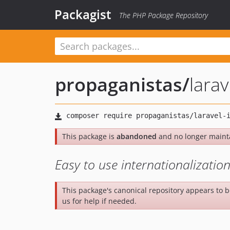
Packagist
The PHP Package Repository
propaganistas
/
larav
This package is
abandoned
and no longer maint
Easy to use internationalization
This package's canonical repository appears to 
us for help if needed.