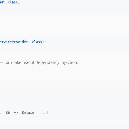
er
::
class
,
r
erviceProvider
::
class
);
es, or make use of dependency injection.
, 'BE' => 'België', ...]