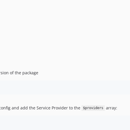
rsion of the package
config and add the Service Provider to the
array:
$providers