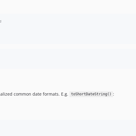
;
ocalized common date formats. E.g.
:
toShortDateString()