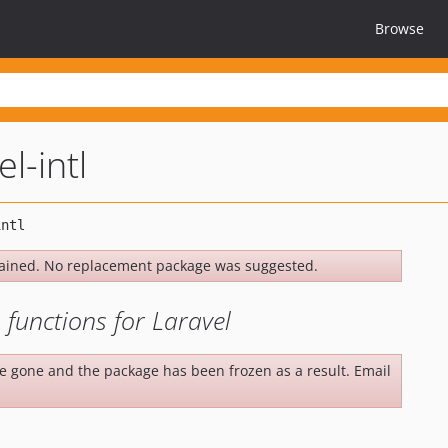
Browse
el-intl
ained. No replacement package was suggested.
 functions for Laravel
be gone and the package has been frozen as a result. Email