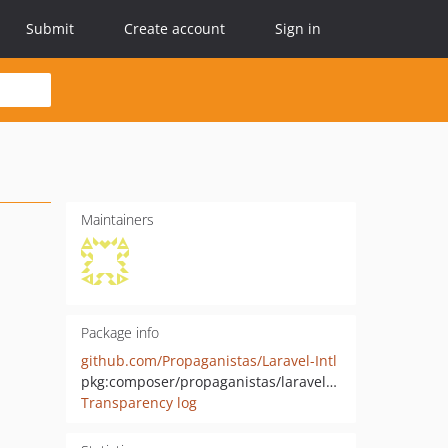
Submit
Create account
Sign in
Maintainers
Package info
github.com/Propaganistas/Laravel-Intl
pkg:composer/propaganistas/laravel-intl
Transparency log