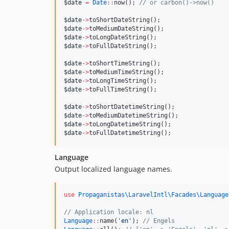
$date
=
Date
::
now(); 
//
 or carbon()->now()
$date
->
toShortDateString();
$date
->
toMediumDateString();
$date
->
toLongDateString();
$date
->
toFullDateString();
$date
->
toShortTimeString();
$date
->
toMediumTimeString();
$date
->
toLongTimeString();
$date
->
toFullTimeString();
$date
->
toShortDatetimeString();
$date
->
toMediumDatetimeString();
$date
->
toLongDatetimeString();
$date
->
toFullDatetimeString();
Language
Output localized language names.
use
Propaganistas\LaravelIntl\Facades\Language
//
 Application locale: nl
Language
::
name(
'
en
'
); 
//
 Engels