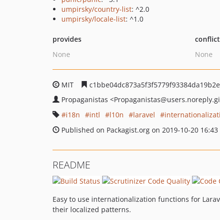
umpirsky/country-list
: ^2.0
umpirsky/locale-list
: ^1.0
provides
conflic
None
None
MIT
c1bbe04dc873a5f3f5779f93384da19b2
Propaganistas
<Propaganistas
@users.noreply.g
i18n
intl
l10n
laravel
internationalizat
Published on Packagist.org on 2019-10-20 16:43
README
Easy to use internationalization functions for Lara
their localized patterns.