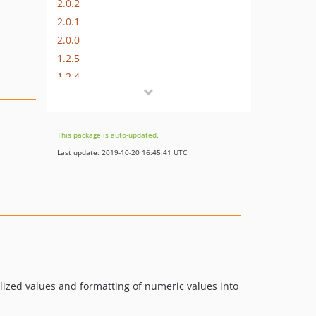
2.0.2
2.0.1
2.0.0
1.2.5
1.2.4
1.2.3
1.2.2
1.2.1
This package is auto-updated.
1.2.0
Last update: 2019-10-20 16:45:41 UTC
1.1.3
1.1.2
1.1.1
1.1.0
1.0.1
1.0.0
alized values and formatting of numeric values into