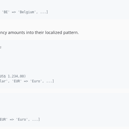
 'BE' => 'Belgium', ...]
cy amounts into their localized pattern.
;
US$ 1.234,00)
lar', 'EUR' => 'Euro', ...]
EUR' => 'Euro', ...]