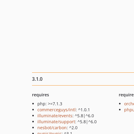
3.1.0
requires
require
php: >=7.1.3
orch
commerceguys/intl
: ^1.0.1
phpu
illuminate/events
: ^5.8|^6.0
illuminate/support
: ^5.8|^6.0
nesbot/carbon
: ^2.0
punic/punic
: ^3.1