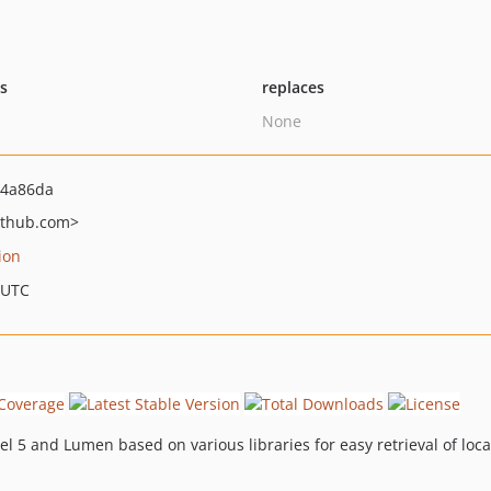
ts
replaces
None
e4a86da
ithub.com>
ion
 UTC
vel 5 and Lumen based on various libraries for easy retrieval of loc