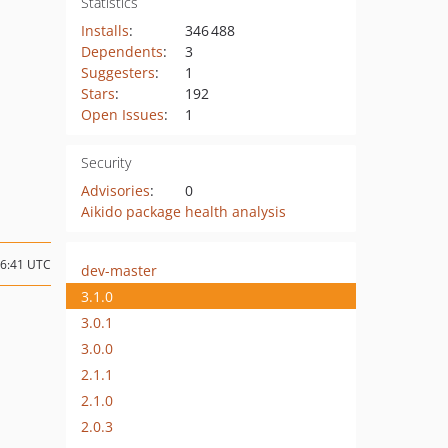
Statistics
Installs
:
346 488
Dependents
:
3
Suggesters
:
1
Stars
:
192
Open Issues
:
1
Security
Advisories
:
0
Aikido package health analysis
16:41 UTC
dev-master
3.1.0
3.0.1
3.0.0
2.1.1
2.1.0
2.0.3