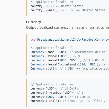
//
 Application locale: en
country(
'
US
'
); 
//
 United States
country()
->
all(); 
//
 ['US' => 'United States',
Currency
Output localized currency names and format curren
use
Propaganistas\LaravelIntl\Facades\Currency
//
 Application locale: nl
Currency
::
name(
'
USD
'
); 
//
 Amerikaanse dollar
Currency
::
symbol(
'
USD
'
); 
//
 $
Currency
::
format(
1000
, 
'
USD
'
); 
//
 $ 1.000,00
Currency
::
formatAccounting(
-
1234
, 
'
USD
'
); 
//
 (
Currency
::
all(); 
//
 ['USD' => 'Amerikaanse dol
//
 Application locale: en
currency(
'
USD
'
); 
//
 US Dollar
currency()
->
symbol(
'
USD
'
); 
//
 $
currency(
1000
, 
'
USD
'
); 
//
 $1,000.00
currency()
->
all(); 
//
 ['USD' => 'US Dollar', '