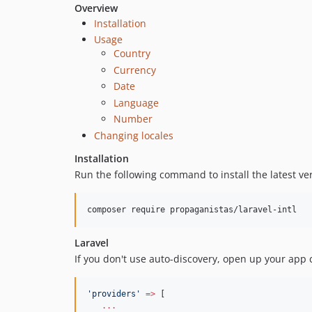
Overview
Installation
Usage
Country
Currency
Date
Language
Number
Changing locales
Installation
Run the following command to install the latest ve
composer require propaganistas/laravel-intl
Laravel
If you don't use auto-discovery, open up your app 
'
providers
'
=>
 [
...