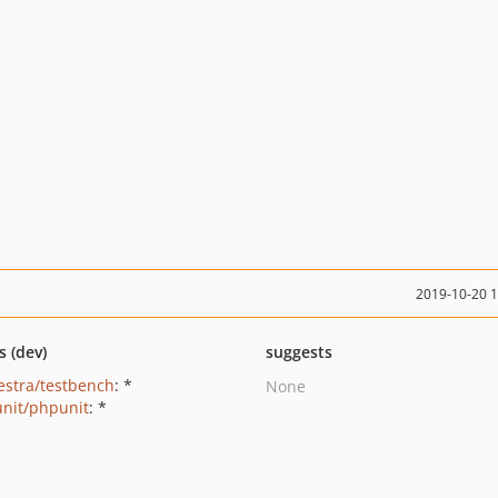
2019-10-20 
s (dev)
suggests
estra/testbench
: *
None
nit/phpunit
: *