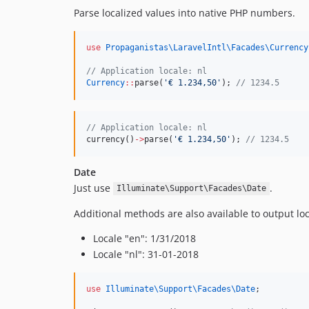
Parse localized values into native PHP numbers.
use
Propaganistas\LaravelIntl\Facades\Currency
//
 Application locale: nl
Currency
::
parse(
'
€ 1.234,50
'
); 
//
 1234.5
//
 Application locale: nl
currency()
->
parse(
'
€ 1.234,50
'
); 
//
 1234.5
Date
Just use
.
Illuminate\Support\Facades\Date
Additional methods are also available to output l
Locale "en": 1/31/2018
Locale "nl": 31-01-2018
use
Illuminate\Support\Facades\Date
;