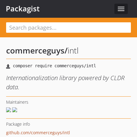
Packagist
Toggle
navigat
commerceguys
/
intl
Internationalization library powered by CLDR
data.
Maintainers
Package info
github.com/commerceguys/intl