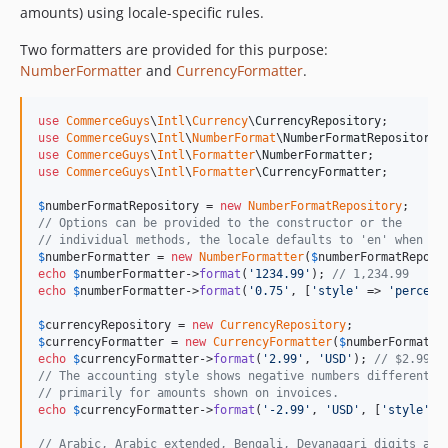
amounts) using locale-specific rules.
Two formatters are provided for this purpose:
NumberFormatter
and
CurrencyFormatter
.
use
CommerceGuys
\
Intl
\
Currency
\
CurrencyRepository
use
CommerceGuys
\
Intl
\
NumberFormat
\
NumberFormatRepository
use
CommerceGuys
\
Intl
\
Formatter
\
NumberFormatter
use
CommerceGuys
\
Intl
\
Formatter
\
CurrencyFormatter
;

$
numberFormatRepository
 = 
new
NumberFormatRepository
// Options can be provided to the constructor or the
// individual methods, the locale defaults to 'en' when mi
$
numberFormatter
 = 
new
NumberFormatter
(
$
numberFormatReposi
echo
$
numberFormatter
->
format
(
'
1234.99
'
); 
// 1,234.99
echo
$
numberFormatter
->
format
(
'
0.75
'
, [
'
style
'
 => 
'
percent
$
currencyRepository
 = 
new
CurrencyRepository
$
currencyFormatter
 = 
new
CurrencyFormatter
(
$
numberFormatRe
echo
$
currencyFormatter
->
format
(
'
2.99
'
, 
'
USD
'
); 
// $2.99
// The accounting style shows negative numbers differently
// primarily for amounts shown on invoices.
echo
$
currencyFormatter
->
format
(
'
-2.99
'
, 
'
USD
'
, [
'
style
'
 =
// Arabic, Arabic extended, Bengali, Devanagari digits are