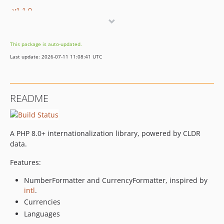
v1.1.0
v1.0.8
v1.0.7
This package is auto-updated.
v1.0.6
Last update: 2026-07-11 11:08:41 UTC
v1.0.5
v1.0.4
v1.0.3
README
v1.0.2
v1.0.1
v1.0.0
A PHP 8.0+ internationalization library, powered by CLDR
v0.7.5
data.
v0.7.4
Features:
v0.7.3
v0.7.2
NumberFormatter and CurrencyFormatter, inspired by
intl
.
v0.7.1
Currencies
v0.7
Languages
v0.6.1