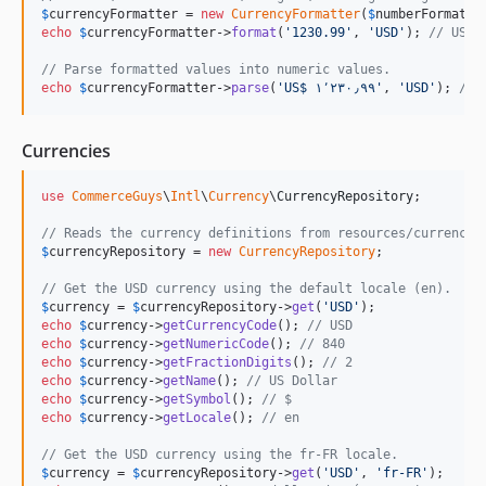
$
currencyFormatter
 = 
new
CurrencyFormatter
(
$
numberFormatRe
echo
$
currencyFormatter
->
format
(
'
1230.99
'
, 
'
USD
'
); 
/
// Parse formatted values into numeric values.
echo
$
currencyFormatter
->
parse
(
'
US$ ١٬٢٣٠٫٩٩
'
, 
'
USD
'
); 
// 
Currencies
use
CommerceGuys
\
Intl
\
Currency
\
CurrencyRepository
;

// Reads the currency definitions from resources/currency.
$
currencyRepository
 = 
new
CurrencyRepository
;

// Get the USD currency using the default locale (en).
$
currency
 = 
$
currencyRepository
->
get
(
'
USD
'
echo
$
currency
->
getCurrencyCode
(); 
// USD
echo
$
currency
->
getNumericCode
(); 
// 840
echo
$
currency
->
getFractionDigits
(); 
// 2
echo
$
currency
->
getName
(); 
// US Dollar
echo
$
currency
->
getSymbol
(); 
// $
echo
$
currency
->
getLocale
(); 
// en
// Get the USD currency using the fr-FR locale.
$
currency
 = 
$
currencyRepository
->
get
(
'
USD
'
, 
'
fr-FR
'