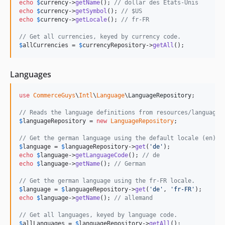
echo
$
currency
->
getName
(); 
// dollar des États-Unis
echo
$
currency
->
getSymbol
(); 
// $US
echo
$
currency
->
getLocale
(); 
// fr-FR
// Get all currencies, keyed by currency code.
$
allCurrencies
 = 
$
currencyRepository
->
getAll
();
Languages
use
CommerceGuys
\
Intl
\
Language
\
LanguageRepository
;

// Reads the language definitions from resources/language.
$
languageRepository
 = 
new
LanguageRepository
;

// Get the german language using the default locale (en).
$
language
 = 
$
languageRepository
->
get
(
'
de
'
echo
$
language
->
getLanguageCode
(); 
// de
echo
$
language
->
getName
(); 
// German
// Get the german language using the fr-FR locale.
$
language
 = 
$
languageRepository
->
get
(
'
de
'
, 
'
fr-FR
'
echo
$
language
->
getName
(); 
// allemand
// Get all languages, keyed by language code.
$
allLanguages
 = 
$
languageRepository
->
getAll
();