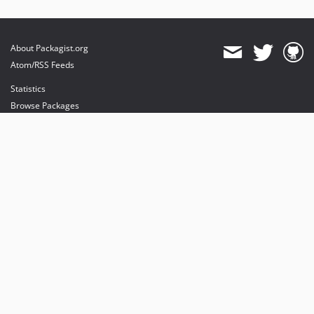
About Packagist.org
Atom/RSS Feeds
Statistics
Browse Packages
API
Mirrors
Status
Dashboard
provides maintenance and hosting
provides bandwidth and CDN
provides malware detection