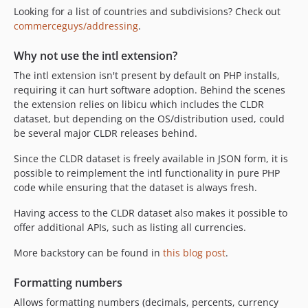
v0.6
Looking for a list of countries and subdivisions? Check out
commerceguys/addressing
.
v0.5
dev-php8
Why not use the intl extension?
The intl extension isn't present by default on PHP installs,
requiring it can hurt software adoption. Behind the scenes
the extension relies on libicu which includes the CLDR
dataset, but depending on the OS/distribution used, could
be several major CLDR releases behind.
Since the CLDR dataset is freely available in JSON form, it is
possible to reimplement the intl functionality in pure PHP
code while ensuring that the dataset is always fresh.
Having access to the CLDR dataset also makes it possible to
offer additional APIs, such as listing all currencies.
More backstory can be found in
this blog post
.
Formatting numbers
Allows formatting numbers (decimals, percents, currency