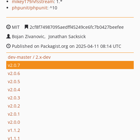
mikey179/vfsstream
: 1.*
phpunit/phpunit
: ^10
MIT
2cf8f74987095aedff45249ce6fc7b0427beefee
Bojan Zivanovic
Jonathan Sacksick
Published on Packagist.org on 2025-04-11 08:14 UTC
dev-master / 2.x-dev
v2.0.7
v2.0.6
v2.0.5
v2.0.4
v2.0.3
v2.0.2
v2.0.1
v2.0.0
v1.1.2
v1.1.1