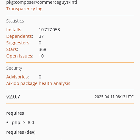
pkg:composer/commerceguys/intl
Transparency log
Statistics
Installs
:
10 717 053
Dependents
:
37
Suggesters
:
0
Stars
:
368
Open Issues
:
10
Security
Advisories
:
0
Aikido package health analysis
v2.0.7
2025-04-11 08:13 UTC
requires
php: >=8.0
requires (dev)