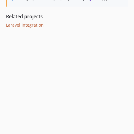
Related projects
Laravel integration