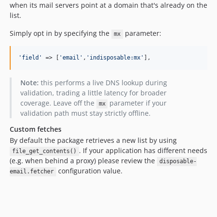
2.1.14
when its mail servers point at a domain that's already on the
2.1.13
list.
2.1.12
Simply opt in by specifying the
parameter:
mx
2.1.11
2.1.10
'
field
'
 => [
'
email
'
,
'
indisposable:mx
'
],
2.1.9
2.1.8
Note:
this performs a live DNS lookup during
2.1.7
validation, trading a little latency for broader
2.1.6
coverage. Leave off the
parameter if your
mx
validation path must stay strictly offline.
2.1.5
2.1.4
Custom fetches
2.1.3
By default the package retrieves a new list by using
. If your application has different needs
file_get_contents()
2.1.2
(e.g. when behind a proxy) please review the
disposable-
2.1.1
configuration value.
email.fetcher
2.1.0
2.0.19
2.0.18
2.0.17