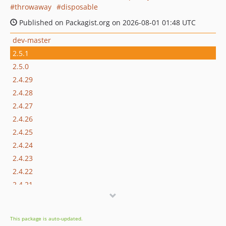
throwaway
disposable
Published on Packagist.org on 2026-08-01 01:48 UTC
dev-master
2.5.1
2.5.0
2.4.29
2.4.28
2.4.27
2.4.26
2.4.25
2.4.24
2.4.23
2.4.22
2.4.21
2.4.20
2.4.19
This package is auto-updated.
2.4.18