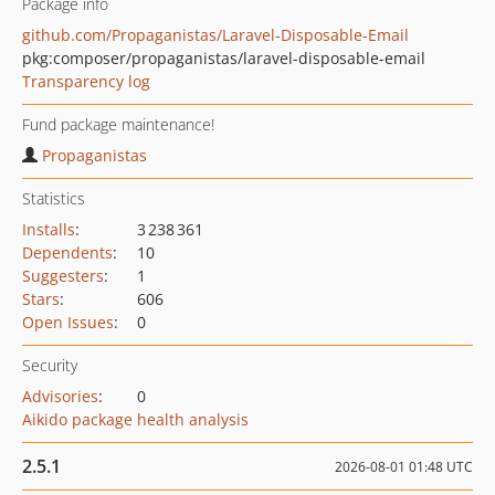
Package info
github.com/Propaganistas/Laravel-Disposable-Email
pkg:composer/propaganistas/laravel-disposable-email
Transparency log
Fund package maintenance!
Propaganistas
Statistics
Installs
:
3 238 361
Dependents
:
10
Suggesters
:
1
Stars
:
606
Open Issues
:
0
Security
Advisories
:
0
Aikido package health analysis
2.5.1
2026-08-01 01:48 UTC