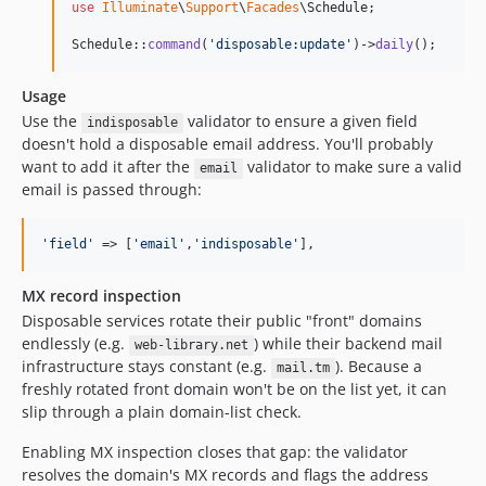
2.2.4
use
Illuminate
\
Support
\
Facades
\
Schedule
;

2.2.3
Schedule::
command
(
'
disposable:update
'
)->
daily
();
2.2.2
2.2.1
Usage
Use the
validator to ensure a given field
2.2.0
indisposable
doesn't hold a disposable email address. You'll probably
2.1.26
want to add it after the
validator to make sure a valid
email
2.1.25
email is passed through:
2.1.24
2.1.23
'
field
'
 => [
'
email
'
,
'
indisposable
'
],
2.1.22
2.1.21
MX record inspection
2.1.20
Disposable services rotate their public "front" domains
endlessly (e.g.
) while their backend mail
web-library.net
2.1.19
infrastructure stays constant (e.g.
). Because a
mail.tm
2.1.18
freshly rotated front domain won't be on the list yet, it can
2.1.17
slip through a plain domain-list check.
2.1.16
Enabling MX inspection closes that gap: the validator
2.1.15
resolves the domain's MX records and flags the address