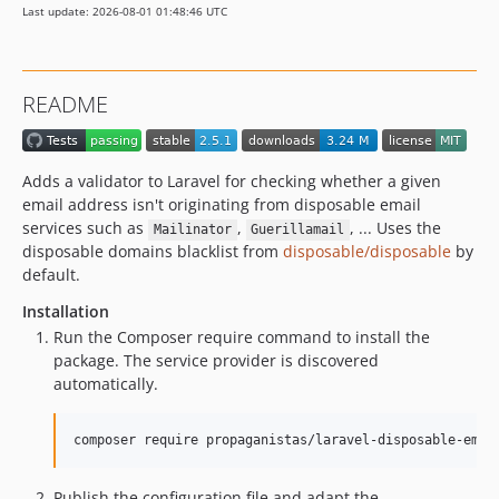
Last update: 2026-08-01 01:48:46 UTC
2.4.17
2.4.16
2.4.15
README
2.4.14
2.4.13
2.4.12
Adds a validator to Laravel for checking whether a given
2.4.11
email address isn't originating from disposable email
2.4.10
services such as
,
, ... Uses the
Mailinator
Guerillamail
disposable domains blacklist from
disposable/disposable
by
2.4.9
default.
2.4.8
Installation
2.4.7
Run the Composer require command to install the
2.4.6
package. The service provider is discovered
2.4.5
automatically.
2.4.4
2.4.3
composer require propaganistas/laravel-disposable-emai
2.4.2
2.4.1
Publish the configuration file and adapt the