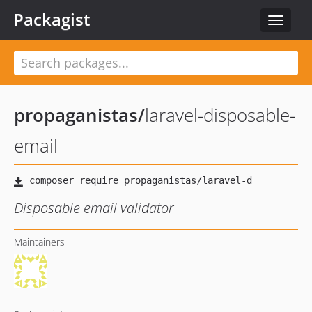
Packagist
Toggle
navigat
propaganistas
/
laravel-disposable-
email
Disposable email validator
Maintainers