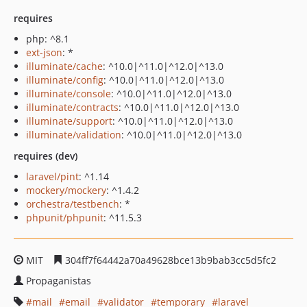
requires
php: ^8.1
ext-json
: *
illuminate/cache
: ^10.0|^11.0|^12.0|^13.0
illuminate/config
: ^10.0|^11.0|^12.0|^13.0
illuminate/console
: ^10.0|^11.0|^12.0|^13.0
illuminate/contracts
: ^10.0|^11.0|^12.0|^13.0
illuminate/support
: ^10.0|^11.0|^12.0|^13.0
illuminate/validation
: ^10.0|^11.0|^12.0|^13.0
requires (dev)
laravel/pint
: ^1.14
mockery/mockery
: ^1.4.2
orchestra/testbench
: *
phpunit/phpunit
: ^11.5.3
MIT
304ff7f64442a70a49628bce13b9bab3cc5d5fc2
Propaganistas
mail
email
validator
temporary
laravel