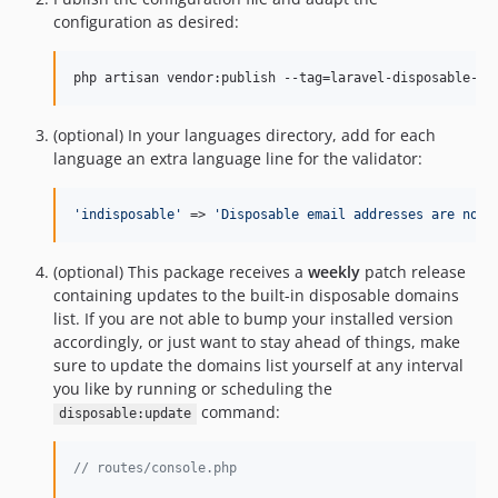
2.4.0
configuration as desired:
2.3.1
2.3.0
php artisan vendor:publish --tag=laravel-disposable-em
2.2.18
2.2.17
(optional) In your languages directory, add for each
language an extra language line for the validator:
2.2.16
2.2.15
'
indisposable
'
 => 
'
Disposable email addresses are not 
2.2.14
2.2.13
(optional) This package receives a
weekly
patch release
2.2.12
containing updates to the built-in disposable domains
2.2.11
list. If you are not able to bump your installed version
2.2.10
accordingly, or just want to stay ahead of things, make
2.2.9
sure to update the domains list yourself at any interval
you like by running or scheduling the
2.2.8
command:
disposable:update
2.2.7
2.2.6
// routes/console.php
2.2.5