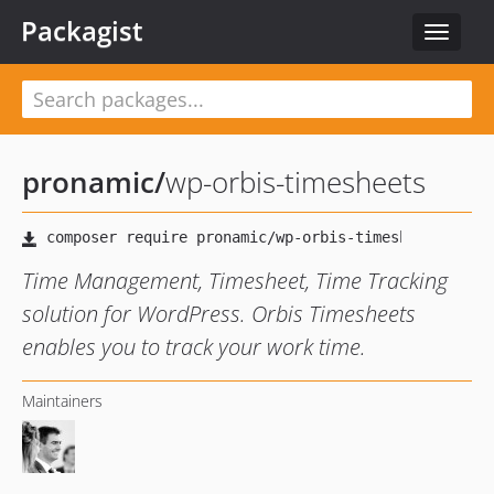
Packagist
Toggle
navigat
pronamic
/
wp-orbis-timesheets
Time Management, Timesheet, Time Tracking
solution for WordPress. Orbis Timesheets
enables you to track your work time.
Maintainers