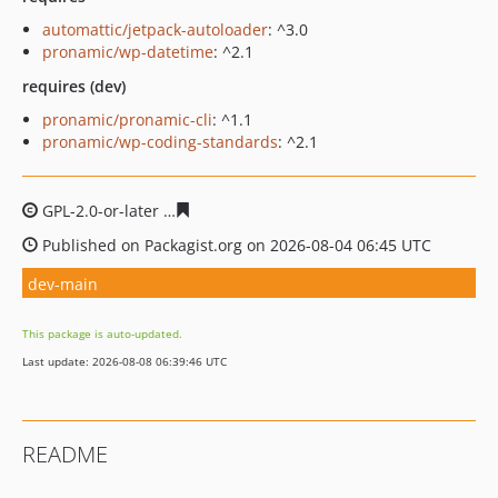
automattic/jetpack-autoloader
: ^3.0
pronamic/wp-datetime
: ^2.1
requires (dev)
pronamic/pronamic-cli
: ^1.1
pronamic/wp-coding-standards
: ^2.1
GPL-2.0-or-later
eb6c8a9978ebebd038c570924cd67af63c
Published on Packagist.org on 2026-08-04 06:45 UTC
dev-main
This package is auto-updated.
Last update: 2026-08-08 06:39:46 UTC
README