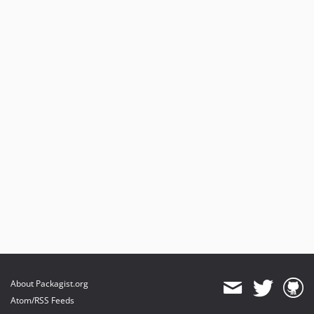
About Packagist.org
Atom/RSS Feeds