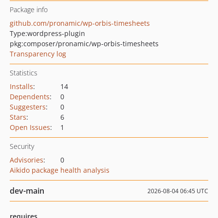
Package info
github.com/pronamic/wp-orbis-timesheets
Type:
wordpress-plugin
pkg:composer/pronamic/wp-orbis-timesheets
Transparency log
Statistics
Installs
:
14
Dependents
:
0
Suggesters
:
0
Stars
:
6
Open Issues
:
1
Security
Advisories
:
0
Aikido package health analysis
dev-main
2026-08-04 06:45 UTC
requires