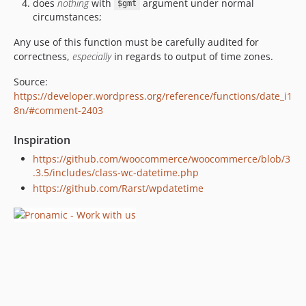
does
nothing
with
argument under normal
$gmt
circumstances;
Any use of this function must be carefully audited for
correctness,
especially
in regards to output of time zones.
Source:
https://developer.wordpress.org/reference/functions/date_i1
8n/#comment-2403
Inspiration
https://github.com/woocommerce/woocommerce/blob/3
.3.5/includes/class-wc-datetime.php
https://github.com/Rarst/wpdatetime