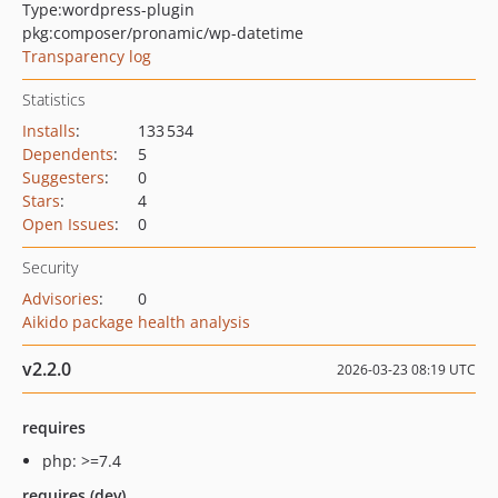
Type:
wordpress-plugin
pkg:composer/pronamic/wp-datetime
Transparency log
Statistics
Installs
:
133 534
Dependents
:
5
Suggesters
:
0
Stars
:
4
Open Issues
:
0
Security
Advisories
:
0
Aikido package health analysis
v2.2.0
2026-03-23 08:19 UTC
requires
php: >=7.4
requires (dev)