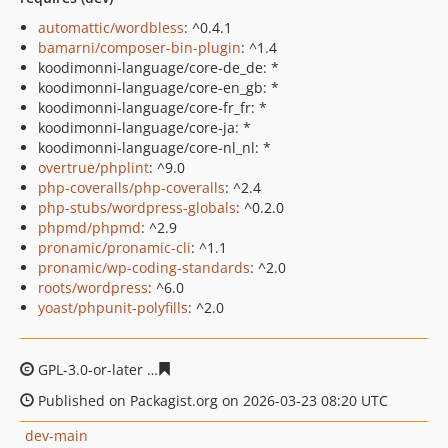
automattic/wordbless
: ^0.4.1
bamarni/composer-bin-plugin
: ^1.4
koodimonni-language/core-de_de: *
koodimonni-language/core-en_gb: *
koodimonni-language/core-fr_fr: *
koodimonni-language/core-ja: *
koodimonni-language/core-nl_nl: *
overtrue/phplint
: ^9.0
php-coveralls/php-coveralls
: ^2.4
php-stubs/wordpress-globals
: ^0.2.0
phpmd/phpmd
: ^2.9
pronamic/pronamic-cli
: ^1.1
pronamic/wp-coding-standards
: ^2.0
roots/wordpress
: ^6.0
yoast/phpunit-polyfills
: ^2.0
GPL-3.0-or-later
c4beb8efc81eb522f9fb63f4339e5f00f97
Published on Packagist.org on 2026-03-23 08:20 UTC
dev-main