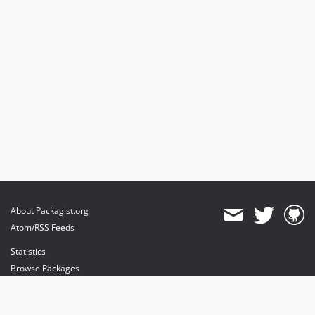
About Packagist.org
Atom/RSS Feeds
Statistics
Browse Packages
API
Mirrors