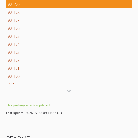
v2.2.0
v2.1.8
v2.1.7
v2.1.6
v2.1.5
v2.1.4
v2.1.3
v2.1.2
v2.1.1
v2.1.0
2.0.3
2.0.2
2.0.1
This package is auto-updated.
2.0.0
Last update: 2026-07-23 09:11:27 UTC
1.2.2
1.2.1
1.2.0