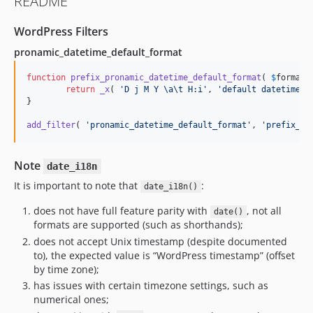
README
1.1.1
1.1.0
WordPress Filters
1.0.2
pronamic_datetime_default_format
1.0.1
1.0.0
function
prefix_pronamic_datetime_default_format
( 
$
format
 
return
_x
( 
'
D j M Y \a\t H:i
'
, 
'
default datetime f
}

add_filter
( 
'
pronamic_datetime_default_format
'
, 
'
prefix_pr
Note
date_i18n
It is important to note that
:
date_i18n()
does not have full feature parity with
, not all
date()
formats are supported (such as shorthands);
does not accept Unix timestamp (despite documented
to), the expected value is “WordPress timestamp” (offset
by time zone);
has issues with certain timezone settings, such as
numerical ones;