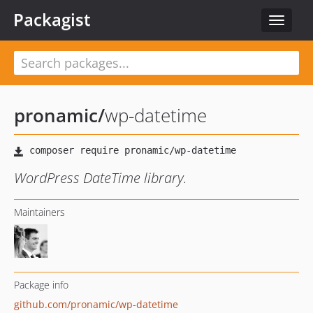
Packagist
Toggle
navigat
pronamic
/
wp-datetime
WordPress DateTime library.
Maintainers
Package info
github.com/pronamic/wp-datetime