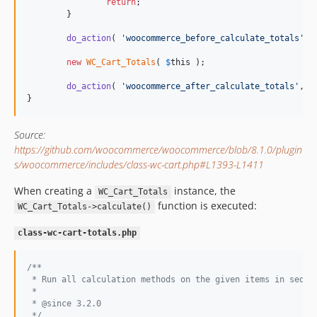
return
;

	}

do_action
( 
'
woocommerce_before_calculate_totals
'
, 
new
WC_Cart_Totals
( 
$
this
 );

do_action
( 
'
woocommerce_after_calculate_totals
'
, 
$
}
Source:
https://github.com/woocommerce/woocommerce/blob/8.1.0/plugin
s/woocommerce/includes/class-wc-cart.php#L1393-L1411
When creating a
instance, the
WC_Cart_Totals
function is executed:
WC_Cart_Totals->calculate()
class-wc-cart-totals.php
/**
 * Run all calculation methods on the given items in seque
 *
 * @since 3.2.0
 */