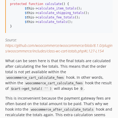
protected
function
calculate
() {

$
this
->
calculate_item_totals
();

$
this
->
calculate_shipping_totals
();

$
this
->
calculate_fee_totals
();

$
this
->
calculate_totals
();

}
Source:
https://github.com/woocommerce/woocommerce/blob/8.1.0/plugin
s/woocommerce/includes/class-wc-cart-totals.php#L127-L154
What can be seen here is that the final totals are calculated
after calculating the fee totals. This means that the order
total is not yet available within the
hook. In other words,
woocommerce_cart_calculate_fees
within the
hook the result
woocommerce_cart_calculate_fees
of
will always be
.
$cart->get_total( '' )
0
This is inconvenient because the payment gateway fees are
often based on the total amount to be paid. That's why we
hook into the
hook and
woocommerce_after_calculate_totals
recalculate the totals again. This extra calculation seems