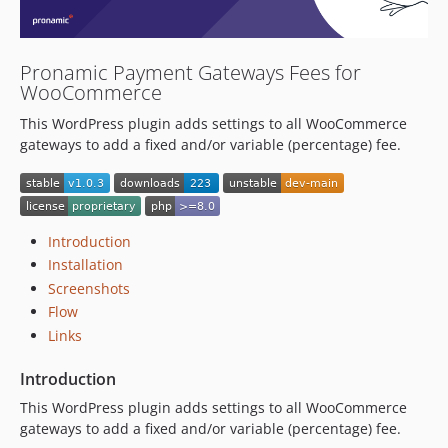
Pronamic Payment Gateways Fees for
WooCommerce
This WordPress plugin adds settings to all WooCommerce
gateways to add a fixed and/or variable (percentage) fee.
Introduction
Installation
Screenshots
Flow
Links
Introduction
This WordPress plugin adds settings to all WooCommerce
gateways to add a fixed and/or variable (percentage) fee.