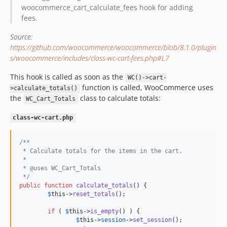
woocommerce_cart_calculate_fees hook for adding
fees.
Source:
https://github.com/woocommerce/woocommerce/blob/8.1.0/plugin
s/woocommerce/includes/class-wc-cart-fees.php#L7
This hook is called as soon as the
WC()->cart-
function is called, WooCommerce uses
>calculate_totals()
the
class to calculate totals:
WC_Cart_Totals
class-wc-cart.php
/**
 * Calculate totals for the items in the cart.
 *
 * @uses WC_Cart_Totals
 */
public
function
calculate_totals
() {

$
this
->
reset_totals
();

if
 ( 
$
this
->
is_empty
() ) {

$
this
->
session
->
set_session
();
