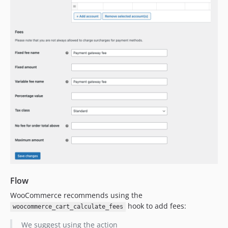
Flow
WooCommerce recommends using the
hook to add fees:
woocommerce_cart_calculate_fees
We suggest using the action