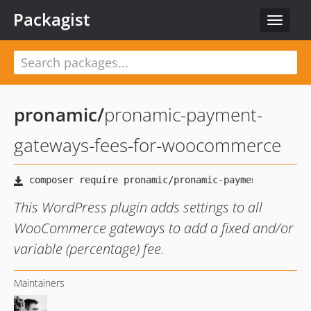
Packagist
Toggle
navigat
pronamic
/
pronamic-payment-
gateways-fees-for-woocommerce
This WordPress plugin adds settings to all
WooCommerce gateways to add a fixed and/or
variable (percentage) fee.
Maintainers