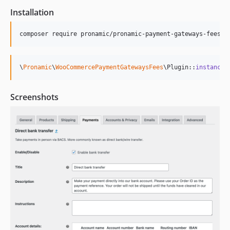
Installation
\
Pronamic
\
WooCommercePaymentGatewaysFees
\Plugin::
instance
(
Screenshots