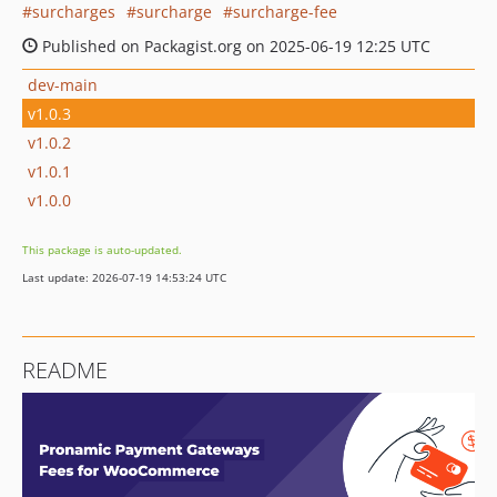
surcharges
surcharge
surcharge-fee
Published on Packagist.org on 2025-06-19 12:25 UTC
dev-main
v1.0.3
v1.0.2
v1.0.1
v1.0.0
This package is auto-updated.
Last update: 2026-07-19 14:53:24 UTC
README