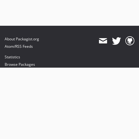
About Packagist.org
Atom/RSS Feeds
Statistics
Browse Packages
API
Mirrors
Status
Dashboard
provides maintenance and hosting
provides bandwidth and CDN