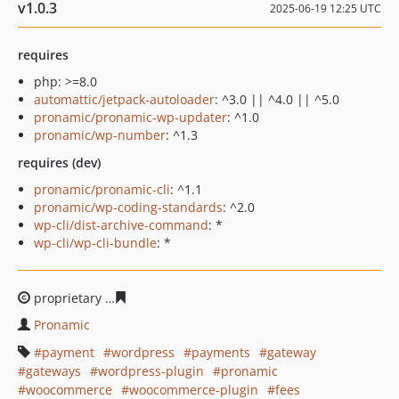
v1.0.3
2025-06-19 12:25 UTC
requires
php: >=8.0
automattic/jetpack-autoloader
: ^3.0 || ^4.0 || ^5.0
pronamic/pronamic-wp-updater
: ^1.0
pronamic/wp-number
: ^1.3
requires (dev)
pronamic/pronamic-cli
: ^1.1
pronamic/wp-coding-standards
: ^2.0
wp-cli/dist-archive-command
: *
wp-cli/wp-cli-bundle
: *
proprietary
218110f063da065da9c6a1715f0805a3d598de
Pronamic
payment
wordpress
payments
gateway
gateways
wordpress-plugin
pronamic
woocommerce
woocommerce-plugin
fees