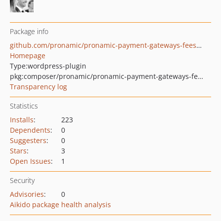
Package info
github.com/pronamic/pronamic-payment-gateways-fees-for-woocommerce
Homepage
Type:
wordpress-plugin
pkg:composer/pronamic/pronamic-payment-gateways-fees-for-woocommerce
Transparency log
Statistics
Installs
:
223
Dependents
:
0
Suggesters
:
0
Stars
:
3
Open Issues
:
1
Security
Advisories
:
0
Aikido package health analysis