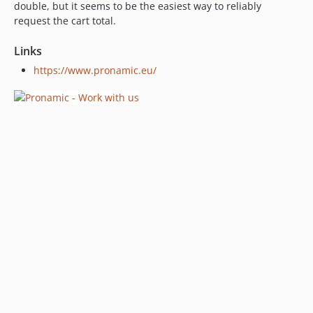
double, but it seems to be the easiest way to reliably
request the cart total.
Links
https://www.pronamic.eu/