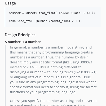
Usage
$number = Number::from_float( 123.50 )->add( 0.45 );

Design Principles
A number is a number
In general, a number is a number, not a string, and
this means that any programming language treats a
number as a number. Thus, the number by itself
doesn't imply any specific format (like using .000021
instead of 2.1e-5). This is nothing different to
displaying a number with leading zeros (like 0.000021)
or aligning lists of numbers. This is a general issue
you'll find in any programming language: if you want a
specific format you need to specify it, using the format
functions of your programming language.
Unless you specify the number as string and convert it
to a real number when needed, of course. Some