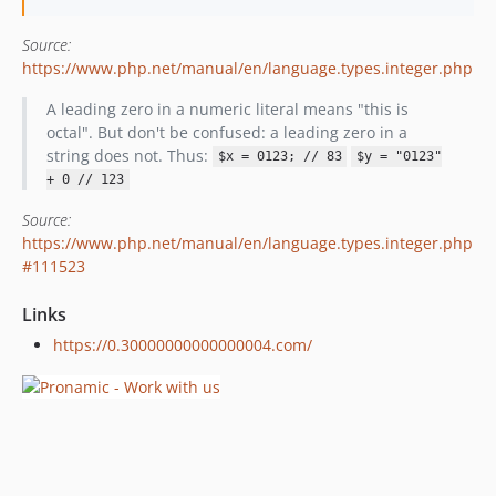
Source:
https://www.php.net/manual/en/language.types.integer.php
A leading zero in a numeric literal means "this is
octal". But don't be confused: a leading zero in a
string does not. Thus:
$x = 0123; // 83
$y = "0123"
+ 0 // 123
Source:
https://www.php.net/manual/en/language.types.integer.php
#111523
Links
https://0.30000000000000004.com/