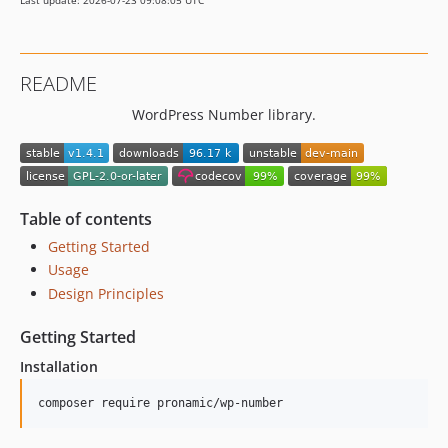
Last update: 2026-07-23 09:08:05 UTC
README
WordPress Number library.
Table of contents
Getting Started
Usage
Design Principles
Getting Started
Installation