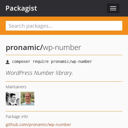
Packagist
Toggle
navigat
pronamic
/
wp-number
WordPress Number library.
Maintainers
Package info
github.com/pronamic/wp-number