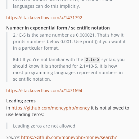
languages can do this implicitly.
https://stackoverflow.com/a/1471792
Number in exponential form / scientific notation
2.1E-5 is the same number as 0.000021. That's how it
prints numbers below 0.001. Use printf() if you want it
in a particular format.
Edit
If you're not familiar with the
syntax, you
2.1E-5
should know it is shorthand for 2.1×10-5. It is how
most programming languages represent numbers in
scientific notation.
https://stackoverflow.com/a/1471694
Leading zeros
In
https://github.com/moneyphp/money
it is not allowed to
use leading zeros:
Leading zeros are not allowed
Source:
https://github.com/moneyphp/money/search?