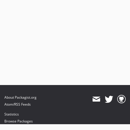
About Packagist.org
Atom/RSS Feeds
Statistics
Browse Packages