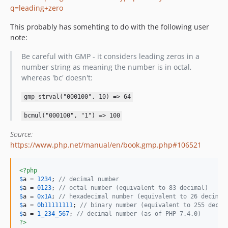
q=leading+zero
This probably has somehting to do with the following user
note:
Be careful with GMP - it considers leading zeros in a
number string as meaning the number is in octal,
whereas 'bc' doesn't:
gmp_strval("000100", 10) => 64
bcmul("000100", "1") => 100
Source:
https://www.php.net/manual/en/book.gmp.php#106521
<?php
$
a
 = 
1234
; 
// decimal number
$
a
 = 
0123
; 
// octal number (equivalent to 83 decimal)
$
a
 = 
0x1A
; 
// hexadecimal number (equivalent to 26 decimal
$
a
 = 
0b11111111
; 
// binary number (equivalent to 255 decim
$
a
 = 
1_234_567
; 
// decimal number (as of PHP 7.4.0)
?>