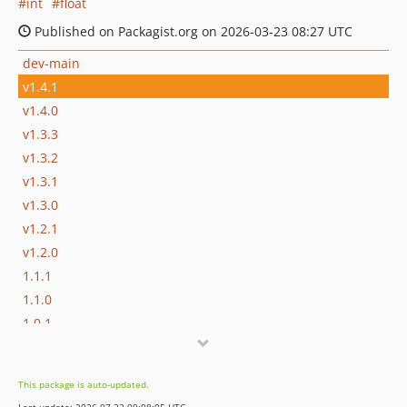
int
float
Published on Packagist.org on 2026-03-23 08:27 UTC
dev-main
v1.4.1
v1.4.0
v1.3.3
v1.3.2
v1.3.1
v1.3.0
v1.2.1
v1.2.0
1.1.1
1.1.0
1.0.1
1.0.0
This package is auto-updated.