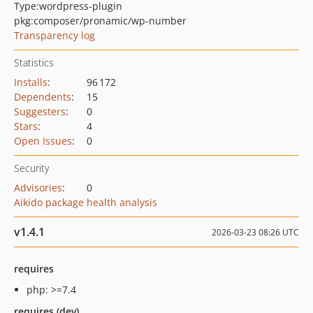
Type:
wordpress-plugin
pkg:composer/pronamic/wp-number
Transparency log
Statistics
Installs
:
96 172
Dependents
:
15
Suggesters
:
0
Stars
:
4
Open Issues
:
0
Security
Advisories
:
0
Aikido package health analysis
v1.4.1
2026-03-23 08:26 UTC
requires
php: >=7.4
requires (dev)