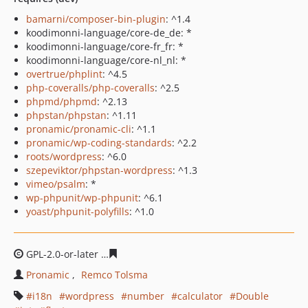
bamarni/composer-bin-plugin
: ^1.4
koodimonni-language/core-de_de: *
koodimonni-language/core-fr_fr: *
koodimonni-language/core-nl_nl: *
overtrue/phplint
: ^4.5
php-coveralls/php-coveralls
: ^2.5
phpmd/phpmd
: ^2.13
phpstan/phpstan
: ^1.11
pronamic/pronamic-cli
: ^1.1
pronamic/wp-coding-standards
: ^2.2
roots/wordpress
: ^6.0
szepeviktor/phpstan-wordpress
: ^1.3
vimeo/psalm
: *
wp-phpunit/wp-phpunit
: ^6.1
yoast/phpunit-polyfills
: ^1.0
GPL-2.0-or-later
263adc9fd881bd9393826b385cfa85b50c
Pronamic
Remco Tolsma
i18n
wordpress
number
calculator
Double