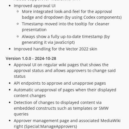
Improved approval UI
More integrated look-and-feel for the approval
badge and dropdown (by using Codex components)
Timestamp moved into the tooltip for cleaner
presentation
Always show a fully up-to-date timestamp (by
generating it via JavaScript)
Improved handling for the Vector 2022 skin
Version 1.0.0 - 2024-10-28
Approval UI on regular wiki pages that shows the
approval status and allows approvers to change said
status
API endpoints to approve and unapprove pages
Automatic unapproval of pages when their displayed
content changes
Detection of changes to displayed content via
embedded constructs such as templates or SMW
queries
Approver management page and associated MediaWiki
right (Special:ManageApprovers)