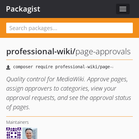
Packagist
Toggle
navigat
professional-wiki
/
page-approvals
Quality control for MediaWiki. Approve pages,
assign approvers to categories, view your
approval requests, and see the approval status
of pages.
Maintainers