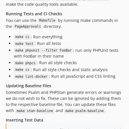
make the code quality tools available.
Running Tests and CI Checks
You can use the
by running make commands in
Makefile
the
directory.
PageApprovals
: Run everything
make ci
: Run all tests
make test
: run only PHPUnit tests
make phpunit --filter FooBar
with FooBar in their name
: Run all style checks
make phpcs
: Run all style checks and static analysis
make cs
: Run all JavaScript and CSS linting
make lint-docker
Updating Baseline Files
Sometimes Psalm and PHPStan generate errors or warnings
we do not wish to fix. These can be ignored by adding them
to the respective baseline file. You can update these files
with
and
.
make stan-baseline
make psalm-baseline
Inserting Test Data