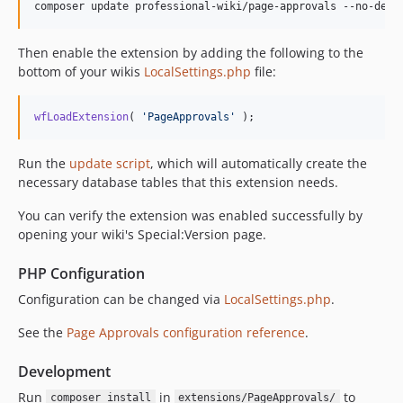
composer update professional-wiki/page-approvals --no-dev 
Then enable the extension by adding the following to the
bottom of your wikis
LocalSettings.php
file:
wfLoadExtension
( 
'
PageApprovals
'
 );
Run the
update script
, which will automatically create the
necessary database tables that this extension needs.
You can verify the extension was enabled successfully by
opening your wiki's Special:Version page.
PHP Configuration
Configuration can be changed via
LocalSettings.php
.
See the
Page Approvals configuration reference
.
Development
Run
in
to
composer install
extensions/PageApprovals/