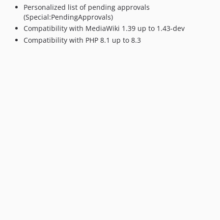
Personalized list of pending approvals
(Special:PendingApprovals)
Compatibility with MediaWiki 1.39 up to 1.43-dev
Compatibility with PHP 8.1 up to 8.3