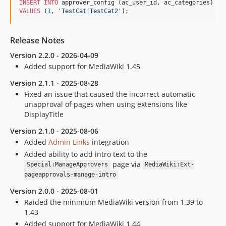
INSERT INTO
VALUES
 (
1
, 
'
TestCat|TestCat2
'
);
Release Notes
Version 2.2.0 - 2026-04-09
Added support for MediaWiki 1.45
Version 2.1.1 - 2025-08-28
Fixed an issue that caused the incorrect automatic
unapproval of pages when using extensions like
DisplayTitle
Version 2.1.0 - 2025-08-06
Added
Admin Links
integration
Added ability to add intro text to the
page via
Special:ManageApprovers
MediaWiki:Ext-
pageapprovals-manage-intro
Version 2.0.0 - 2025-08-01
Raided the minimum MediaWiki version from 1.39 to
1.43
Added support for MediaWiki 1.44