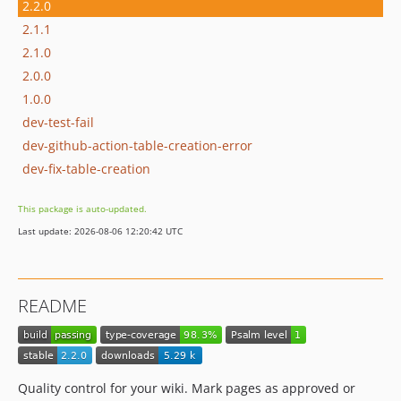
2.2.0
2.1.1
2.1.0
2.0.0
1.0.0
dev-test-fail
dev-github-action-table-creation-error
dev-fix-table-creation
This package is auto-updated.
Last update: 2026-08-06 12:20:42 UTC
README
Quality control for your wiki. Mark pages as approved or