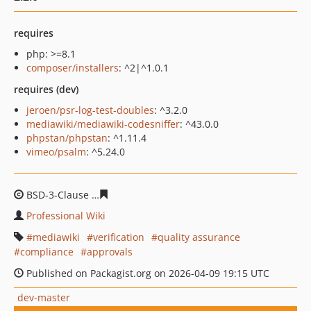
requires
php: >=8.1
composer/installers
: ^2|^1.0.1
requires (dev)
jeroen/psr-log-test-doubles
: ^3.2.0
mediawiki/mediawiki-codesniffer
: ^43.0.0
phpstan/phpstan
: ^1.11.4
vimeo/psalm
: ^5.24.0
BSD-3-Clause
1debcd1516c2d4628ad992ced5f41c3adb18
Professional Wiki
mediawiki
verification
quality assurance
compliance
approvals
Published on Packagist.org on 2026-04-09 19:15 UTC
dev-master