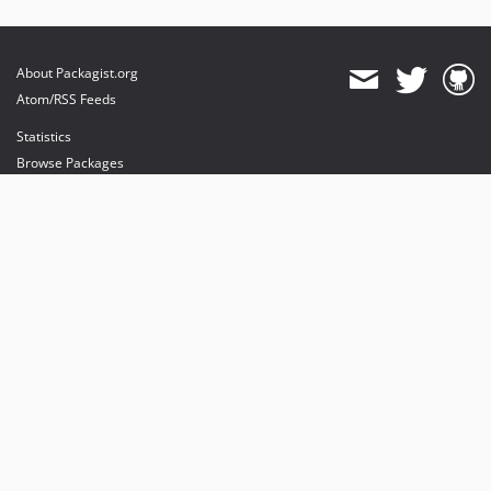
About Packagist.org
Atom/RSS Feeds
Statistics
Browse Packages
API
Mirrors
Status
Dashboard
provides maintenance and hosting
provides bandwidth and CDN
provides malware detection