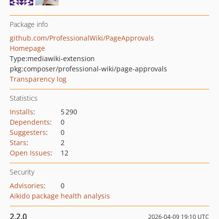
Package info
github.com/ProfessionalWiki/PageApprovals
Homepage
Type:
mediawiki-extension
pkg:composer/professional-wiki/page-approvals
Transparency log
Statistics
Installs
:
5 290
Dependents
:
0
Suggesters
:
0
Stars
:
2
Open Issues
:
12
Security
Advisories
:
0
Aikido package health analysis
2.2.0
2026-04-09 19:10 UTC