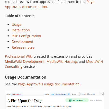
request review from approvers. Read more in the
Page
Approvals documentation
.
Table of Contents
Usage
Installation
PHP Configuration
Development
Release notes
Professional Wiki
created this extension and provides
MediaWiki Development
,
MediaWiki Hosting
, and
MediaWiki
Consulting
services.
Usage Documentation
See the
Page Approvals usage documentation
.