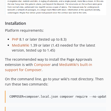
Installation
Platform requirements:
PHP
8.1 or later (tested up to 8.3)
MediaWiki
1.39 or later (1.43 needed for the latest
version, tested up to 1.45)
The recommended way to install the Page Approvals
extension is with
Composer
and
MediaWiki's built-in
support for Composer
.
On the command line, go to your wiki's root directory. Then
run these two commands:
COMPOSER=composer.local.json composer require --no-update 