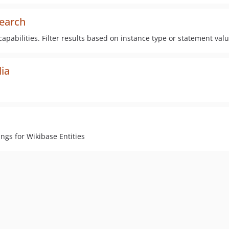
search
pabilities. Filter results based on instance type or statement val
dia
ngs for Wikibase Entities