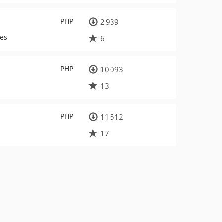
PHP
2 939
ues
6
PHP
10 093
13
PHP
11 512
17