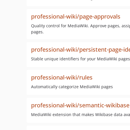
professional-wiki/page-approvals
Quality control for MediaWiki. Approve pages, assi
pages.
professional-wiki/persistent-page-ide
Stable unique identifiers for your MediaWiki pages
professional-wiki/rules
Automatically categorize MediaWiki pages
professional-wiki/semantic-wikibase
MediaWiki extension that makes Wikibase data ava