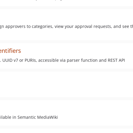
gn approvers to categories, view your approval requests, and see t
ntifiers
. UUID v7 or PURIs, accessible via parser function and REST API
ilable in Semantic MediaWiki