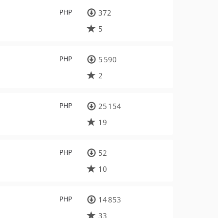
PHP
372
5
PHP
5 590
2
PHP
25 154
19
PHP
52
10
PHP
14 853
33