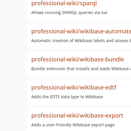
professional-wiki/sparql
Allows running SPARQL queries via lua
professional-wiki/wikibase-automat
Automatic creation of Wikibase labels and aliases
professional-wiki/wikibase-bundle
Bundle extension that installs and loads Wikibase
professional-wiki/wikibase-edtf
Adds the EDTF data type to Wikibase
professional-wiki/wikibase-export
Adds a user-friendly Wikibase export page