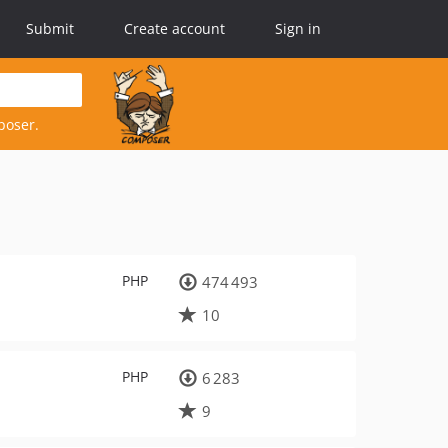
Submit
Create account
Sign in
poser.
PHP
474 493
10
PHP
6 283
9