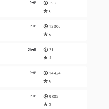
PHP
298
6
PHP
12 300
6
Shell
31
4
PHP
14 424
8
PHP
9 385
3