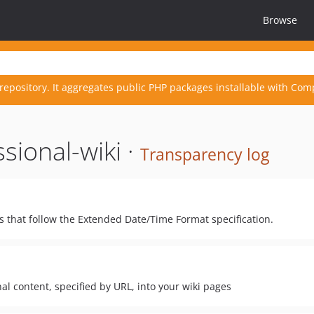
Browse
repository. It aggregates public PHP packages installable with Com
sional-wiki ·
Transparency log
s that follow the Extended Date/Time Format specification.
l content, specified by URL, into your wiki pages