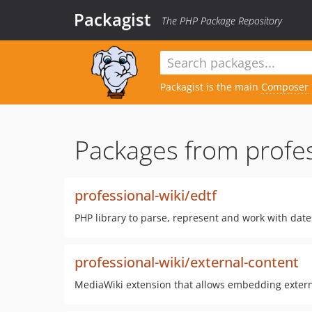
Packagist
The PHP Package Repository
Packagist is the main
Composer
Packages from profes
professional-wiki/edtf
PHP library to parse, represent and work with date
professional-wiki/external-content
MediaWiki extension that allows embedding externa