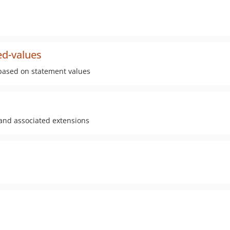
ed-values
 based on statement values
 and associated extensions