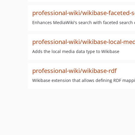
professional-wiki/wikibase-faceted-
Enhances MediaWiki's search with faceted search ca
professional-wiki/wikibase-local-me
Adds the local media data type to Wikibase
professional-wiki/wikibase-rdf
Wikibase extension that allows defining RDF mappi