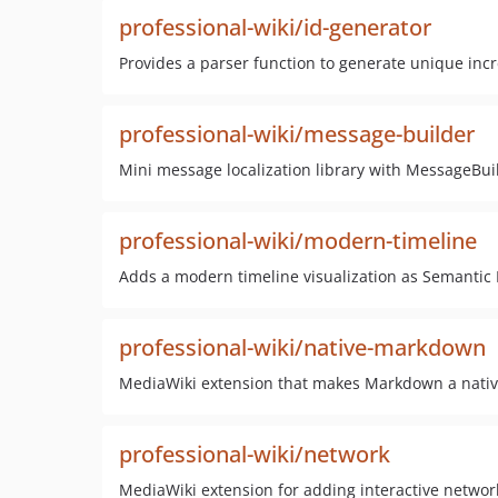
professional-wiki/id-generator
Provides a parser function to generate unique inc
professional-wiki/message-builder
Mini message localization library with MessageBu
professional-wiki/modern-timeline
Adds a modern timeline visualization as Semantic 
professional-wiki/native-markdown
MediaWiki extension that makes Markdown a native 
professional-wiki/network
MediaWiki extension for adding interactive network