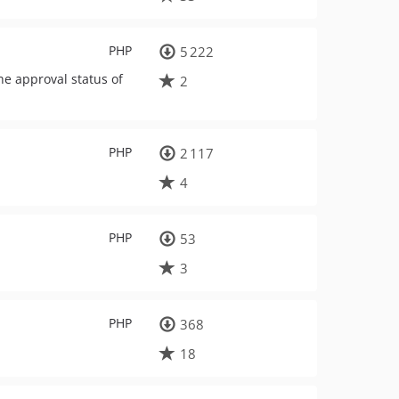
PHP
5 222
he approval status of
2
PHP
2 117
4
PHP
53
3
PHP
368
18