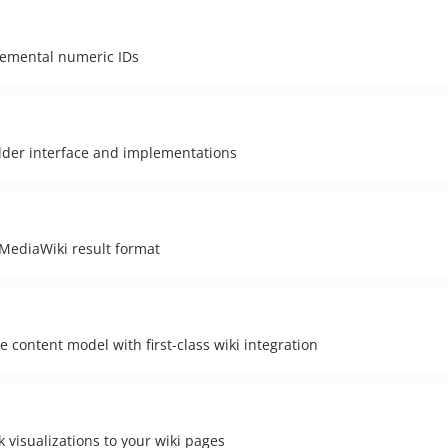
remental numeric IDs
ilder interface and implementations
MediaWiki result format
content model with first-class wiki integration
 visualizations to your wiki pages