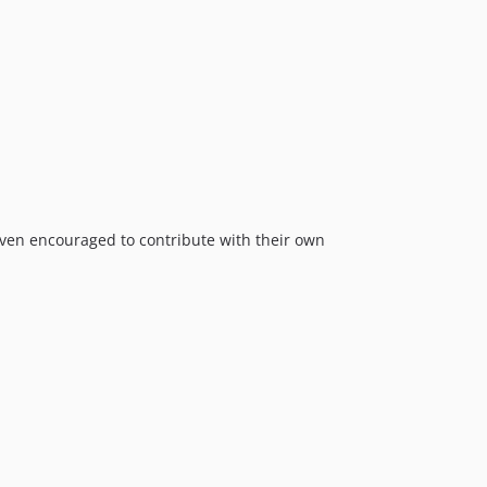
ven encouraged to contribute with their own