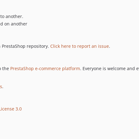
 to another.
ed on another
n PrestaShop repository.
Click here to report an issue
.
o the
PrestaShop e-commerce platform
. Everyone is welcome and e
es
.
icense 3.0