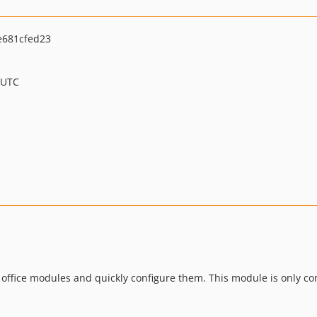
e681cfed23
 UTC
 office modules and quickly configure them. This module is only c