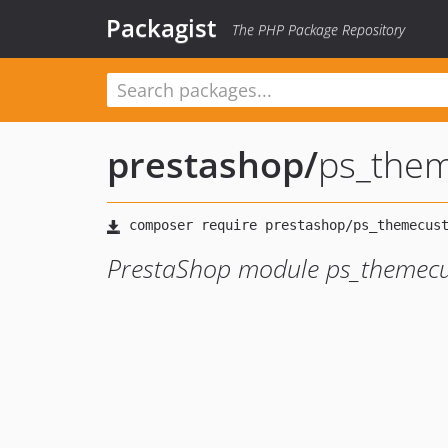
Packagist
The PHP Package Repository
prestashop
/
ps_the
PrestaShop module ps_themec