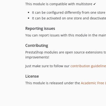
This module is compatible with multistore ✔
It can be configured differently from one store
It can be activated on one store and deactivat
Reporting issues
You can report issues with this module in the mai
Contributing
PrestaShop modules are open source extensions t
improvements!
Just make sure to follow our
contribution guidelin
License
This module is released under the
Academic Free L