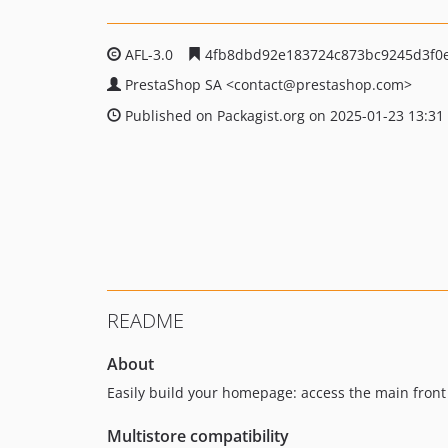
AFL-3.0
4fb8dbd92e183724c873bc9245d3f0
PrestaShop SA
<contact
@prestashop.com>
Published on Packagist.org on 2025-01-23 13:31
README
About
Easily build your homepage: access the main front
Multistore compatibility