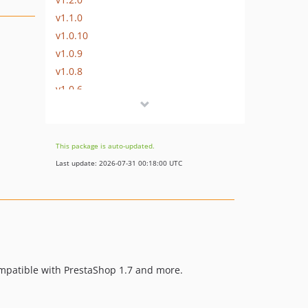
v1.1.0
v1.0.10
v1.0.9
v1.0.8
v1.0.6
v1.0.5
v1.0.1
v1.0.0
This package is auto-updated.
dev-master
Last update: 2026-07-31 00:18:00 UTC
ompatible with PrestaShop 1.7 and more.