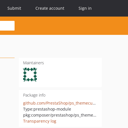
Submit
Create account
Sign in
Maintainers
Package info
github.com/PrestaShop/ps_themecusto
Type:
prestashop-module
pkg:composer/prestashop/ps_themecusto
Transparency log