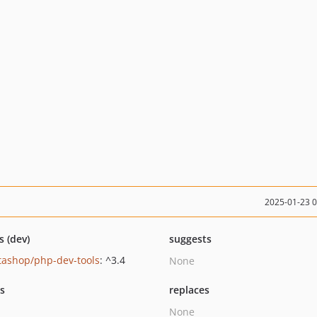
2025-01-23 
s (dev)
suggests
tashop/php-dev-tools
: ^3.4
None
ts
replaces
None