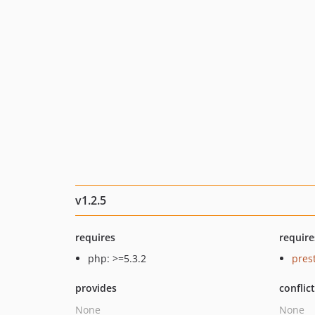
v1.2.5
requires
require
php: >=5.3.2
pres
provides
conflic
None
None