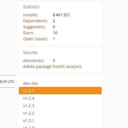
Statistics
Installs
:
8 461 321
Dependents
:
2
Suggesters
:
0
Stars
:
10
Open Issues
:
1
Security
Advisories
:
0
Aikido package health analysis
08:29 UTC
dev-dev
v1.2.5
v1.2.4
v1.2.3
v1.2.2
v1.2.1
v1.2.0