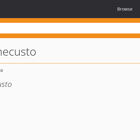
Browse
mecusto
usto