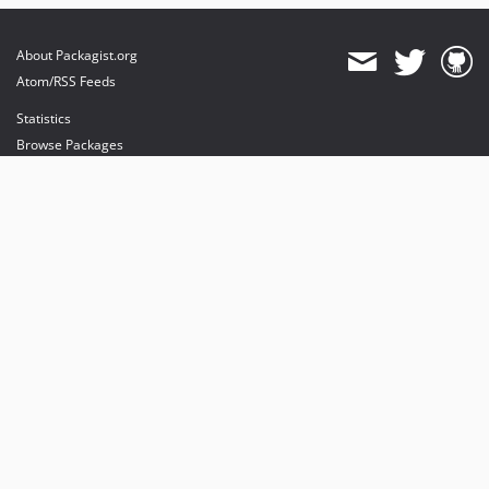
About Packagist.org
Atom/RSS Feeds
Statistics
Browse Packages
API
Mirrors
Status
Dashboard
provides maintenance and hosting
provides bandwidth and CDN
provides malware detection
Sponsor Packagist & Composer