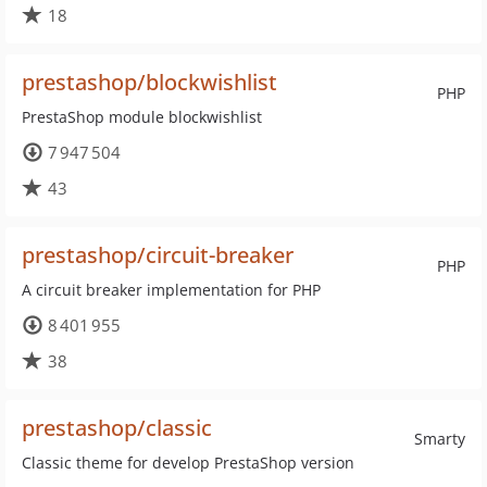
18
prestashop/blockwishlist
PHP
PrestaShop module blockwishlist
7 947 504
43
prestashop/circuit-breaker
PHP
A circuit breaker implementation for PHP
8 401 955
38
prestashop/classic
Smarty
Classic theme for develop PrestaShop version