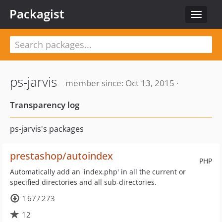
Packagist
Toggle
navigat
ps-jarvis
member since: Oct 13, 2015 ·
Transparency log
ps-jarvis's packages
prestashop/autoindex
PHP
Automatically add an 'index.php' in all the current or
specified directories and all sub-directories.
1 677 273
12