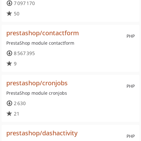
7 097 170
50
prestashop/contactform
PHP
PrestaShop module contactform
8 567 395
9
prestashop/cronjobs
PHP
PrestaShop module cronjobs
2 630
21
prestashop/dashactivity
PHP