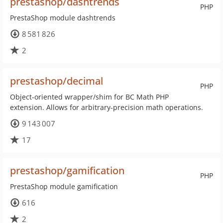
prestashop/dashtrends
PHP
PrestaShop module dashtrends
8 581 826
2
prestashop/decimal
PHP
Object-oriented wrapper/shim for BC Math PHP
extension. Allows for arbitrary-precision math operations.
9 143 007
17
prestashop/gamification
PHP
PrestaShop module gamification
616
2