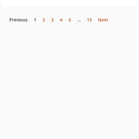
Previous
1
2
3
4
5
…
13
Next