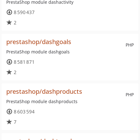
PrestaShop module dashactivity
8 590 437
2
prestashop/dashgoals
PHP
PrestaShop module dashgoals
8 581 871
2
prestashop/dashproducts
PHP
PrestaShop module dashproducts
8 603 594
7