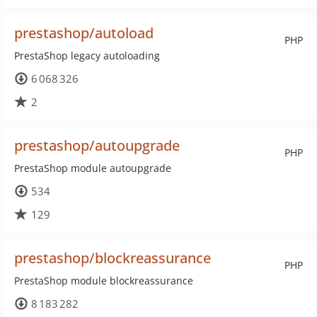
prestashop/autoload
PHP
PrestaShop legacy autoloading
6 068 326
2
prestashop/autoupgrade
PHP
PrestaShop module autoupgrade
534
129
prestashop/blockreassurance
PHP
PrestaShop module blockreassurance
8 183 282