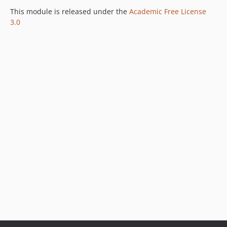
This module is released under the
Academic Free License
3.0