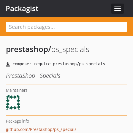
Packagist
Toggle
navigat
prestashop
/
ps_specials
PrestaShop - Specials
Maintainers
Package info
github.com/PrestaShop/ps_specials