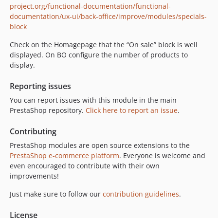
project.org/functional-documentation/functional-
documentation/ux-ui/back-office/improve/modules/specials-
block
Check on the Homagepage that the “On sale” block is well
displayed. On BO configure the number of products to
display.
Reporting issues
You can report issues with this module in the main
PrestaShop repository.
Click here to report an issue
.
Contributing
PrestaShop modules are open source extensions to the
PrestaShop e-commerce platform
. Everyone is welcome and
even encouraged to contribute with their own
improvements!
Just make sure to follow our
contribution guidelines
.
License