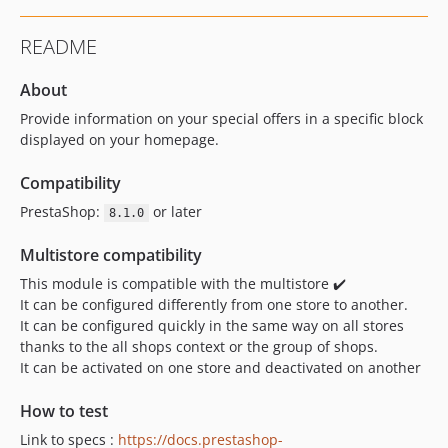
README
About
Provide information on your special offers in a specific block
displayed on your homepage.
Compatibility
PrestaShop:
or later
8.1.0
Multistore compatibility
This module is compatible with the multistore ✔️
It can be configured differently from one store to another.
It can be configured quickly in the same way on all stores
thanks to the all shops context or the group of shops.
It can be activated on one store and deactivated on another
How to test
Link to specs :
https://docs.prestashop-