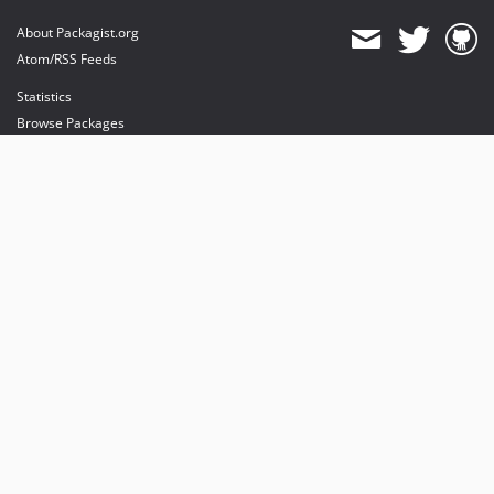
About Packagist.org
Atom/RSS Feeds
Statistics
Browse Packages
API
Mirrors
Status
Dashboard
provides maintenance and hosting
provides bandwidth and CDN
provides malware detection
Sponsor Packagist & Composer