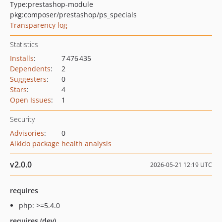
Type:
prestashop-module
pkg:composer/prestashop/ps_specials
Transparency log
Statistics
Installs
:
7 476 435
Dependents
:
2
Suggesters
:
0
Stars
:
4
Open Issues
:
1
Security
Advisories
:
0
Aikido package health analysis
v2.0.0
2026-05-21 12:19 UTC
requires
php: >=5.4.0
requires (dev)