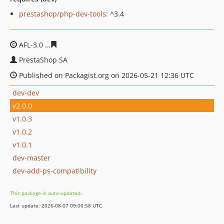
prestashop/php-dev-tools
: ^3.4
AFL-3.0
1f8ac34be15711420cf83080ba8c782a8d7028b4
PrestaShop SA
Published on Packagist.org on 2026-05-21 12:36 UTC
dev-dev
v2.0.0
v1.0.3
v1.0.2
v1.0.1
dev-master
dev-add-ps-compatibility
This package is auto-updated.
Last update: 2026-08-07 09:00:58 UTC