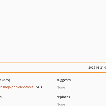
2025-03-21 
s (dev)
suggests
tashop/php-dev-tools
: ^4.3
None
ts
replaces
None