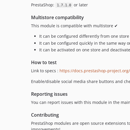
PrestaShop:
or later
1.7.1.0
Multistore compatibility
This module is compatible with multistore ✔
It can be configured differently from one store
It can be configured quickly in the same way on
It can be activated on one store and deactivat
How to test
Link to specs :
https://docs.prestashop-project.or
Enable/disable social media share buttons and che
Reporting issues
You can report issues with this module in the mai
Contributing
PrestaShop modules are open source extensions t
improvements!