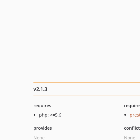
v2.1.3
requires
require
php: >=5.6
pres
provides
conflic
None
None