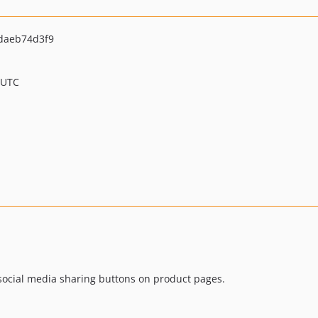
daeb74d3f9
 UTC
ocial media sharing buttons on product pages.