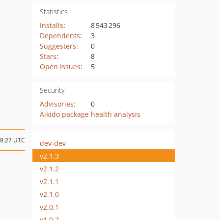
Statistics
Installs
:
8 543 296
Dependents
:
3
Suggesters
:
0
Stars
:
8
Open Issues
:
5
Security
Advisories
:
0
Aikido package health analysis
08:27 UTC
dev-dev
v2.1.3
v2.1.2
v2.1.1
v2.1.0
v2.0.1
v1.0.7