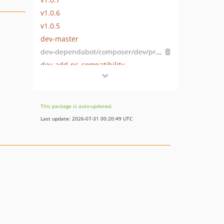
v1.0.6
v1.0.5
dev-master
dev-dependabot/composer/dev/prestashop/php-dev-tools-5
dev-add-ps-compatibility
dev-1.7.0.x-prev
This package is auto-updated.
Last update: 2026-07-31 00:20:49 UTC