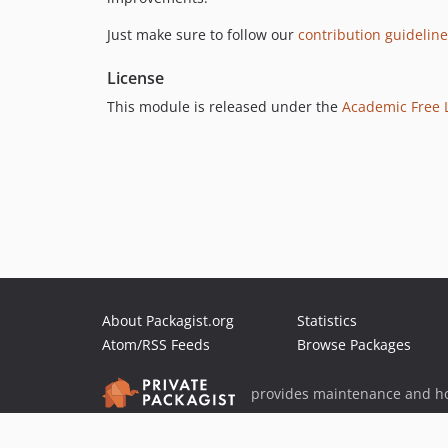
Just make sure to follow our
contribution guidelin
License
This module is released under the
Academic Free L
About Packagist.org
Statistics
Atom/RSS Feeds
Browse Packages
provides maintenance and ho
provides malware detection