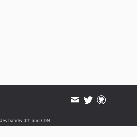
ides bandwidth and CDN