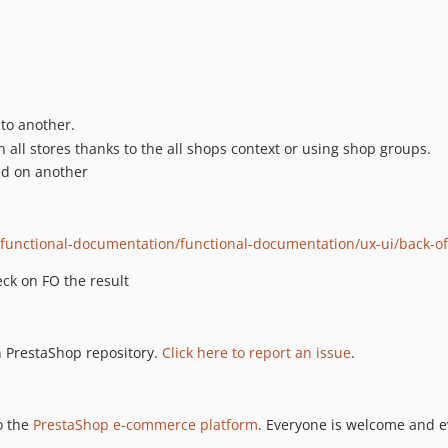
 to another.
 all stores thanks to the all shops context or using shop groups.
ed on another
g/functional-documentation/functional-documentation/ux-ui/back-o
ck on FO the result
n PrestaShop repository.
Click here to report an issue
.
o the
PrestaShop e-commerce platform
. Everyone is welcome and e