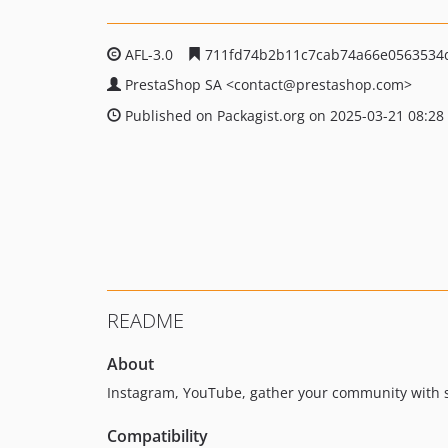
AFL-3.0
711fd74b2b11c7cab74a66e0563534
PrestaShop SA
<contact
@prestashop.com>
Published on Packagist.org on 2025-03-21 08:28
README
About
Instagram, YouTube, gather your community with s
Compatibility