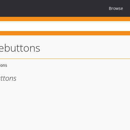
Browse
ebuttons
ttons