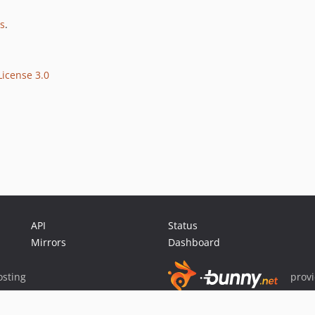
es
.
icense 3.0
API
Status
Mirrors
Dashboard
sting
prov