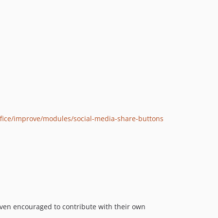
ffice/improve/modules/social-media-share-buttons
ven encouraged to contribute with their own