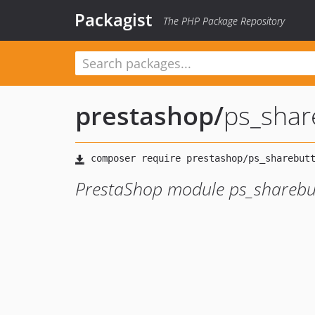
Packagist
The PHP Package Repository
prestashop
/
ps_shar
PrestaShop module ps_sharebu