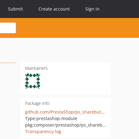
Submit
Create account
Sign in
Maintainers
Package info
github.com/PrestaShop/ps_sharebuttons
Type:
prestashop-module
pkg:composer/prestashop/ps_sharebuttons
Transparency log