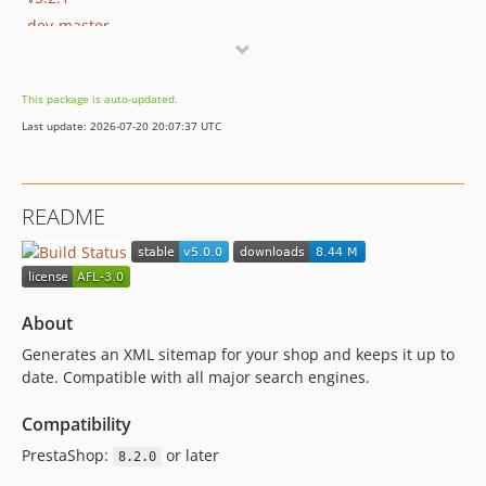
dev-master
dev-add-qa-how-to-test
dev-add-ps-compatibility
This package is auto-updated.
dev-remove-tools-encrypt-usages
Last update: 2026-07-20 20:07:37 UTC
dev-1.7.0.x-prev
dev-AntoineMille-patch-2
dev-AntoineMille-patch-1
README
About
Generates an XML sitemap for your shop and keeps it up to
date. Compatible with all major search engines.
Compatibility
PrestaShop:
or later
8.2.0