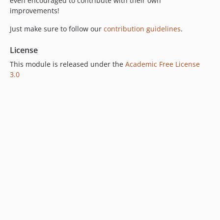
even encouraged to contribute with their own
improvements!
Just make sure to follow our
contribution guidelines
.
License
This module is released under the
Academic Free License
3.0