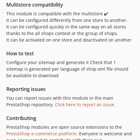
Multistore compatibility
This module is compatible with the multistore ✔️
It can be configured differently from one store to another.
It can be configured quickly in the same way on all stores
thanks to the all shops context or the group of shops.
It can be activated on one store and deactivated on another
How to test
Configure your sitemap and generate it Check that 1
sitemap is generated per language of shop xml file should
be available to download
Reporting issues
You can report issues with this module in the main
PrestaShop repository.
Click here to report an issue
.
Contributing
PrestaShop modules are open source extensions to the
PrestaShop e-commerce platform
. Everyone is welcome and