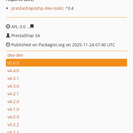
prestashop/php-dev-tools
: ^3.4
AFL-3.0
44ad0f5eafdabe641fb204ef1780c9ed586e39c0
PrestaShop SA
Published on Packagist.org on 2025-11-24 07:40 UTC
dev-dev
v5.0.0
v4.4.0
v4.3.1
v4.3.0
v4.2.1
v4.2.0
v4.1.0
v4.0.0
v3.2.2
v3.2.1