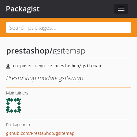
Packagist
Toggle
navigat
prestashop
/
gsitemap
PrestaShop module gsitemap
Maintainers
Package info
github.com/PrestaShop/gsitemap