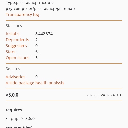
Type:
prestashop-module
pkg:composer/prestashop/gsitemap
Transparency log
Statistics
Installs
:
8 442 374
Dependents
:
2
Suggesters
:
0
Stars
:
61
Open Issues
:
3
Security
Advisories
:
0
Aikido package health analysis
v5.0.0
2025-11-24 07:24 UTC
requires
php: >=5.6.0
requires (dev)