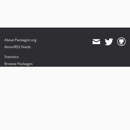
About Packagist.org
Atom/RSS Feeds
Statistics
Browse Packages
API
Mirrors
Status
Dashboard
provides maintenance and hosting
provides bandwidth and CDN