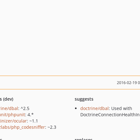
2016-02-19 
s (dev)
suggests
rine/dbal
: ^2.5
doctrine/dbal
: Used with
nit/phpunit
: 4.*
DoctrineConnectionHealthIn
tinizer/ocular
: ~1.1
zlabs/php_codesniffer
: ~2.3
ts
replaces