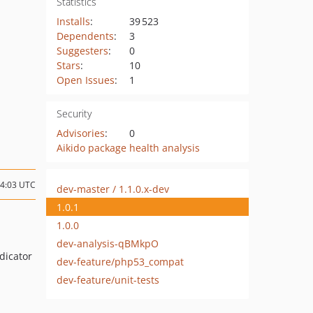
Statistics
Installs
:
39 523
Dependents
:
3
Suggesters
:
0
Stars
:
10
Open Issues
:
1
Security
Advisories
:
0
Aikido package health analysis
04:03 UTC
dev-master / 1.1.0.x-dev
1.0.1
1.0.0
dev-analysis-qBMkpO
dicator
dev-feature/php53_compat
dev-feature/unit-tests