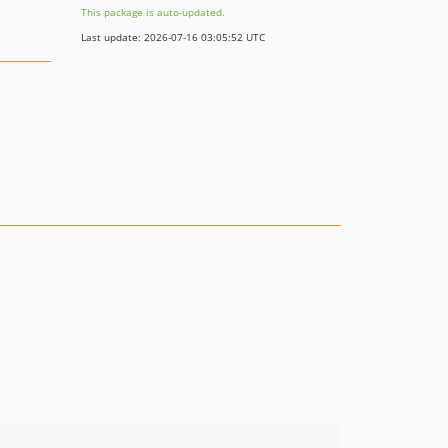
This package is auto-updated.
Last update: 2026-07-16 03:05:52 UTC