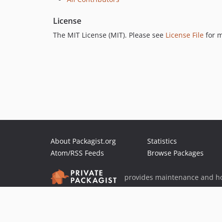
License
The MIT License (MIT). Please see
License File
for m
About Packagist.org
Statistics
Atom/RSS Feeds
Browse Packages
provides maintenance and ho
provides malware detection