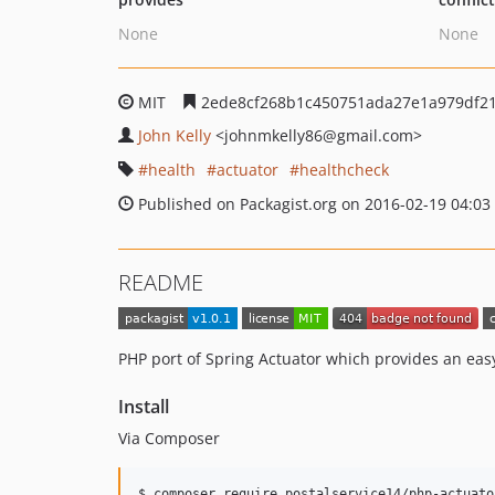
None
None
MIT
2ede8cf268b1c450751ada27e1a979df2
John Kelly
<johnmkelly86
@gmail.com>
health
actuator
healthcheck
Published on Packagist.org on 2016-02-19 04:03
README
PHP port of Spring Actuator which provides an easy
Install
Via Composer
$ composer require postalservice14/php-actuato