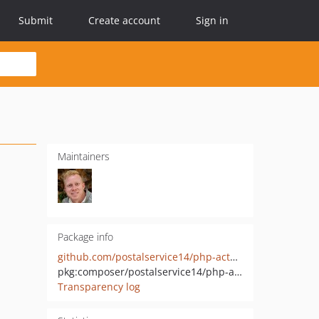
Submit
Create account
Sign in
Maintainers
Package info
github.com/postalservice14/php-actuator
pkg:composer/postalservice14/php-actuator
Transparency log