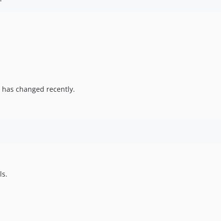
 has changed recently.
ls.