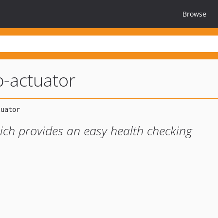
Browse
-actuator
ich provides an easy health checking