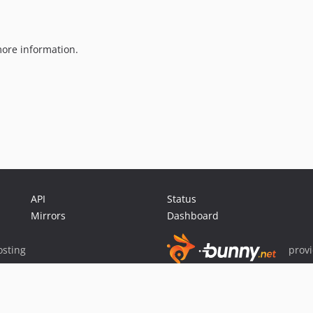
ore information.
API
Status
Mirrors
Dashboard
sting
prov