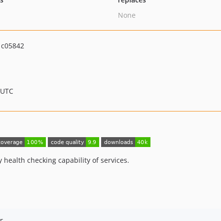
None
1c05842
 UTC
 health checking capability of services.
r