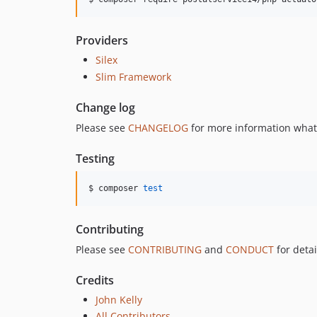
Providers
Silex
Slim Framework
Change log
Please see
CHANGELOG
for more information what
Testing
$ composer 
test
Contributing
Please see
CONTRIBUTING
and
CONDUCT
for detai
Credits
John Kelly
All Contributors