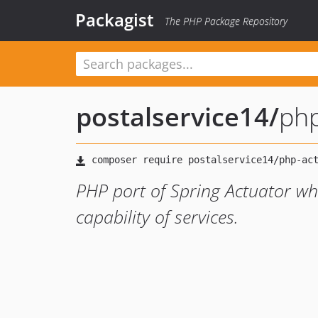
Packagist
The PHP Package Repository
postalservice14
/
php
PHP port of Spring Actuator wh
capability of services.