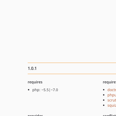
1.0.1
requires
require
php: ~5.5|~7.0
doct
phpu
scru
squi
provides
conflic