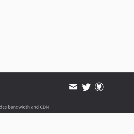
ides bandwidth and CDN