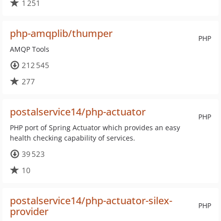
1 251
php-amqplib/thumper
PHP
AMQP Tools
212 545
277
postalservice14/php-actuator
PHP
PHP port of Spring Actuator which provides an easy
health checking capability of services.
39 523
10
postalservice14/php-actuator-silex-
PHP
provider