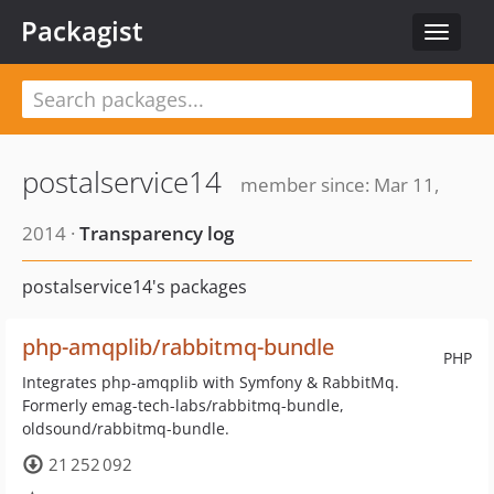
Packagist
Toggle
navigat
postalservice14
member since: Mar 11,
2014 ·
Transparency log
postalservice14's packages
php-amqplib/rabbitmq-bundle
PHP
Integrates php-amqplib with Symfony & RabbitMq.
Formerly emag-tech-labs/rabbitmq-bundle,
oldsound/rabbitmq-bundle.
21 252 092