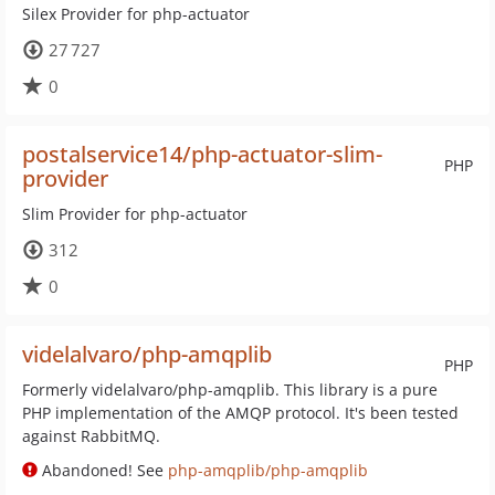
Silex Provider for php-actuator
27 727
0
postalservice14/php-actuator-slim-
PHP
provider
Slim Provider for php-actuator
312
0
videlalvaro/php-amqplib
PHP
Formerly videlalvaro/php-amqplib. This library is a pure
PHP implementation of the AMQP protocol. It's been tested
against RabbitMQ.
Abandoned! See
php-amqplib/php-amqplib