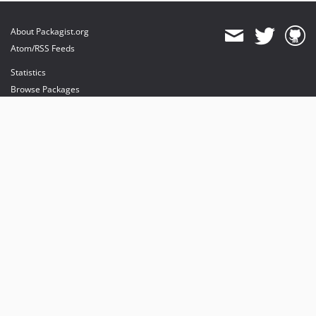
About Packagist.org
Atom/RSS Feeds
Statistics
Browse Packages
API
Mirrors
Status
Dashboard
provides maintenance and hosting
provides bandwidth and CDN
provides malware detection
Sponsor Packagist & Composer