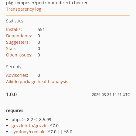
pkg:composer/portrino/redirect-checker
Transparency log
Statistics
Installs
:
551
Dependents
:
0
Suggesters
:
0
Stars
:
0
Open Issues
:
0
Security
Advisories
:
0
Aikido package health analysis
1.0.0
2026-03-24 14:51 UTC
requires
php: >=8.2 <=8.5.99
guzzlehttp/guzzle
: ^7.0
symfony/console
: ^7.0 || ^8.0