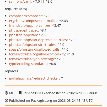
symfony/yaml
: ^7.0 || ^8.0
requires (dev)
composer/composer
: ^2.0
ergebnis/composer-normalize
: ^2.43
friendsofphp/php-cs-fixer
: ^3.47
phpspec/phpspec
: ^8.1
phpstan/phpstan
: ^2.0
phpstan/phpstan-deprecation-rules
: ^2.0
phpstan/phpstan-strict-rules
: ^2.0
spaze/phpstan-disallowed-calls
: ^4.0
tomasvotruba/cognitive-complexity
: ^1.0
tomasvotruba/type-coverage
: ^2.0
typo3/coding-standards
: ^0.8
replaces
gorkalaucirica/redirect-checker
: *
MIT
9d51bf940117aebac3fc4ae8098c82f80556a86b
Published on Packagist.org on 2026-03-24 15:43 UTC