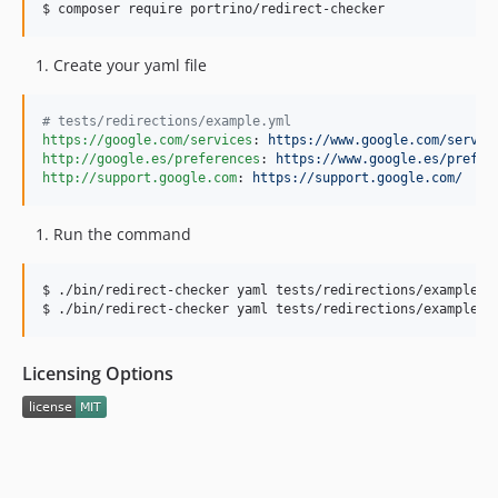
$ composer require portrino/redirect-checker
Create your yaml file
#
 tests/redirections/example.yml
https://google.com/services
: 
https://www.google.com/servic
http://google.es/preferences
: 
https://www.google.es/prefer
http://support.google.com
: 
https://support.google.com/
Run the command
$ ./bin/redirect-checker yaml tests/redirections/example.ym
$ ./bin/redirect-checker yaml tests/redirections/example-n
Licensing Options