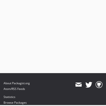
About Packagist.org
Atom/RSS Feeds
Statistics
Browse Packages