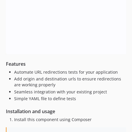
Features
Automate URL redirections tests for your application
Add origin and destination urls to ensure redirections
are working properly
Seamless integration with your existing project
Simple YAML file to define tests
Installation and usage
Install this component using Composer