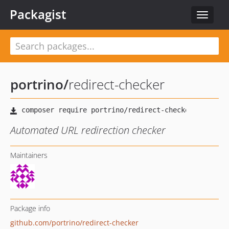
Packagist
Toggle
navigat
portrino
/
redirect-checker
Automated URL redirection checker
Maintainers
Package info
github.com/portrino/redirect-checker