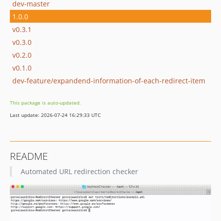
dev-master
1.0.0
v0.3.1
v0.3.0
v0.2.0
v0.1.0
dev-feature/expandend-information-of-each-redirect-item
This package is auto-updated.
Last update: 2026-07-24 16:29:33 UTC
README
Automated URL redirection checker